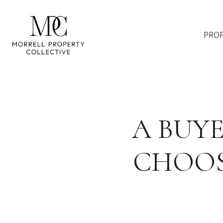
PROP
A BUYE
CHOOS