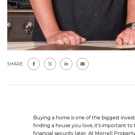
SHARE
Buying a home is one of the biggest invest
finding a house you love, it’s important t
financial security later. At
Morrell Property