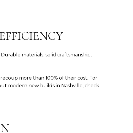
EFFICIENCY
Durable materials, solid craftsmanship,
recoup more than 100% of their cost. For
bout modern new builds in Nashville, check
ON