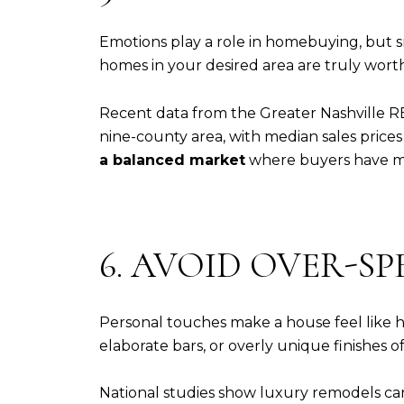
Emotions play a role in homebuying, but 
homes in your desired area are truly worth
Recent data from the Greater Nashville R
nine-county area, with median sales prices 
a balanced market
where buyers have mo
6. AVOID OVER-S
Personal touches make a house feel like ho
elaborate bars, or overly unique finishes 
National studies show luxury remodels can r