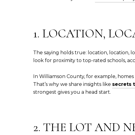
1. LOCATION, LOC
The saying holds true: location, location,
look for proximity to top-rated schools, a
In Williamson County, for example, homes i
That’s why we share insights like
secrets 
strongest gives you a head start.
2. THE LOT AND