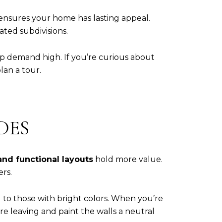
 ensures your home has lasting appeal.
ated subdivisions.
ep demand high. If you’re curious about
lan a tour.
DES
 and functional layouts
hold more value.
rs.
 to those with bright colors. When you’re
re leaving and paint the walls a neutral