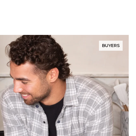
BUYERS