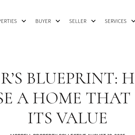
ERTIES
BUYER
SELLER
SERVICES
R’S BLUEPRINT:
E A HOME THAT
ITS VALUE