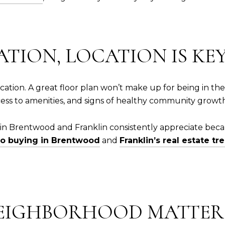
ATION, LOCATION IS KE
 location. A great floor plan won’t make up for being in
ccess to amenities, and signs of healthy community growt
n Brentwood and Franklin consistently appreciate becaus
to buying in Brentwood
and
Franklin’s real estate tr
 NEIGHBORHOOD MATTE