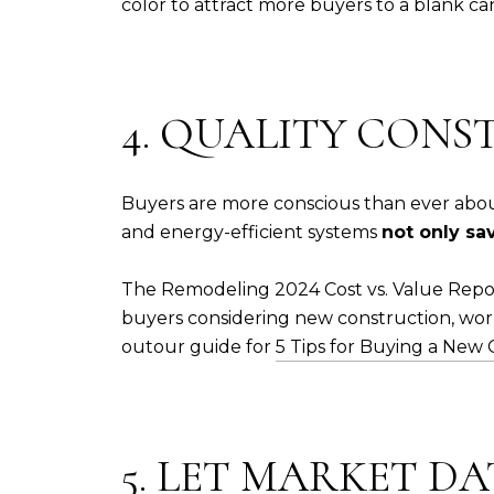
color to attract more buyers to a blank ca
4. QUALITY CONS
Buyers are more conscious than ever about
and energy-efficient systems
not only sa
The Remodeling 2024 Cost vs. Value Repor
buyers considering new construction, work
out
our guide for
5 Tips for Buying a New
5. LET MARKET D