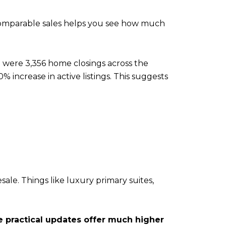
 comparable sales helps you see how much
 were 3,356 home closings across the
 increase in active listings. This suggests
ale. Things like luxury primary suites,
 practical updates offer much higher