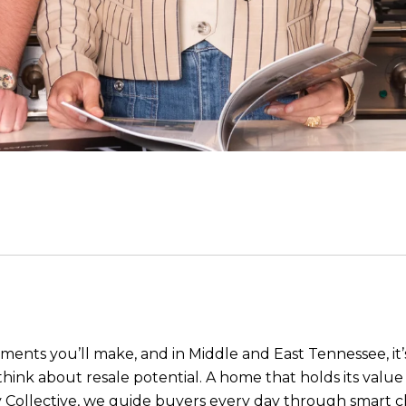
ments you’ll make, and in Middle and East Tennessee, it’
o think about resale potential. A home that holds its val
 Collective
, we guide buyers every day through smart c