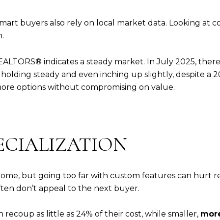
smart buyers also rely on local market data. Looking at
.
EALTORS® indicates a steady market. In July 2025, there
holding steady and even inching up slightly, despite a 20%
re options without compromising on value.
PECIALIZATION
me, but going too far with custom features can hurt res
often don’t appeal to the next buyer.
ecoup as little as 24% of their cost, while smaller,
more