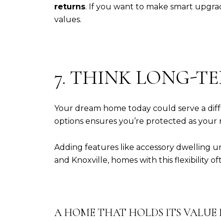
returns
. If you want to make smart upgra
values.
7. THINK LONG-TE
Your dream home today could serve a diffe
options ensures you’re protected as your
Adding features like accessory dwelling uni
and Knoxville, homes with this flexibility of
A HOME THAT HOLDS ITS VALUE I