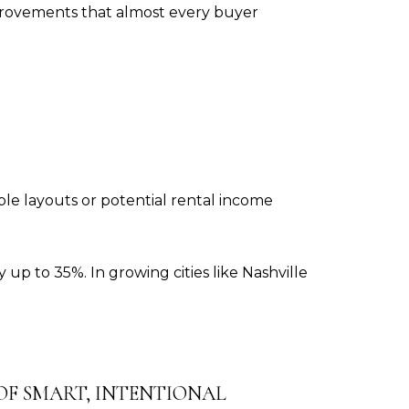
mprovements that almost every buyer
le layouts or potential rental income
 up to 35%. In growing cities like Nashville
 OF SMART, INTENTIONAL