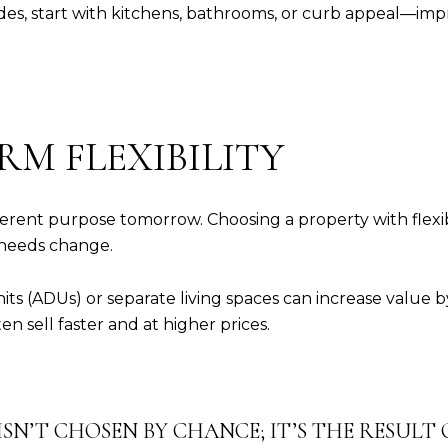
des, start with kitchens, bathrooms, or curb appeal—i
RM FLEXIBILITY
rent purpose tomorrow. Choosing a property with flexib
 needs change.
ts (ADUs) or separate living spaces can increase value by
ten sell faster and at higher prices.
SN’T CHOSEN BY CHANCE; IT’S THE RESULT