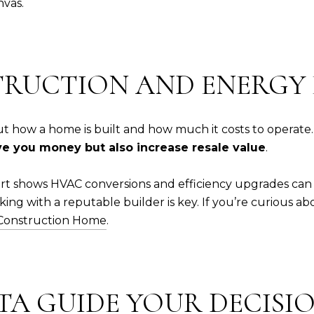
nvas.
TRUCTION AND ENERGY 
 how a home is built and how much it costs to operate. 
ve you money but also increase resale value
.
t shows HVAC conversions and efficiency upgrades can 
ing with a reputable builder is key. If you’re curious a
 Construction Home
.
ATA GUIDE YOUR DECISI