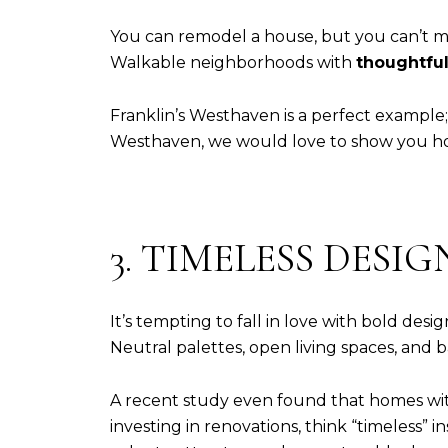
You can remodel a house, but you can’t mov
Walkable neighborhoods with
thoughtful
Franklin’s Westhaven is a perfect example
Westhaven, we would love to show you ho
3. TIMELESS DESI
It’s tempting to fall in love with bold desi
Neutral palettes, open living spaces, and
A recent study even found that homes with
investing in renovations, think “timeless”