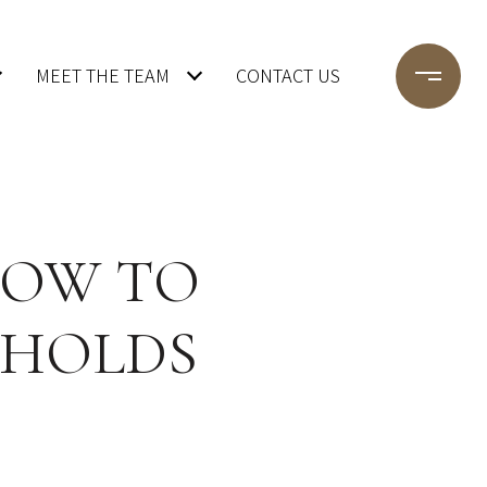
MEET THE TEAM
CONTACT US
 HOW TO
 HOLDS