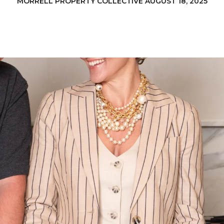
MORRELL PROPERTY COLLECTIVE AUGUST 18, 2025