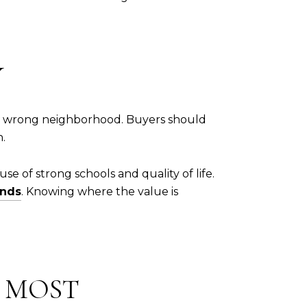
Y
 the wrong neighborhood. Buyers should
h.
e of strong schools and quality of life.
ends
. Knowing where the value is
R MOST