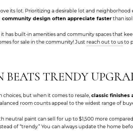
e its lot. Prioritizing a desirable lot and neighborhood
 community design often appreciate faster
than isol
; it has built-in amenities and community spaces that ke
mes for sale in the community! Just
reach out to us
to p
GN BEATS TRENDY UPGRA
gn choices, but when it comes to resale,
classic finishes
 balanced room counts appeal to the widest range of buye
 neutral paint can sell for up to $1,500 more compared
 instead of “trendy.” You can always update the home befo