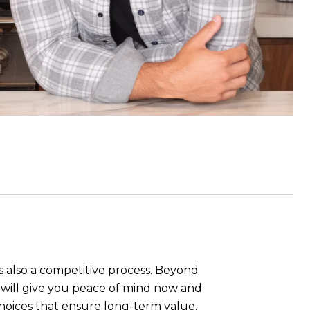
s also a competitive process. Beyond
ue will give you peace of mind now and
hoices that ensure long-term value.