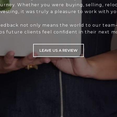
ourney. Whether you were buying, selling, reloc
nvesting, it was truly a pleasure to work with yo
eedback not only means the world to our team—
ps future clients feel confident in their next m
LEAVE US A REVIEW