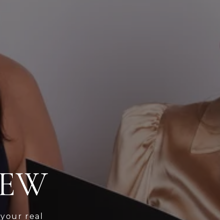
IEW
 your real