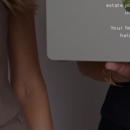
estate j
i
Your f
hel