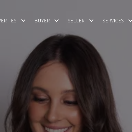
ERTIES
BUYER
SELLER
SERVICES