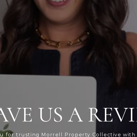
AVE US A REV
 for trusting Morrell Property Collective with