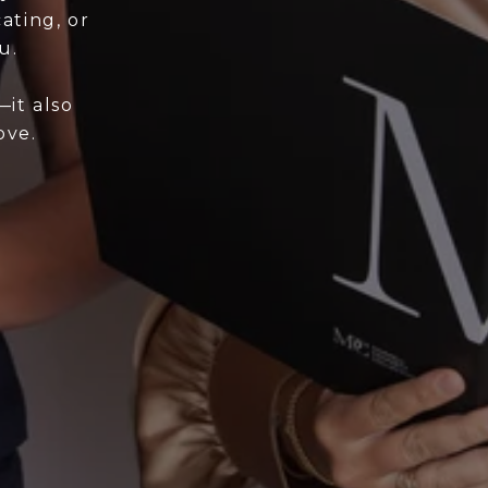
ating, or
u.
it also
ove.