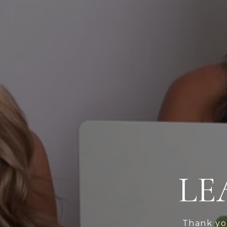
LE
Thank you