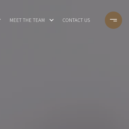
MEET THE TEAM
CONTACT US