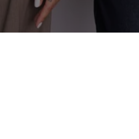
CONTACT DETAILS
ADDRESS
(615) 593-3103
3990 Hillsboro Pike, #320
[email protected]
Nashville, TN 37215