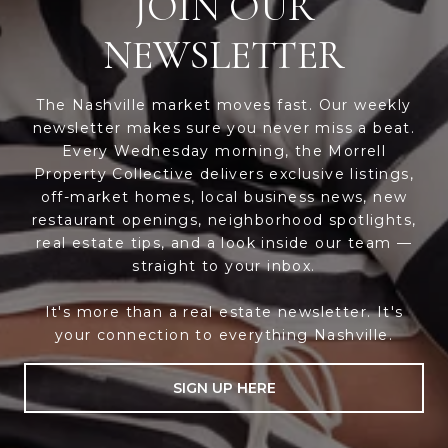
JOIN OUR
NEWSLETTER
The Nashville market moves fast. Our weekly
newsletter makes sure you never miss a beat.
Every Wednesday morning, the Morrell
Property Collective delivers exclusive listings,
off-market homes, local business news, new
restaurant openings, neighborhood spotlights,
real estate tips, and a look inside our team —
straight to your inbox.
It's more than a real estate newsletter. It's
your connection to everything Nashville.
SIGN UP HERE