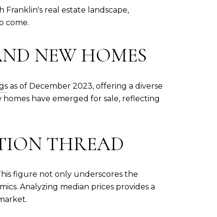
h Franklin's real estate landscape,
to come.
 AND NEW HOMES
ngs
as of December 2023, offering a diverse
ew homes have emerged for sale, reflecting
ATION THREAD
This figure not only underscores the
namics. Analyzing median prices provides a
market.