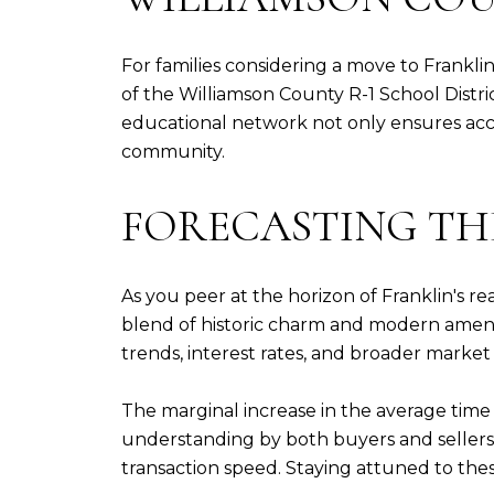
For families considering a move to Franklin
of the Williamson County R-1 School Distr
educational network not only ensures acces
community.
FORECASTING THE
As you peer at the horizon of Franklin's re
blend of historic charm and modern ameniti
trends, interest rates, and broader marke
The marginal increase in the average time
understanding by both buyers and sellers
transaction speed. Staying attuned to thes