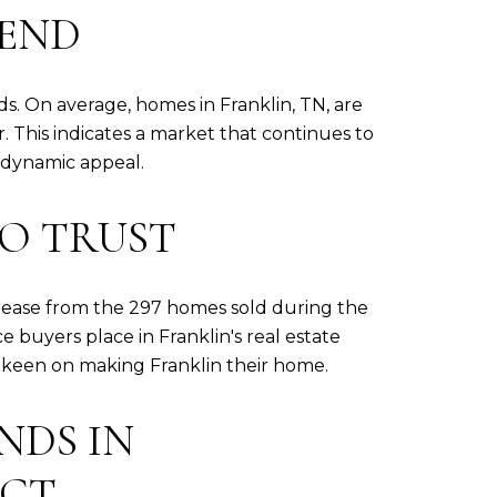
REND
nds. On average, homes in Franklin, TN, are
 This indicates a market that continues to
's dynamic appeal.
TO TRUST
ease from the 297 homes sold during the
e buyers place in Franklin's real estate
ls keen on making Franklin their home.
NDS IN
ICT