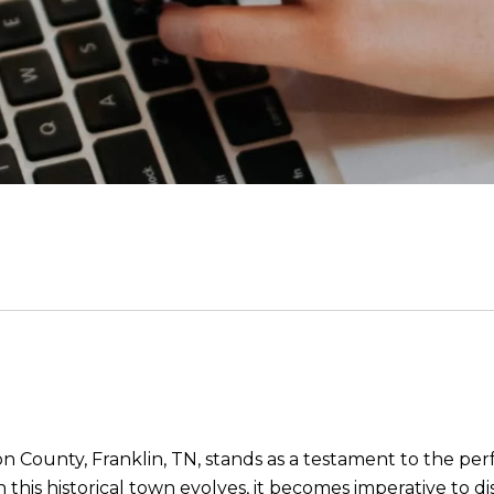
on County, Franklin, TN, stands as a testament to the p
 this historical town evolves, it becomes imperative to d