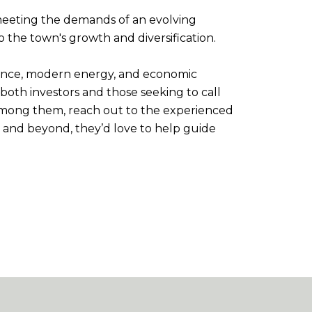
 meeting the demands of an evolving
 the town's growth and diversification.
ificance, modern energy, and economic
both investors and those seeking to call
 among them, reach out to the experienced
et and beyond, they’d love to help guide