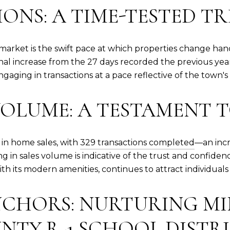
ONS: A TIME-TESTED T
te market is the swift pace at which properties change ha
al increase from the 27 days recorded the previous year.
engaging in transactions at a pace reflective of the town
VOLUME: A TESTAMENT 
in home sales, with
329 transactions completed
—an incr
 in sales volume is indicative of the trust and confidenc
ith its modern amenities, continues to attract individua
CHORS: NURTURING MI
NTY R-1 SCHOOL DISTR