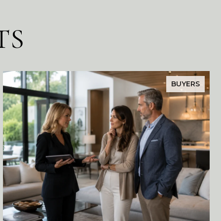
TS
BUYERS