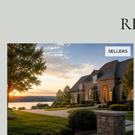
R
SELLERS