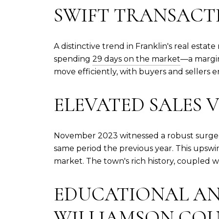
SWIFT TRANSACTI
A distinctive trend in Franklin's real esta
spending
29 days on the market
—a margin
move efficiently, with buyers and sellers 
ELEVATED SALES 
November 2023 witnessed a robust surge 
same period the previous year. This upswing
market. The town's rich history, coupled w
EDUCATIONAL AN
WILLIAMSON COU