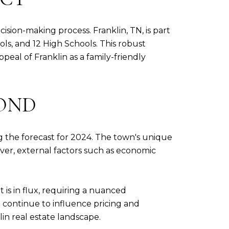
cision-making process. Franklin, TN, is part
ls, and 12 High Schools. This robust
eal of Franklin as a family-friendly
YOND
ng the forecast for 2024. The town's unique
ever, external factors such as economic
is in flux, requiring a nuanced
continue to influence pricing and
lin real estate landscape.