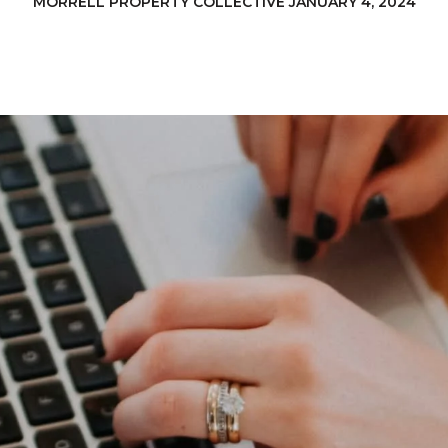
MORRELL PROPERTY COLLECTIVE JANUARY 4, 2024