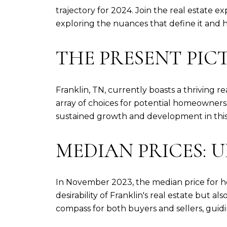
trajectory for 2024. Join the real estate e
exploring the nuances that define it and
THE PRESENT PIC
Franklin, TN, currently boasts a thriving r
array of choices for potential homeowners.
sustained growth and development in thi
MEDIAN PRICES:
In November 2023, the median price for h
desirability of Franklin's real estate but a
compass for both buyers and sellers, guidi