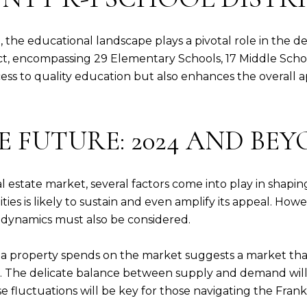
, the educational landscape plays a pivotal role in the de
ict, encompassing 29 Elementary Schools, 17 Middle Schoo
s to quality education but also enhances the overall app
 FUTURE: 2024 AND BE
al estate market, several factors come into play in shapi
es is likely to sustain and even amplify its appeal. How
t dynamics must also be considered.
 a property spends on the market suggests a market that 
. The delicate balance between supply and demand will 
e fluctuations will be key for those navigating the Frank