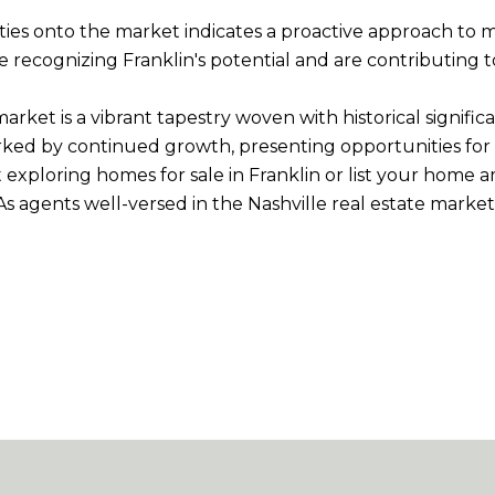
ties onto the market indicates a proactive approach to
recognizing Franklin's potential and are contributing to
te market is a vibrant tapestry woven with historical sign
arked by continued growth, presenting opportunities for 
 exploring homes for sale in Franklin or list your home
 As agents well-versed in the Nashville real estate mark