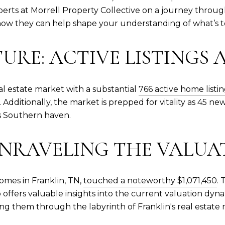
xperts at Morrell Property Collective on a journey throug
 how they can help shape your understanding of what’s 
TURE: ACTIVE LISTINGS
eal estate market with a substantial
766 active home listi
 Additionally, the market is prepped for vitality as 45 n
s Southern haven.
 UNRAVELING THE VALU
omes in Franklin, TN,
touched a noteworthy $1,071,450
. 
lso offers valuable insights into the current valuation dy
ng them through the labyrinth of Franklin's real estate 