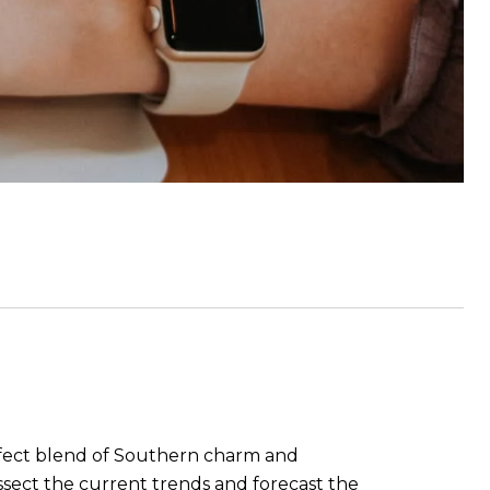
erfect blend of Southern charm and
issect the current trends and forecast the