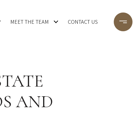
MEET THE TEAM
CONTACT US
STATE
DS AND