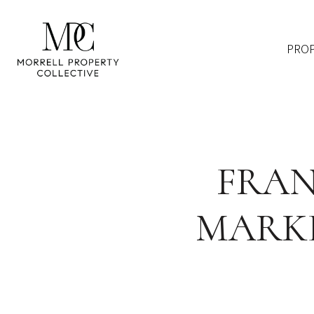
PROP
FRAN
MARKE