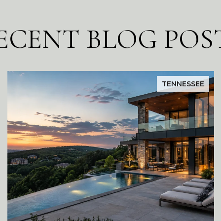
ECENT BLOG POS
TENNESSEE