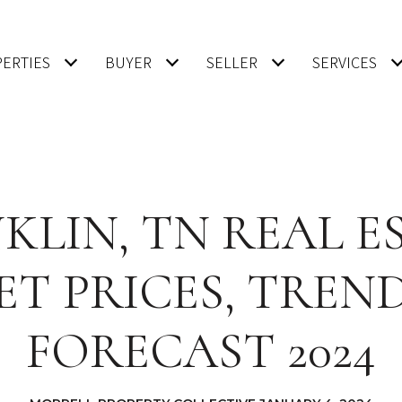
ERTIES
BUYER
SELLER
SERVICES
KLIN, TN REAL E
T PRICES, TREN
FORECAST 2024