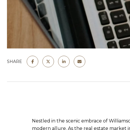
SHARE
Nestled in the scenic embrace of Williams
modern allure. As the real estate market in