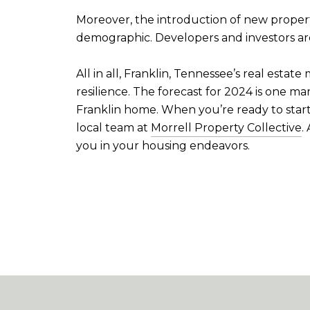
Moreover, the introduction of new proper
demographic. Developers and investors are 
All in all, Franklin, Tennessee’s real esta
resilience. The forecast for 2024 is one m
Franklin home. When you’re ready to start
local team at
Morrell Property Collective
.
you in your housing endeavors.