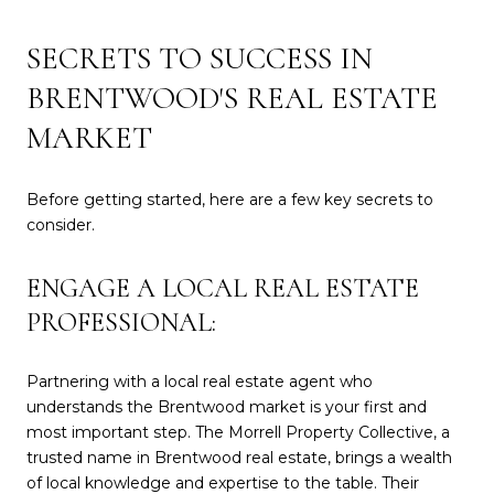
SECRETS TO SUCCESS IN
BRENTWOOD'S REAL ESTATE
MARKET
Before getting started, here are a few key secrets to
consider.
ENGAGE A LOCAL REAL ESTATE
PROFESSIONAL:
Partnering with a local real estate agent who
understands the Brentwood market is your first and
most important step. The Morrell Property Collective, a
trusted name in Brentwood real estate, brings a wealth
of local knowledge and expertise to the table. Their