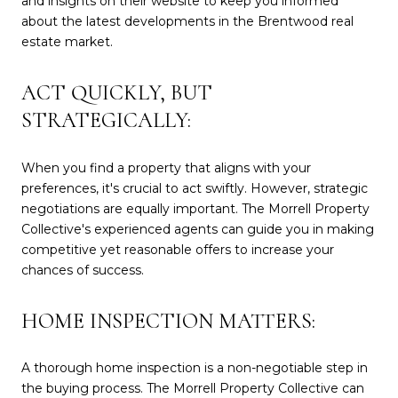
and insights on their website to keep you informed
about the latest developments in the Brentwood real
estate market.
ACT QUICKLY, BUT
STRATEGICALLY:
When you find a property that aligns with your
preferences, it's crucial to act swiftly. However, strategic
negotiations are equally important. The Morrell Property
Collective's experienced agents can guide you in making
competitive yet reasonable offers to increase your
chances of success.
HOME INSPECTION MATTERS:
A thorough home inspection is a non-negotiable step in
the buying process. The Morrell Property Collective can