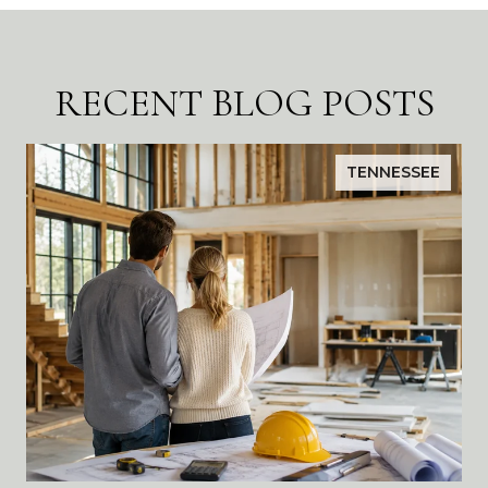
RECENT BLOG POSTS
TENNESSEE