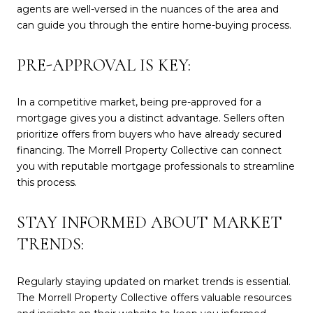
agents are well-versed in the nuances of the area and
can guide you through the entire home-buying process.
PRE-APPROVAL IS KEY:
In a competitive market, being pre-approved for a
mortgage gives you a distinct advantage. Sellers often
prioritize offers from buyers who have already secured
financing. The Morrell Property Collective can connect
you with reputable mortgage professionals to streamline
this process.
STAY INFORMED ABOUT MARKET
TRENDS:
Regularly staying updated on market trends is essential.
The Morrell Property Collective offers valuable resources