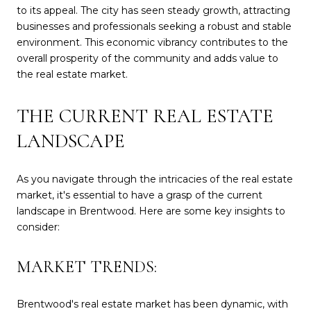
to its appeal. The city has seen steady growth, attracting
businesses and professionals seeking a robust and stable
environment. This economic vibrancy contributes to the
overall prosperity of the community and adds value to
the real estate market.
THE CURRENT REAL ESTATE
LANDSCAPE
As you navigate through the intricacies of the real estate
market, it's essential to have a grasp of the current
landscape in Brentwood. Here are some key insights to
consider:
MARKET TRENDS:
Brentwood's real estate market has been dynamic, with