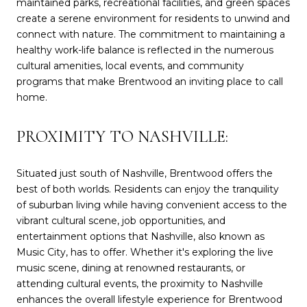
maintained parks, recreational facilities, and green spaces
create a serene environment for residents to unwind and
connect with nature. The commitment to maintaining a
healthy work-life balance is reflected in the numerous
cultural amenities, local events, and community
programs that make Brentwood an inviting place to call
home.
PROXIMITY TO NASHVILLE:
Situated just south of Nashville, Brentwood offers the
best of both worlds. Residents can enjoy the tranquility
of suburban living while having convenient access to the
vibrant cultural scene, job opportunities, and
entertainment options that Nashville, also known as
Music City, has to offer. Whether it's exploring the live
music scene, dining at renowned restaurants, or
attending cultural events, the proximity to Nashville
enhances the overall lifestyle experience for Brentwood