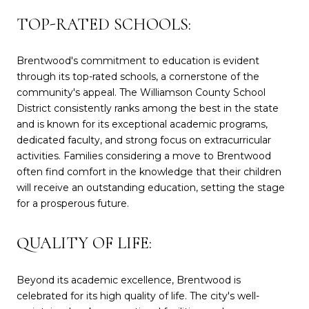
TOP-RATED SCHOOLS:
Brentwood's commitment to education is evident
through its top-rated schools, a cornerstone of the
community's appeal. The Williamson County School
District consistently ranks among the best in the state
and is known for its exceptional academic programs,
dedicated faculty, and strong focus on extracurricular
activities. Families considering a move to Brentwood
often find comfort in the knowledge that their children
will receive an outstanding education, setting the stage
for a prosperous future.
QUALITY OF LIFE:
Beyond its academic excellence, Brentwood is
celebrated for its high quality of life. The city's well-