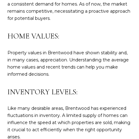
a consistent demand for homes. As of now, the market
remains competitive, necessitating a proactive approach
for potential buyers.
HOME VALUES:
Property values in Brentwood have shown stability and,
in many cases, appreciation. Understanding the average
home values and recent trends can help you make
informed decisions.
INVENTORY LEVELS:
Like many desirable areas, Brentwood has experienced
fluctuations in inventory. A limited supply of homes can
influence the speed at which properties are sold, making
it crucial to act efficiently when the right opportunity
arises.