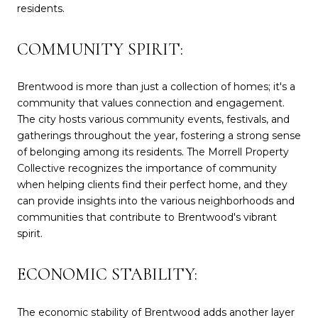
residents.
COMMUNITY SPIRIT:
Brentwood is more than just a collection of homes; it's a
community that values connection and engagement.
The city hosts various community events, festivals, and
gatherings throughout the year, fostering a strong sense
of belonging among its residents. The Morrell Property
Collective recognizes the importance of community
when helping clients find their perfect home, and they
can provide insights into the various neighborhoods and
communities that contribute to Brentwood's vibrant
spirit.
ECONOMIC STABILITY:
The economic stability of Brentwood adds another layer