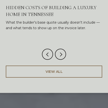
HIDDEN COSTS OF BUILDING A LUXURY
HOME IN TENNESSEE
What the builder's base quote usually doesn't include —
and what tends to show up on the invoice later.
VIEW ALL