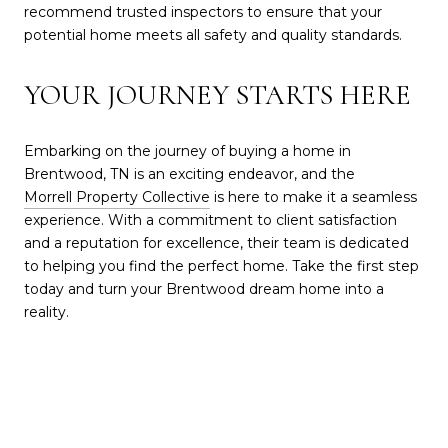
recommend trusted inspectors to ensure that your
potential home meets all safety and quality standards.
YOUR JOURNEY STARTS HERE
Embarking on the journey of buying a home in
Brentwood, TN is an exciting endeavor, and the
Morrell Property Collective
is here to make it a seamless
experience. With a commitment to client satisfaction
and a reputation for excellence, their team is dedicated
to helping you find the perfect home. Take the first step
today and turn your Brentwood dream home into a
reality.