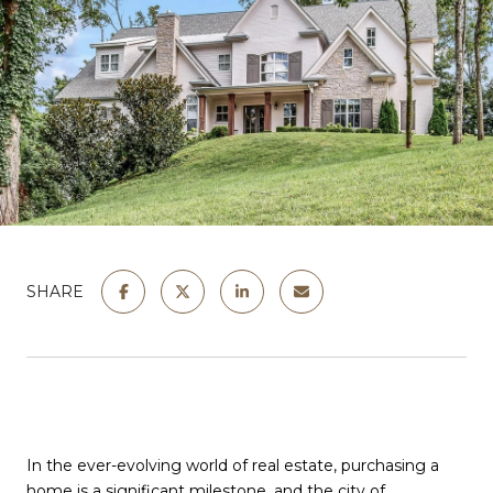
SHARE
In the ever-evolving world of real estate, purchasing a
home is a significant milestone, and the city of