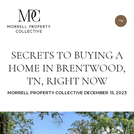
SECRETS TO BUYING A
HOME IN BRENTWOOD,
TN, RIGHT NOW
MORRELL PROPERTY COLLECTIVE DECEMBER 15, 2023