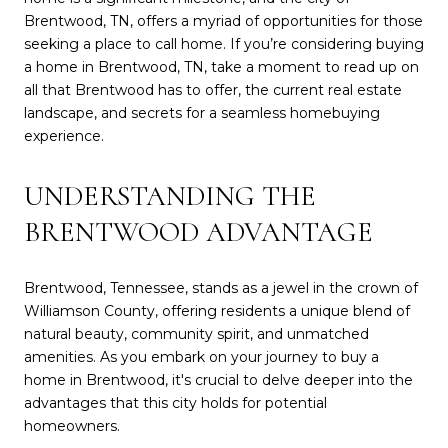
Brentwood, TN, offers a myriad of opportunities for those
seeking a place to call home. If you’re considering buying
a home in Brentwood, TN, take a moment to read up on
all that Brentwood has to offer, the current real estate
landscape, and secrets for a seamless homebuying
experience.
UNDERSTANDING THE
BRENTWOOD ADVANTAGE
Brentwood, Tennessee, stands as a jewel in the crown of
Williamson County, offering residents a unique blend of
natural beauty, community spirit, and unmatched
amenities. As you embark on your journey to buy a
home in Brentwood, it's crucial to delve deeper into the
advantages that this city holds for potential
homeowners.