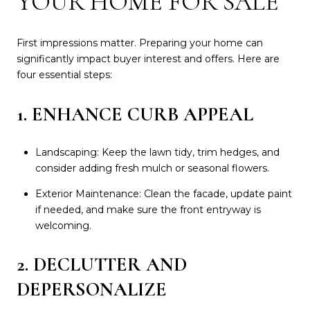
YOUR HOME FOR SALE
First impressions matter. Preparing your home can
significantly impact buyer interest and offers. Here are
four essential steps:
1. ENHANCE CURB APPEAL
Landscaping: Keep the lawn tidy, trim hedges, and
consider adding fresh mulch or seasonal flowers.
Exterior Maintenance: Clean the facade, update paint
if needed, and make sure the front entryway is
welcoming.
2. DECLUTTER AND
DEPERSONALIZE