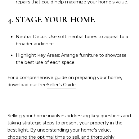
repairs that could help maximize your home’s value.
4. STAGE YOUR HOME
Neutral Decor: Use soft, neutral tones to appeal to a
broader audience.
Highlight Key Areas: Arrange furniture to showcase
the best use of each space.
For a comprehensive guide on preparing your home,
download our free
Seller’s Guide
.
Selling your home involves addressing key questions and
taking strategic steps to present your property in the
best light. By understanding your home's value,
choosing the optimal time to sell, and thoroughly