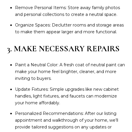
Remove Personal Items: Store away family photos
and personal collections to create a neutral space.
Organize Spaces: Declutter rooms and storage areas
to make them appear larger and more functional.
3. MAKE NECESSARY REPAIRS
Paint a Neutral Color: A fresh coat of neutral paint can
make your home feel brighter, cleaner, and more
inviting to buyers.
Update Fixtures: Simple upgrades like new cabinet
handles, light fixtures, and faucets can modernize
your home affordably.
Personalized Recommendations: After our listing
appointment and walkthrough of your home, we’ll
provide tailored suggestions on any updates or