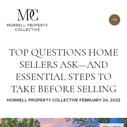
TOP QUESTIONS HOME
SELLERS ASK—AND
ESSENTIAL STEPS TO
TAKE BEFORE SELLING
MORRELL PROPERTY COLLECTIVE FEBRUARY 24, 2025