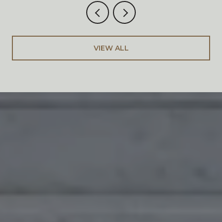
VIEW ALL