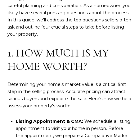
careful planning and consideration. As a homeowner, you
likely have several pressing questions about the process.
In this guide, we'll address the top questions sellers often
ask and outline four crucial steps to take before listing
your property.
1. HOW MUCH IS MY
HOME WORTH?
Determining your home's market value is a critical first
step in the selling process. Accurate pricing can attract
serious buyers and expedite the sale. Here's how we help
assess your property's worth:
Listing Appointment & CMA:
We schedule a listing
appointment to visit your home in person. Before
the appointment, we prepare a Comparative Market