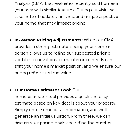
Analysis (CMA) that evaluates recently sold homes in
your area with similar features. During our visit, we
take note of updates, finishes, and unique aspects of
your home that may impact pricing.
In-Person Pricing Adjustments:
While our CMA
provides a strong estimate, seeing your home in
person allows us to refine our suggested pricing.
Updates, renovations, or maintenance needs can
shift your home’s market position, and we ensure our
pricing reflects its true value.
Our Home Estimator Tool:
Our
home estimator tool
provides a quick and easy
estimate based on key details about your property.
Simply enter some basic information, and we’ll
generate an initial valuation. From there, we can
discuss your pricing goals and refine the number