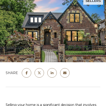
SELLERS
SHARE
Selling your home is a significant decision that involves