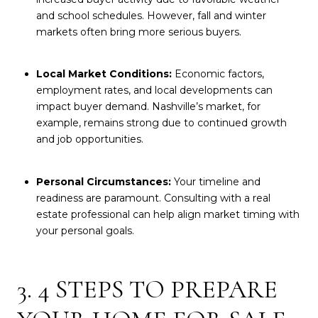
and school schedules. However, fall and winter
markets often bring more serious buyers.
Local Market Conditions:
Economic factors,
employment rates, and local developments can
impact buyer demand. Nashville’s market, for
example, remains strong due to continued growth
and job opportunities.
Personal Circumstances:
Your timeline and
readiness are paramount. Consulting with a real
estate professional can help align market timing with
your personal goals.
3. 4 STEPS TO PREPARE