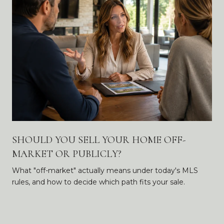
SHOULD YOU SELL YOUR HOME OFF-
MARKET OR PUBLICLY?
What "off-market" actually means under today's MLS
rules, and how to decide which path fits your sale.