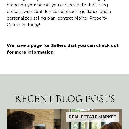
preparing your home, you can navigate the selling
process with confidence. For expert guidance and a
personalized selling plan, contact Morrell Property
Collective today!
We have a page for
Sellers
that you can check out
for more information.
RECENT BLOG POSTS
REAL ESTATE MARKET