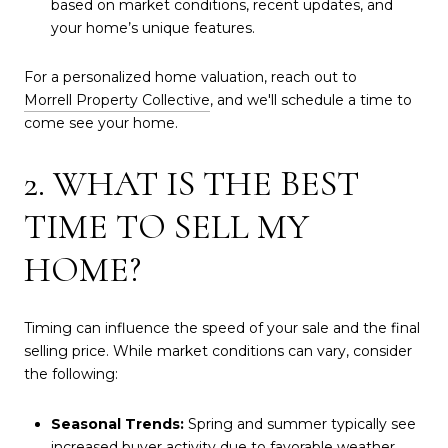
based on market conditions, recent updates, and
your home’s unique features.
For a personalized home valuation, reach out to
Morrell Property Collective
, and we'll schedule a time to
come see your home.
2. WHAT IS THE BEST
TIME TO SELL MY
HOME?
Timing can influence the speed of your sale and the final
selling price. While market conditions can vary, consider
the following:
Seasonal Trends:
Spring and summer typically see
increased buyer activity due to favorable weather