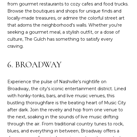
from gourmet restaurants to cozy cafes and food trucks.
Browse the boutiques and shops for unique finds and
locally-made treasures, or admire the colorful street art
that adorns the neighborhood's walls. Whether you're
seeking a gourmet meal, a stylish outfit, or a dose of
culture, The Gulch has something to satisfy every
craving.
6. BROADWAY
Experience the pulse of Nashville's nightlife on
Broadway, the city's iconic entertainment district. Lined
with honky-tonks, bars, and live music venues, this
bustling thoroughfare is the beating heart of Music City
after dark. Join the revelry and hop from one venue to
the next, soaking in the sounds of live music drifting
through the air. From traditional country tunes to rock,
blues, and everything in between, Broadway offers a