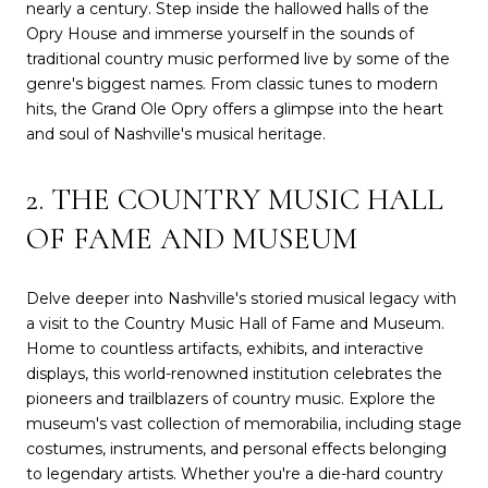
nearly a century. Step inside the hallowed halls of the
Opry House and immerse yourself in the sounds of
traditional country music performed live by some of the
genre's biggest names. From classic tunes to modern
hits, the Grand Ole Opry offers a glimpse into the heart
and soul of Nashville's musical heritage.
2. THE COUNTRY MUSIC HALL
OF FAME AND MUSEUM
Delve deeper into Nashville's storied musical legacy with
a visit to the Country Music Hall of Fame and Museum.
Home to countless artifacts, exhibits, and interactive
displays, this world-renowned institution celebrates the
pioneers and trailblazers of country music. Explore the
museum's vast collection of memorabilia, including stage
costumes, instruments, and personal effects belonging
to legendary artists. Whether you're a die-hard country