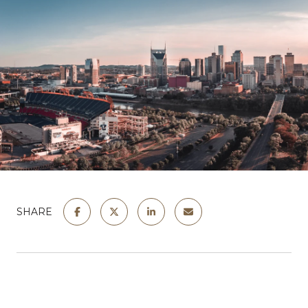
SHARE