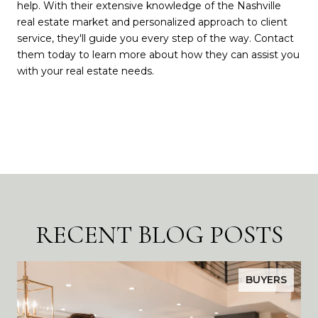
help. With their extensive knowledge of the Nashville
real estate market and personalized approach to client
service, they'll guide you every step of the way. Contact
them today to learn more about how they can assist you
with your real estate needs.
RECENT BLOG POSTS
BUYERS