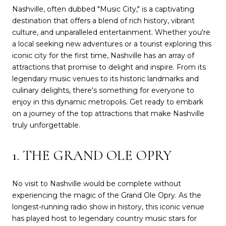
Nashville, often dubbed "Music City," is a captivating
destination that offers a blend of rich history, vibrant
culture, and unparalleled entertainment. Whether you're
a local seeking new adventures or a tourist exploring this
iconic city for the first time, Nashville has an array of
attractions that promise to delight and inspire. From its
legendary music venues to its historic landmarks and
culinary delights, there's something for everyone to
enjoy in this dynamic metropolis. Get ready to embark
on a journey of the top attractions that make Nashville
truly unforgettable.
1. THE GRAND OLE OPRY
No visit to Nashville would be complete without
experiencing the magic of the Grand Ole Opry. As the
longest-running radio show in history, this iconic venue
has played host to legendary country music stars for