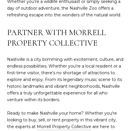
Whether you're a wildlife enthusiast or simply seeking a
day of outdoor adventure, the Nashville Zoo offers a
refreshing escape into the wonders of the natural world.
PARTNER WITH MORRELL
PROPERTY COLLECTIVE
Nashville is a city brimming with excitement, culture, and
endless possibilities. Whether you're a local resident or a
first-time visitor, there's no shortage of attractions to
explore and enjoy. From its legendary music scene to its
historic landmarks and vibrant neighborhoods, Nashville
offers a truly unforgettable experience for all who
venture within its borders.
Ready to make Nashville your home? Whether you're
looking to buy, sell, or rent property in this vibrant city,
the experts at
Morrell Property Collective
are here to