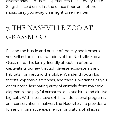
diverse array of musical experiences to suit every taste.
So grab a cold drink, hit the dance floor, and let the
music carry you away on a night to remember.
7. THE NASHVILLE ZOO AT
GRASSMERE
Escape the hustle and bustle of the city and immerse
yourself in the natural wonders of the Nashville Zoo at
Grassmere. This family-friendly attraction offers a
captivating journey through diverse ecosystems and
habitats from around the globe. Wander through lush
forests, expansive savannas, and tranquil wetlands as you
encounter a fascinating array of animals, from majestic
elephants and playful primates to exotic birds and elusive
big cats. With interactive exhibits, educational programs,
and conservation initiatives, the Nashville Zoo provides a
fun and informative experience for visitors of all ages.