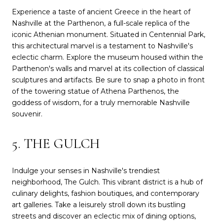
Experience a taste of ancient Greece in the heart of
Nashville at the Parthenon, a full-scale replica of the
iconic Athenian monument. Situated in Centennial Park,
this architectural marvel is a testament to Nashville's
eclectic charm. Explore the museum housed within the
Parthenon's walls and marvel at its collection of classical
sculptures and artifacts. Be sure to snap a photo in front
of the towering statue of Athena Parthenos, the
goddess of wisdom, for a truly memorable Nashville
souvenir.
5. THE GULCH
Indulge your senses in Nashville's trendiest
neighborhood, The Gulch. This vibrant district is a hub of
culinary delights, fashion boutiques, and contemporary
art galleries. Take a leisurely stroll down its bustling
streets and discover an eclectic mix of dining options,