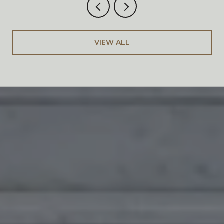
VIEW ALL