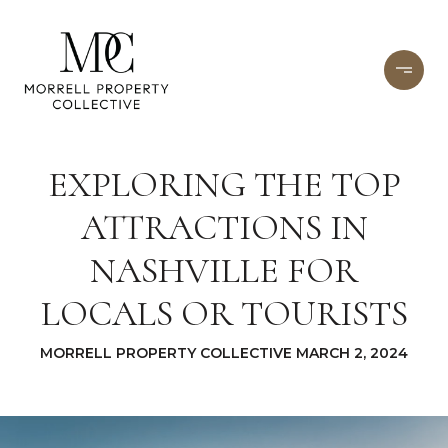
EXPLORING THE TOP
ATTRACTIONS IN
NASHVILLE FOR
LOCALS OR TOURISTS
MORRELL PROPERTY COLLECTIVE MARCH 2, 2024