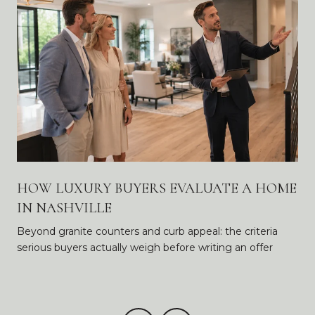
HOW LUXURY BUYERS EVALUATE A HOME
IN NASHVILLE
Beyond granite counters and curb appeal: the criteria
serious buyers actually weigh before writing an offer