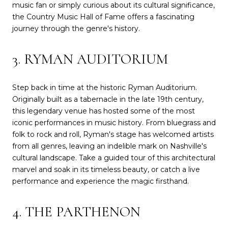
music fan or simply curious about its cultural significance,
the Country Music Hall of Fame offers a fascinating
journey through the genre's history.
3. RYMAN AUDITORIUM
Step back in time at the historic Ryman Auditorium.
Originally built as a tabernacle in the late 19th century,
this legendary venue has hosted some of the most
iconic performances in music history. From bluegrass and
folk to rock and roll, Ryman's stage has welcomed artists
from all genres, leaving an indelible mark on Nashville's
cultural landscape. Take a guided tour of this architectural
marvel and soak in its timeless beauty, or catch a live
performance and experience the magic firsthand.
4. THE PARTHENON