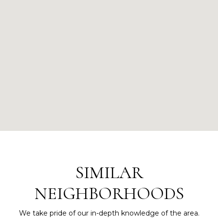
SIMILAR
NEIGHBORHOODS
We take pride of our in-depth knowledge of the area.