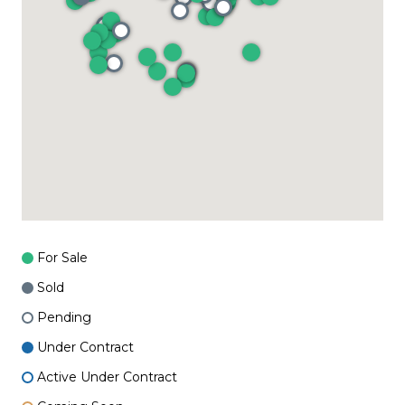
For Sale
Sold
Pending
Under Contract
Active Under Contract