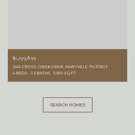
$1,199,899
2414 CROSS CREEK DRIVE, MARYVILLE, TN 37803
4 BEDS
3.5 BATHS
5,810 SQ.FT.
SEARCH HOMES