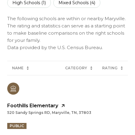
High Schools (
1
)
Mixed Schools (
4
)
The following schools are within or nearby Maryville.
The rating and statistics can serve as a starting point
to make baseline comparisons on the right schools
for your family.
NAME
CATEGORY
RATING
Foothills Elementary
520 Sandy Springs RD, Maryville, TN, 37803
PUBLIC