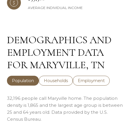
AVERAGE INDIVIDUAL INCOME
DEMOGRAPHICS AND
EMPLOYMENT DATA
FOR MARYVILLE, TN
Population
Households
Employment
32,196 people call Maryville home. The population
density is 1,865 and the largest age group is
between
25 and 64 years old.
Data provided by the U.S.
Census Bureau.