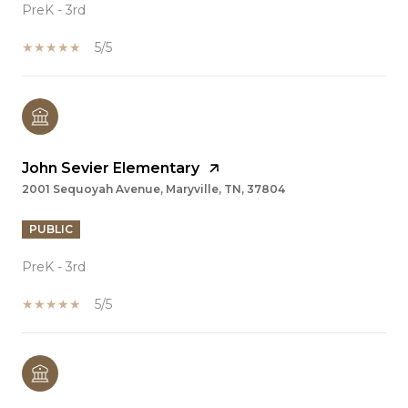
PreK - 3rd
5/5
John Sevier Elementary
2001 Sequoyah Avenue, Maryville, TN, 37804
PUBLIC
PreK - 3rd
5/5