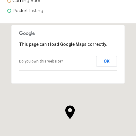
Coming Soon
Pocket Listing
This page can't load Google Maps correctly.
OK
Do you own this website?