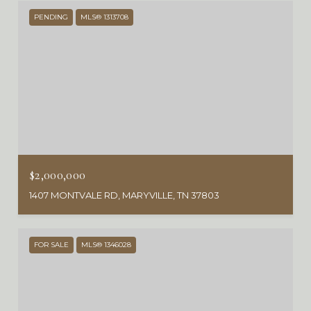
PENDING
MLS® 1313708
$2,000,000
1407 MONTVALE RD, MARYVILLE, TN 37803
FOR SALE
MLS® 1346028