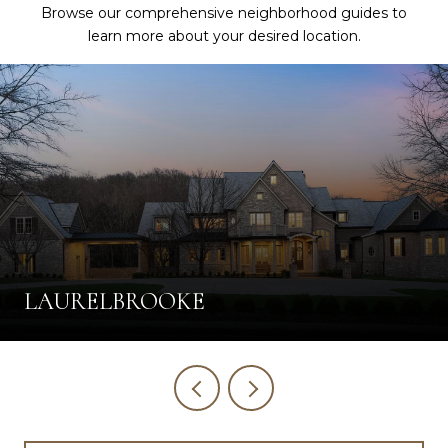
Browse our comprehensive neighborhood guides to
learn more about your desired location.
LAURELBROOKE