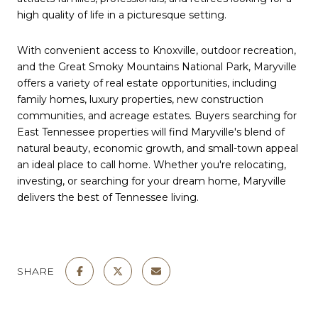
high quality of life in a picturesque setting.
With convenient access to Knoxville, outdoor recreation,
and the Great Smoky Mountains National Park, Maryville
offers a variety of real estate opportunities, including
family homes, luxury properties, new construction
communities, and acreage estates. Buyers searching for
East Tennessee properties will find Maryville's blend of
natural beauty, economic growth, and small-town appeal
an ideal place to call home. Whether you're relocating,
investing, or searching for your dream home, Maryville
delivers the best of Tennessee living.
SHARE