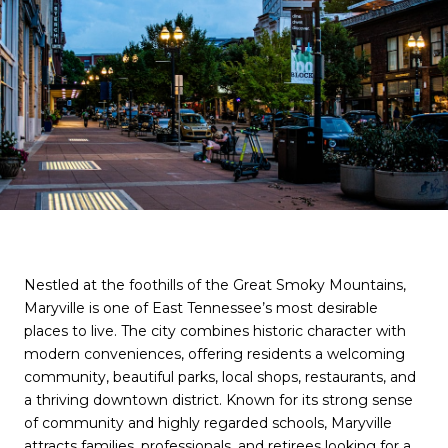
Nestled at the foothills of the Great Smoky Mountains,
Maryville is one of East Tennessee’s most desirable
places to live. The city combines historic character with
modern conveniences, offering residents a welcoming
community, beautiful parks, local shops, restaurants, and
a thriving downtown district. Known for its strong sense
of community and highly regarded schools, Maryville
attracts families, professionals, and retirees looking for a