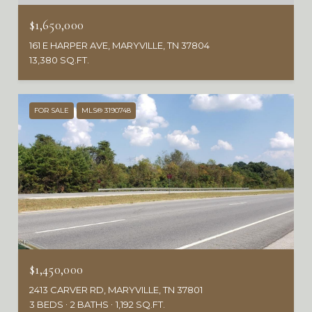
$1,650,000
161 E HARPER AVE, MARYVILLE, TN 37804
13,380 SQ.FT.
FOR SALE
MLS® 3190748
$1,450,000
2413 CARVER RD, MARYVILLE, TN 37801
3 BEDS
2 BATHS
1,192 SQ.FT.