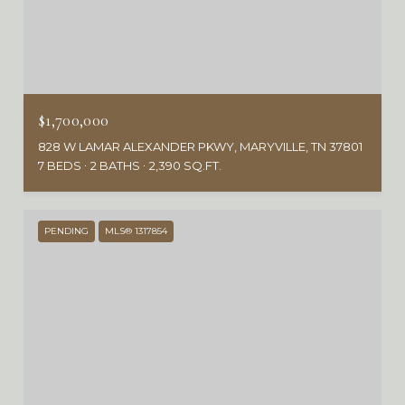
$1,700,000
828 W LAMAR ALEXANDER PKWY, MARYVILLE, TN 37801
7 BEDS
2 BATHS
2,390 SQ.FT.
PENDING
MLS® 1317854