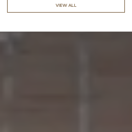
VIEW ALL