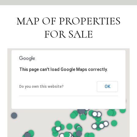
MAP OF PROPERTIES
FOR SALE
This page can't load Google Maps correctly.
OK
Do you own this website?