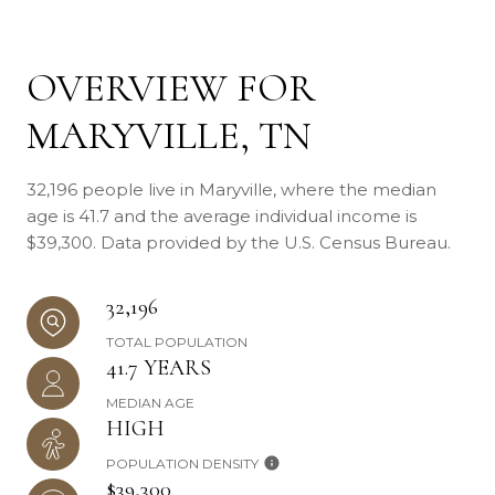
OVERVIEW FOR
MARYVILLE, TN
32,196 people live in Maryville, where the median
age is 41.7 and the average individual income is
$39,300. Data provided by the U.S. Census Bureau.
32,196
TOTAL POPULATION
41.7 YEARS
MEDIAN AGE
HIGH
POPULATION DENSITY
$39,300