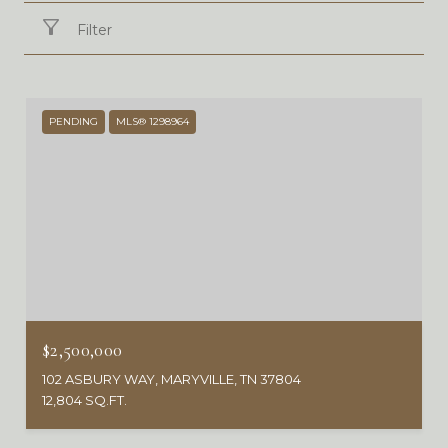
Filter
PENDING
MLS® 1298964
$2,500,000
102 ASBURY WAY, MARYVILLE, TN 37804
12,804 SQ.FT.