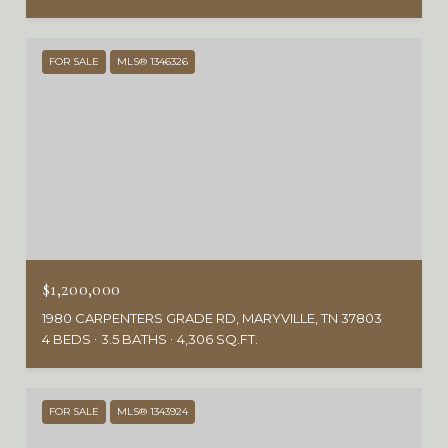
FOR SALE
MLS® 1346326
$1,200,000
1980 CARPENTERS GRADE RD, MARYVILLE, TN 37803
4 BEDS
3.5 BATHS
4,306 SQ.FT.
FOR SALE
MLS® 1343924