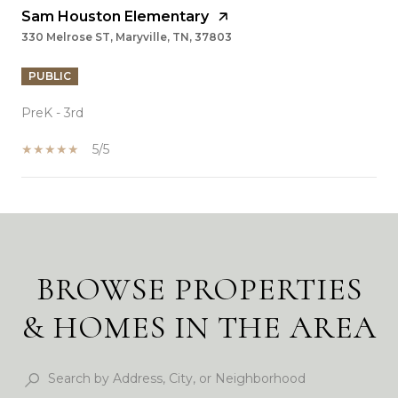
Sam Houston Elementary
330 Melrose ST, Maryville, TN, 37803
PUBLIC
PreK - 3rd
5/5
SHOW MORE
BROWSE PROPERTIES
& HOMES IN THE AREA