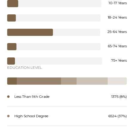
10-17 Years
18-24 Years
25-64 Years
65-74 Years
75+ Years
EDUCATION LEVEL
Less Than 9th Grade
1375 (8%)
High School Degree
6524 (37%)