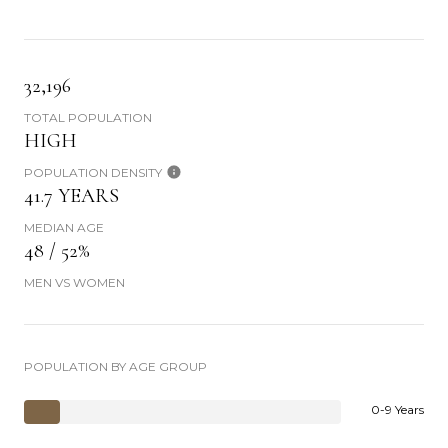
32,196
TOTAL POPULATION
HIGH
POPULATION DENSITY
41.7 YEARS
MEDIAN AGE
48 / 52%
MEN VS WOMEN
POPULATION BY AGE GROUP
0-9 Years