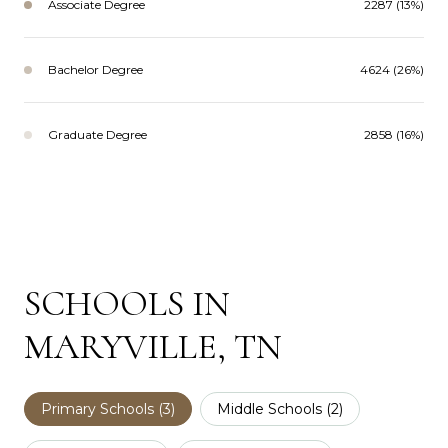
Associate Degree
2287 (13%)
Bachelor Degree
4624 (26%)
Graduate Degree
2858 (16%)
SCHOOLS IN
MARYVILLE, TN
Primary Schools (
3
)
Middle Schools (
2
)