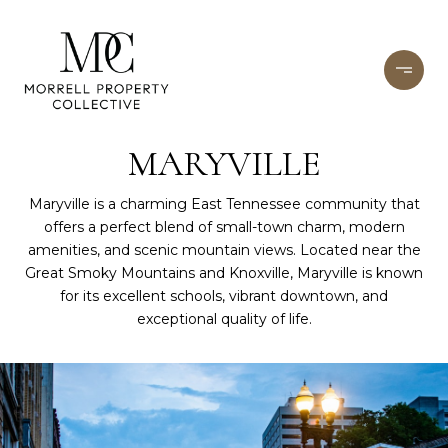
MARYVILLE
Maryville is a charming East Tennessee community that
offers a perfect blend of small-town charm, modern
amenities, and scenic mountain views. Located near the
Great Smoky Mountains and Knoxville, Maryville is known
for its excellent schools, vibrant downtown, and
exceptional quality of life.