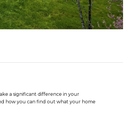
ke a significant difference in your
it, and how you can find out what your home