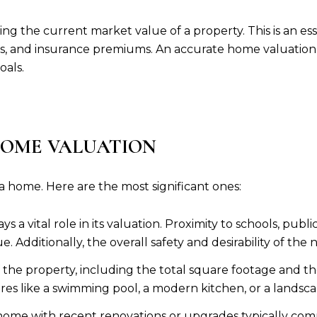
g the current market value of a property. This is an essen
es, and insurance premiums. An accurate home valuation e
oals.
HOME VALUATION
 a home. Here are the most significant ones:
s a vital role in its valuation. Proximity to schools, publ
e. Additionally, the overall safety and desirability of the
of the property, including the total square footage an
ures like a swimming pool, a modern kitchen, or a landsc
home with recent renovations or upgrades typically com