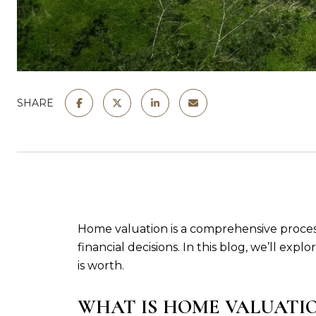
SHARE
Home valuation is a comprehensive process t
financial decisions. In this blog, we’ll ex
is worth.
WHAT IS HOME VALUATI