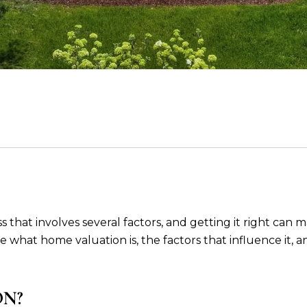
hat involves several factors, and getting it right can ma
plore what home valuation is, the factors that influence 
ON?