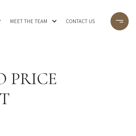
MEET THE TEAM
CONTACT US
O PRICE
T