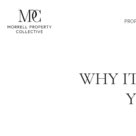
PROP
WHY IT