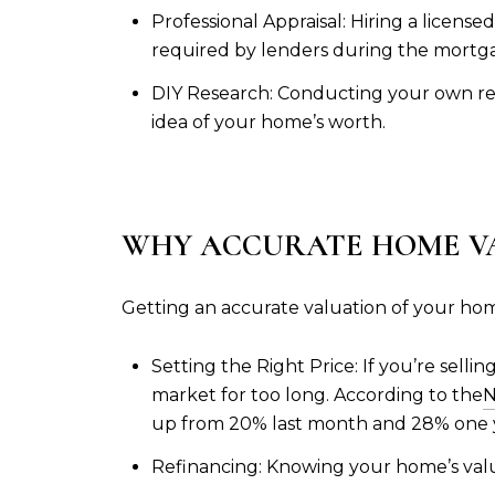
Professional Appraisal: Hiring a licens
required by lenders during the mortga
DIY Research: Conducting your own rese
idea of your home’s worth.
WHY ACCURATE HOME V
Getting an accurate valuation of your home 
Setting the Right Price: If you’re selli
market for too long. According to the
N
up from 20% last month and 28% one y
Refinancing: Knowing your home’s valu