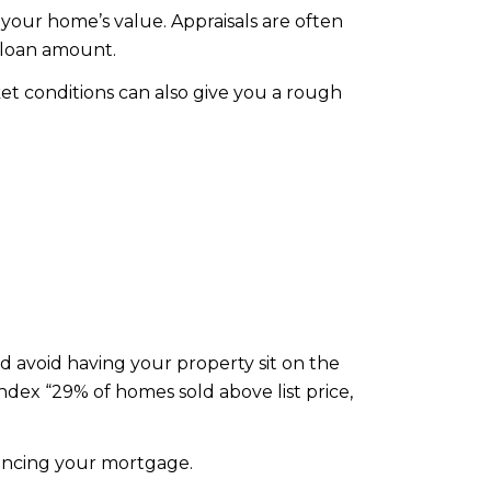
 your home’s value. Appraisals are often
 loan amount.
et conditions can also give you a rough
and avoid having your property sit on the
ex “29% of homes sold above list price,
nancing your mortgage.