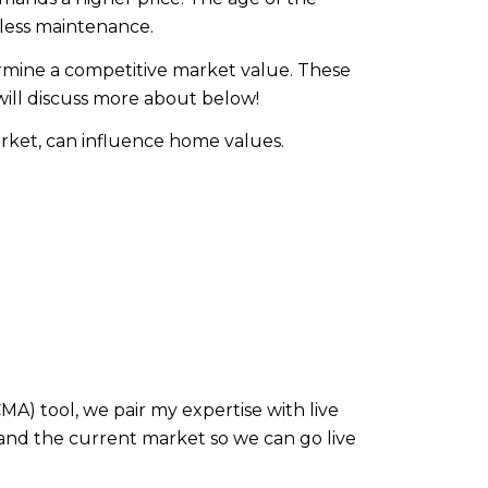
less maintenance.
ermine a competitive market value. These
will discuss more about below!
arket, can influence home values.
) tool, we pair my expertise with live
and the current market so we can go live