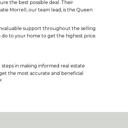
ure the best possible deal. Their
atie Morrell, our team lead, is the Queen
nvaluable support throughout the selling
o do to your home to get the highest price.
steps in making informed real estate
 get the most accurate and beneficial
!