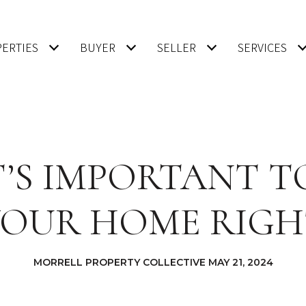
ERTIES
BUYER
SELLER
SERVICES
’S IMPORTANT T
YOUR HOME RIGH
MORRELL PROPERTY COLLECTIVE MAY 21, 2024