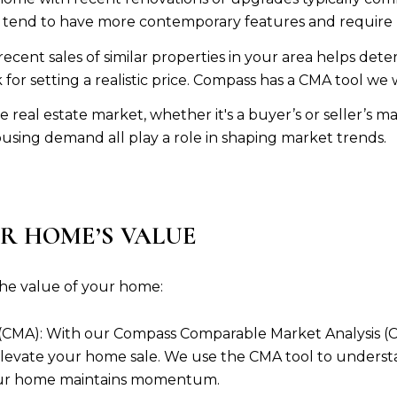
 tend to have more contemporary features and require 
ecent sales of similar properties in your area helps det
or setting a realistic price. Compass has a CMA tool we 
 real estate market, whether it's a buyer’s or seller’s m
ousing demand all play a role in shaping market trends.
R HOME’S VALUE
he value of your home:
CMA): With our Compass Comparable Market Analysis (CMA
levate your home sale. We use the CMA tool to underst
your home maintains momentum.