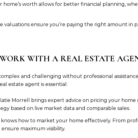
 home’s worth allows for better financial planning, whe
e valuations ensure you’re paying the right amount in 
 WORK WITH A REAL ESTATE AGE
omplex and challenging without professional assistance 
l estate agent is essential:
Katie Morrell brings expert advice on pricing your home 
tegy based on live market data and comparable sales.
 knows how to market your home effectively. From profes
ensure maximum visibility.