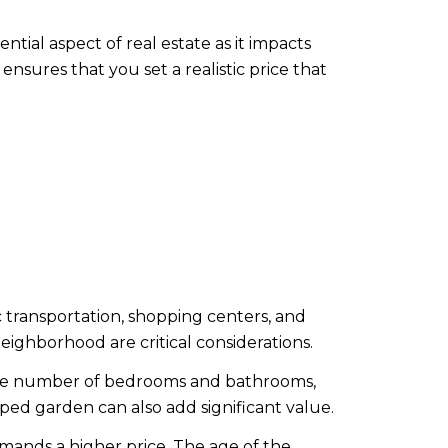
tial aspect of real estate as it impacts
nsures that you set a realistic price that
ic transportation, shopping centers, and
 neighborhood are critical considerations.
d the number of bedrooms and bathrooms,
aped garden can also add significant value.
mands a higher price. The age of the