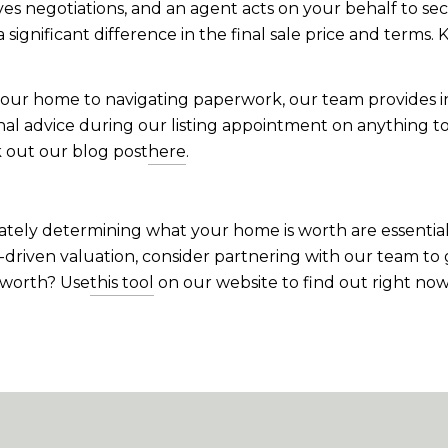
lves negotiations, and an agent acts on your behalf to sec
nificant difference in the final sale price and terms. K
our home to navigating paperwork, our team provides i
onal advice during our listing appointment on anything t
 out our blog post
here
.
ely determining what your home is worth are essential 
t-driven valuation, consider partnering with our team to
 worth? Use
this tool
on our website to find out right now