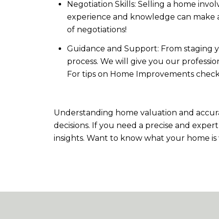
Negotiation Skills: Selling a home invo
experience and knowledge can make a sig
of negotiations!
Guidance and Support: From staging y
process. We will give you our professi
For tips on Home Improvements check
Understanding home valuation and accurat
decisions. If you need a precise and exper
insights. Want to know what your home is