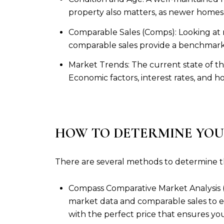
property also matters, as newer homes
Comparable Sales (Comps): Looking at r
comparable sales provide a benchmark f
Market Trends: The current state of the
Economic factors, interest rates, and h
HOW TO DETERMINE YOU
There are several methods to determine t
Compass Comparative Market Analysis (
market data and comparable sales to e
with the perfect price that ensures 