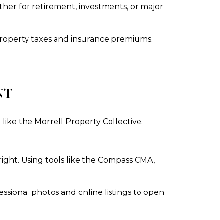
ther for retirement, investments, or major
property taxes and insurance premiums.
NT
like the Morrell Property Collective.
right. Using tools like the Compass CMA,
sional photos and online listings to open