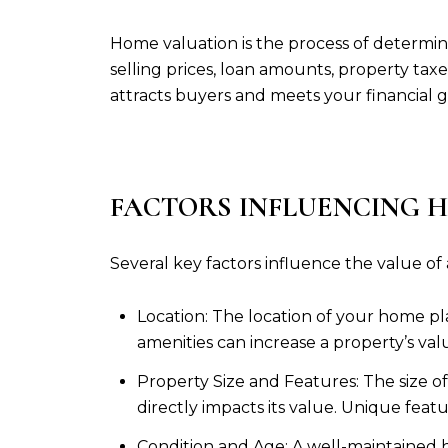
Home valuation is the process of determinin
selling prices, loan amounts, property tax
attracts buyers and meets your financial g
FACTORS INFLUENCING 
Several key factors influence the value of
Location: The location of your home play
amenities can increase a property’s valu
Property Size and Features: The size 
directly impacts its value. Unique feat
Condition and Age: A well-maintained 