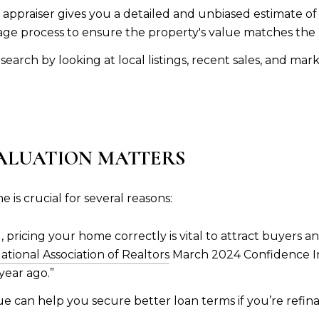
ed appraiser gives you a detailed and unbiased estimate of
ge process to ensure the property's value matches the
arch by looking at local listings, recent sales, and mark
ALUATION MATTERS
is crucial for several reasons:
ng, pricing your home correctly is vital to attract buyers 
ational Association of Realtors
March 2024 Confidence Ind
ear ago.”
e can help you secure better loan terms if you’re refi