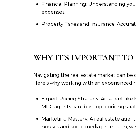
Financial Planning: Understanding your
expenses.
Property Taxes and Insurance: Accurat
WHY IT'S IMPORTANT TO
Navigating the real estate market can be c
Here’s why working with an experienced rea
Expert Pricing Strategy: An agent like 
MPC agents can develop a pricing stra
Marketing Mastery: A real estate agent
houses and social media promotion, we 