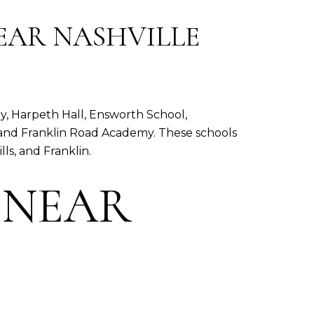
EAR NASHVILLE
, Harpeth Hall, Ensworth School,
and Franklin Road Academy. These schools
ls, and Franklin.
 NEAR