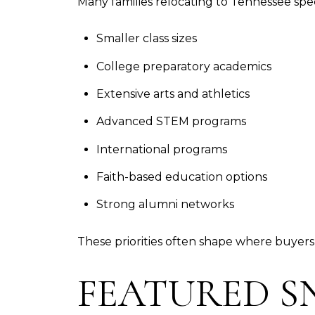
Many families relocating to Tennessee spec
Smaller class sizes
College preparatory academics
Extensive arts and athletics
Advanced STEM programs
International programs
Faith-based education options
Strong alumni networks
These priorities often shape where buyers 
FEATURED S