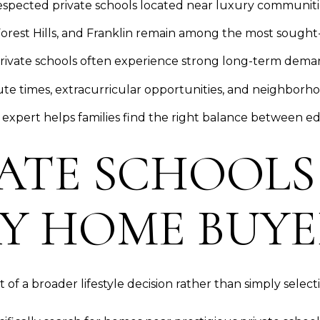
espected private schools located near luxury communiti
orest Hills, and Franklin remain among the most sought-
rivate schools often experience strong long-term dema
 times, extracurricular opportunities, and neighborhood
 expert helps families find the right balance between edu
ATE SCHOOLS
Y HOME BUYE
 of a broader lifestyle decision rather than simply selecti