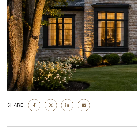
SHARE