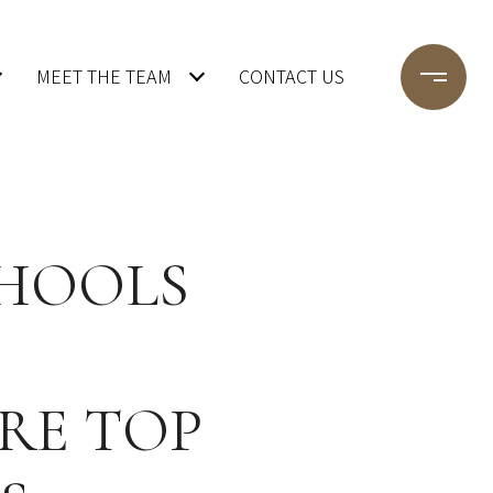
MEET THE TEAM
CONTACT US
CHOOLS
RE TOP