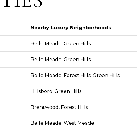
Nearby Luxury Neighborhoods
Belle Meade, Green Hills
Belle Meade, Green Hills
Belle Meade, Forest Hills, Green Hills
Hillsboro, Green Hills
Brentwood, Forest Hills
Belle Meade, West Meade