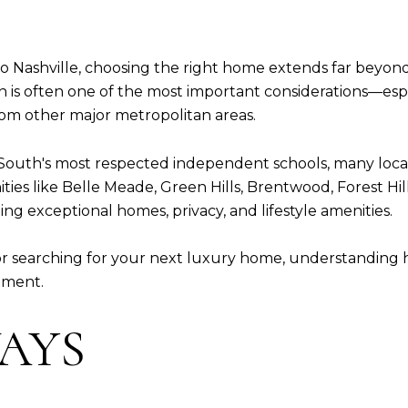
 Nashville, choosing the right home extends far beyond 
n is often one of the most important considerations—espe
from other major metropolitan areas.
South's most respected independent schools, many locat
s like Belle Meade, Green Hills, Brentwood, Forest Hill
ng exceptional homes, privacy, and lifestyle amenities.
or searching for your next luxury home, understanding
tment.
AYS