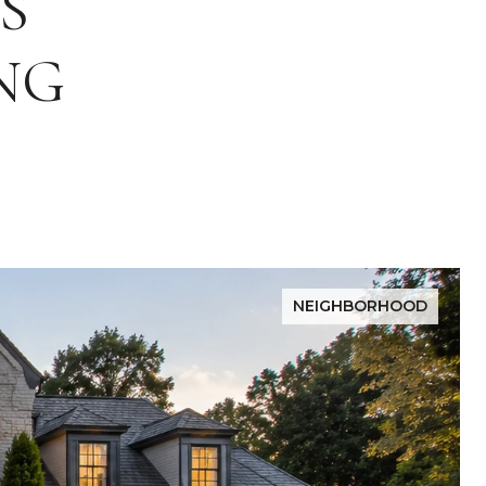
S
NG
NEIGHBORHOOD