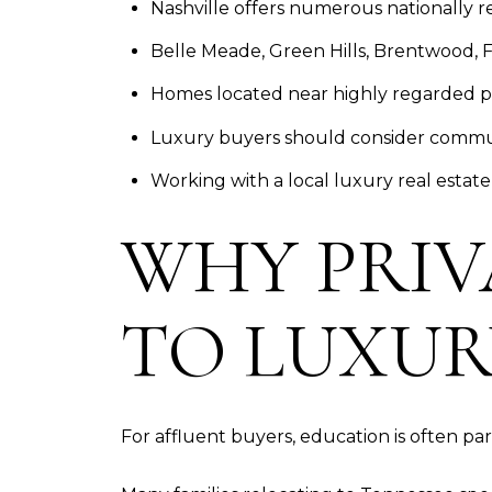
Nashville offers numerous nationally r
Belle Meade, Green Hills, Brentwood, F
Homes located near highly regarded p
Luxury buyers should consider commute
Working with a local luxury real estate
WHY PRIV
TO LUXUR
For affluent buyers, education is often part