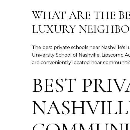
WHAT ARE THE BE
LUXURY NEIGHB
The best private schools near Nashville'
University School of Nashville, Lipscom
are conveniently located near communities 
BEST PRI
NASHVILL
COMMUNI