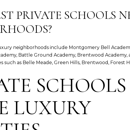
ST PRIVATE SCHOOLS N
ORHOODS?
s luxury neighborhoods include Montgomery Bell Academy
b Academy, Battle Ground Academy, Brentwood Academy, 
such as Belle Meade, Green Hills, Brentwood, Forest Hil
VATE SCHOOLS
E LUXURY
TIES