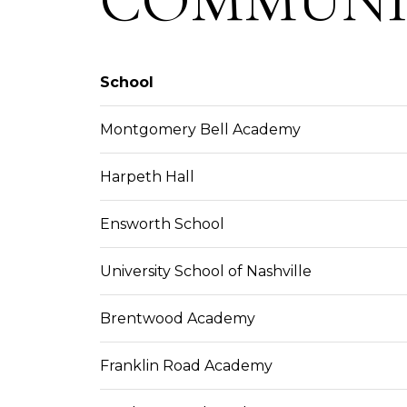
School
Montgomery Bell Academy
Harpeth Hall
Ensworth School
University School of Nashville
Brentwood Academy
Franklin Road Academy