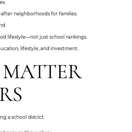
es.
after neighborhoods for families.
nd.
 lifestyle—not just school rankings.
cation, lifestyle, and investment.
 MATTER
RS
ng a school district.