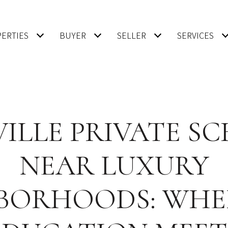
ERTIES
BUYER
SELLER
SERVICES
ILLE PRIVATE S
NEAR LUXURY
BORHOODS: WHE