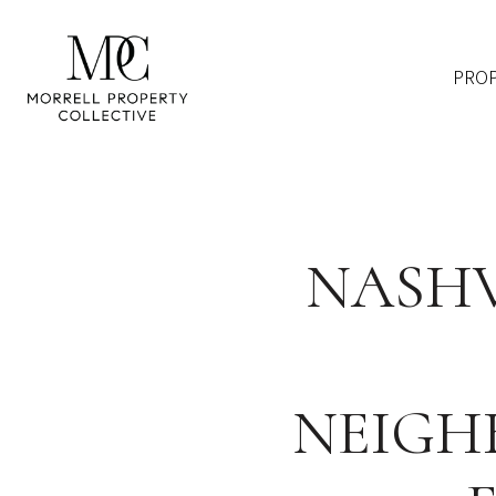
PROP
NASHV
NEIGH