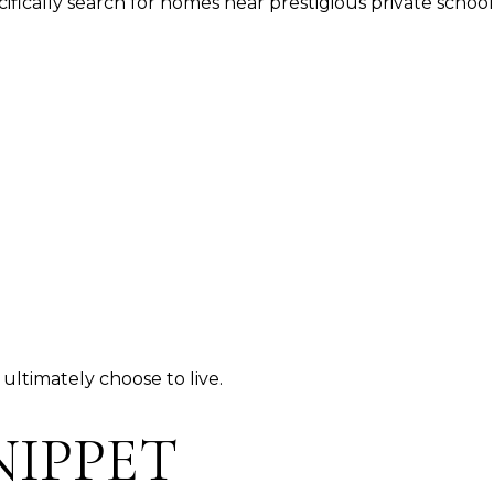
ifically search for homes near prestigious private schoo
ultimately choose to live.
NIPPET