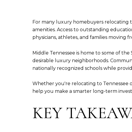
For many luxury homebuyers relocating to
amenities. Access to outstanding educatio
physicians, athletes, and families moving 
Middle Tennessee is home to some of the 
desirable luxury neighborhoods. Communitie
nationally recognized schools while providi
Whether you're relocating to Tennessee 
help you make a smarter long-term inves
KEY TAKEAW