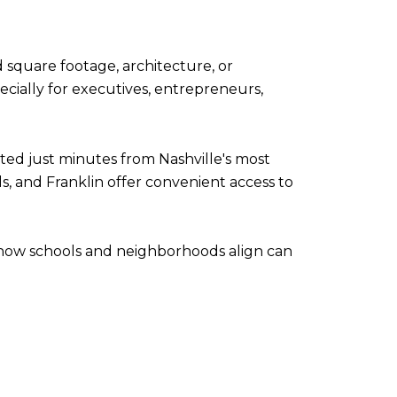
square footage, architecture, or
cially for executives, entrepreneurs,
ed just minutes from Nashville's most
s, and Franklin offer convenient access to
 how schools and neighborhoods align can