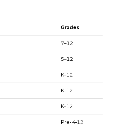
Grades
7–12
5–12
K–12
K–12
K–12
Pre-K–12