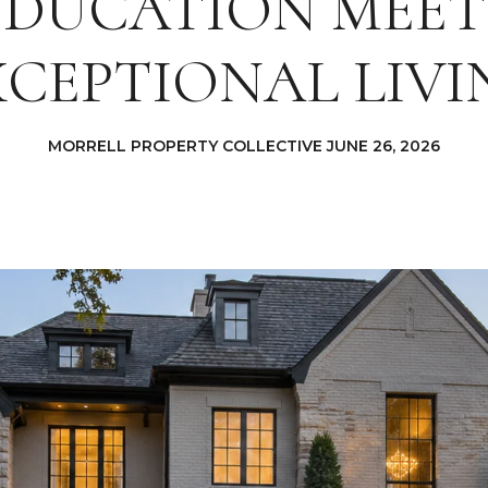
EDUCATION MEET
XCEPTIONAL LIVI
MORRELL PROPERTY COLLECTIVE JUNE 26, 2026