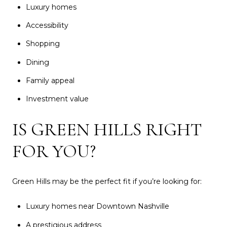
Luxury homes
Accessibility
Shopping
Dining
Family appeal
Investment value
IS GREEN HILLS RIGHT
FOR YOU?
Green Hills may be the perfect fit if you’re looking for:
Luxury homes near Downtown Nashville
A prestigious address