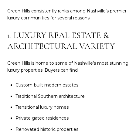
Green Hills consistently ranks among Nashville’s premier
luxury communities for several reasons:
1. LUXURY REAL ESTATE &
ARCHITECTURAL VARIETY
Green Hills is home to some of Nashville’s most stunning
luxury properties. Buyers can find:
Custom-built modern estates
Traditional Southern architecture
Transitional luxury homes
Private gated residences
Renovated historic properties