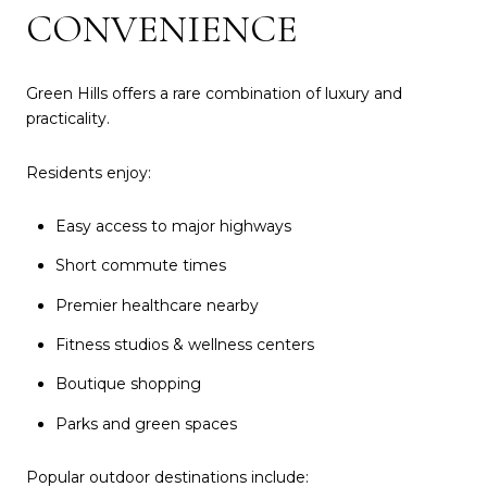
CONVENIENCE
Green Hills offers a rare combination of luxury and
practicality.
Residents enjoy:
Easy access to major highways
Short commute times
Premier healthcare nearby
Fitness studios & wellness centers
Boutique shopping
Parks and green spaces
Popular outdoor destinations include: