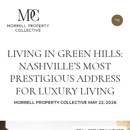
LIVING IN GREEN HILLS:
NASHVILLE’S MOST
PRESTIGIOUS ADDRESS
FOR LUXURY LIVING
MORRELL PROPERTY COLLECTIVE MAY 22, 2026