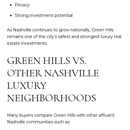
Privacy
Strong investment potential
As Nashville continues to grow nationally, Green Hills
remains one of the city’s safest and strongest luxury real
estate investments.
GREEN HILLS VS.
OTHER NASHVILLE
LUXURY
NEIGHBORHOODS
Many buyers compare Green Hills with other affluent
Nashville communities such as: