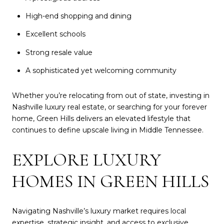
High-end shopping and dining
Excellent schools
Strong resale value
A sophisticated yet welcoming community
Whether you’re relocating from out of state, investing in
Nashville luxury real estate, or searching for your forever
home, Green Hills delivers an elevated lifestyle that
continues to define upscale living in Middle Tennessee.
EXPLORE LUXURY
HOMES IN GREEN HILLS
Navigating Nashville’s luxury market requires local
expertise, strategic insight, and access to exclusive