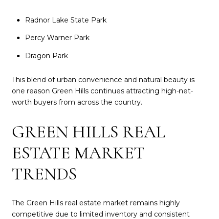
Radnor Lake State Park
Percy Warner Park
Dragon Park
This blend of urban convenience and natural beauty is
one reason Green Hills continues attracting high-net-
worth buyers from across the country.
GREEN HILLS REAL
ESTATE MARKET
TRENDS
The Green Hills real estate market remains highly
competitive due to limited inventory and consistent