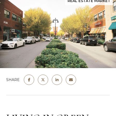
REAL ESTATE MARKET
SHARE