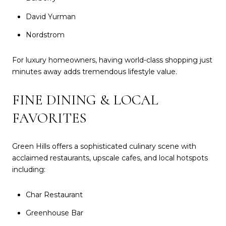
David Yurman
Nordstrom
For luxury homeowners, having world-class shopping just
minutes away adds tremendous lifestyle value.
FINE DINING & LOCAL
FAVORITES
Green Hills offers a sophisticated culinary scene with
acclaimed restaurants, upscale cafes, and local hotspots
including:
Char Restaurant
Greenhouse Bar