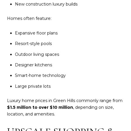
New construction luxury builds
Homes often feature:
Expansive floor plans
Resort-style pools
Outdoor living spaces
Designer kitchens
Smart-home technology
Large private lots
Luxury home prices in Green Hills commonly range from
$1.5 million to over $10 million
, depending on size,
location, and amenities.