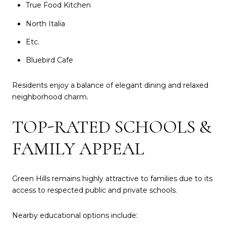
True Food Kitchen
North Italia
Etc.
Bluebird Cafe
Residents enjoy a balance of elegant dining and relaxed
neighborhood charm.
TOP-RATED SCHOOLS &
FAMILY APPEAL
Green Hills remains highly attractive to families due to its
access to respected public and private schools.
Nearby educational options include: