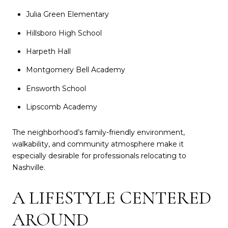
Julia Green Elementary
Hillsboro High School
Harpeth Hall
Montgomery Bell Academy
Ensworth School
Lipscomb Academy
The neighborhood’s family-friendly environment,
walkability, and community atmosphere make it
especially desirable for professionals relocating to
Nashville.
A LIFESTYLE CENTERED
AROUND