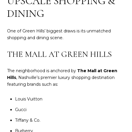
UPSCALE SHOPPING &
DINING
One of Green Hills’ biggest draws is its unmatched
shopping and dining scene.
THE MALL AT GREEN HILLS
The neighborhood is anchored by
The Mall at Green
Hills
, Nashville’s premier luxury shopping destination
featuring brands such as:
Louis Vuitton
Gucci
Tiffany & Co.
Burberry