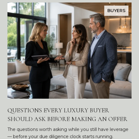
BUYERS
QUESTIONS EVERY LUXURY BUYER
SHOULD ASK BEFORE MAKING AN OFFER
The questions worth asking while you still have leverage
— before your due diligence clock starts running.