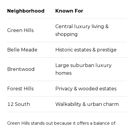
Neighborhood
Known For
Central luxury living &
Green Hills
shopping
Belle Meade
Historic estates & prestige
Large suburban luxury
Brentwood
homes
Forest Hills
Privacy & wooded estates
12 South
Walkability & urban charm
Green Hills stands out because it offers a balance of: