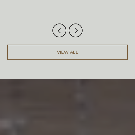
VIEW ALL