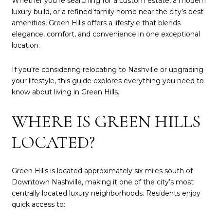
Whether you're searching for a custom estate, a modern
luxury build, or a refined family home near the city’s best
amenities, Green Hills offers a lifestyle that blends
elegance, comfort, and convenience in one exceptional
location.
If you’re considering relocating to Nashville or upgrading
your lifestyle, this guide explores everything you need to
know about living in Green Hills.
WHERE IS GREEN HILLS
LOCATED?
Green Hills is located approximately six miles south of
Downtown Nashville, making it one of the city’s most
centrally located luxury neighborhoods. Residents enjoy
quick access to: