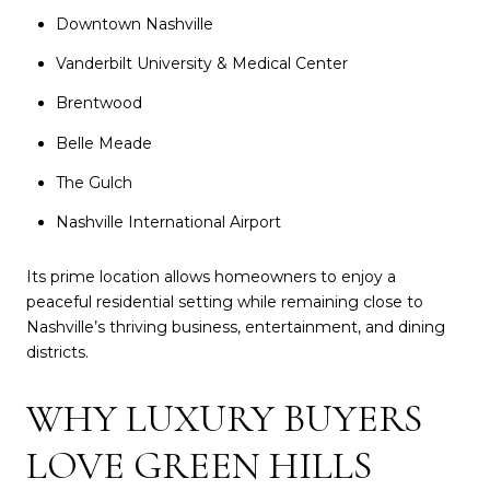
Downtown Nashville
Vanderbilt University & Medical Center
Brentwood
Belle Meade
The Gulch
Nashville International Airport
Its prime location allows homeowners to enjoy a
peaceful residential setting while remaining close to
Nashville’s thriving business, entertainment, and dining
districts.
WHY LUXURY BUYERS
LOVE GREEN HILLS