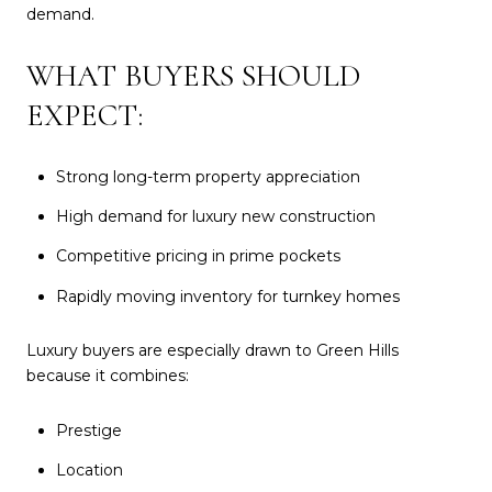
demand.
WHAT BUYERS SHOULD
EXPECT:
Strong long-term property appreciation
High demand for luxury new construction
Competitive pricing in prime pockets
Rapidly moving inventory for turnkey homes
Luxury buyers are especially drawn to Green Hills
because it combines:
Prestige
Location