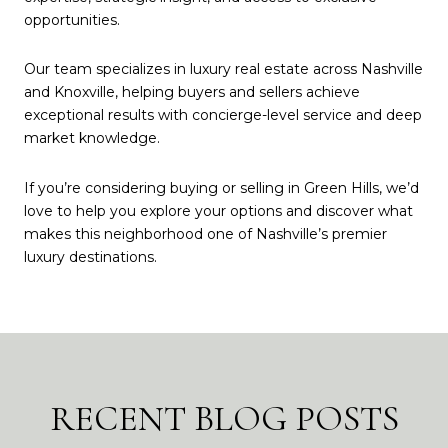
opportunities.
Our team specializes in luxury real estate across Nashville
and Knoxville, helping buyers and sellers achieve
exceptional results with concierge-level service and deep
market knowledge.
If you’re considering buying or selling in Green Hills, we’d
love to help you explore your options and discover what
makes this neighborhood one of Nashville’s premier
luxury destinations.
RECENT BLOG POSTS