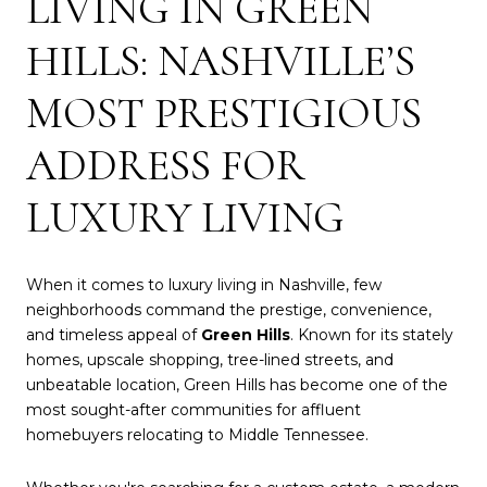
LIVING IN GREEN
HILLS: NASHVILLE’S
MOST PRESTIGIOUS
ADDRESS FOR
LUXURY LIVING
When it comes to luxury living in Nashville, few
neighborhoods command the prestige, convenience,
and timeless appeal of
Green Hills
. Known for its stately
homes, upscale shopping, tree-lined streets, and
unbeatable location, Green Hills has become one of the
most sought-after communities for affluent
homebuyers relocating to Middle Tennessee.