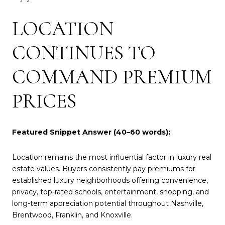
LOCATION
CONTINUES TO
COMMAND PREMIUM
PRICES
Featured Snippet Answer (40–60 words):
Location remains the most influential factor in luxury real
estate values. Buyers consistently pay premiums for
established luxury neighborhoods offering convenience,
privacy, top-rated schools, entertainment, shopping, and
long-term appreciation potential throughout Nashville,
Brentwood, Franklin, and Knoxville.