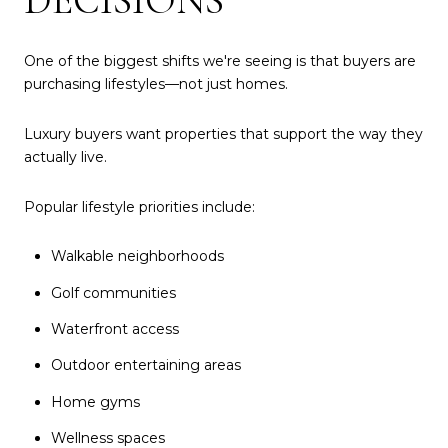
One of the biggest shifts we're seeing is that buyers are
purchasing lifestyles—not just homes.
Luxury buyers want properties that support the way they
actually live.
Popular lifestyle priorities include:
Walkable neighborhoods
Golf communities
Waterfront access
Outdoor entertaining areas
Home gyms
Wellness spaces