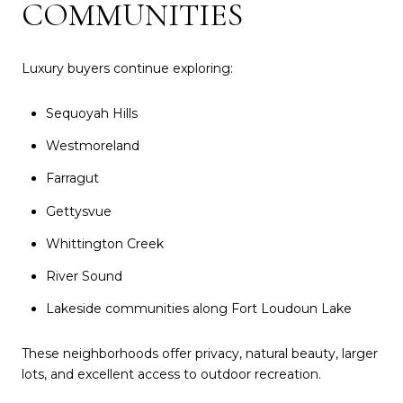
COMMUNITIES
Luxury buyers continue exploring:
Sequoyah Hills
Westmoreland
Farragut
Gettysvue
Whittington Creek
River Sound
Lakeside communities along Fort Loudoun Lake
These neighborhoods offer privacy, natural beauty, larger
lots, and excellent access to outdoor recreation.