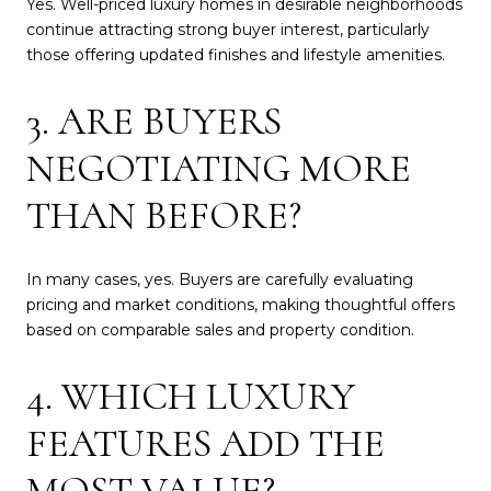
Yes. Well-priced luxury homes in desirable neighborhoods
continue attracting strong buyer interest, particularly
those offering updated finishes and lifestyle amenities.
3. ARE BUYERS
NEGOTIATING MORE
THAN BEFORE?
In many cases, yes. Buyers are carefully evaluating
pricing and market conditions, making thoughtful offers
based on comparable sales and property condition.
4. WHICH LUXURY
FEATURES ADD THE
MOST VALUE?