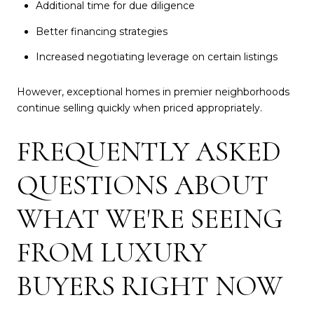
Additional time for due diligence
Better financing strategies
Increased negotiating leverage on certain listings
However, exceptional homes in premier neighborhoods
continue selling quickly when priced appropriately.
FREQUENTLY ASKED
QUESTIONS ABOUT
WHAT WE'RE SEEING
FROM LUXURY
BUYERS RIGHT NOW