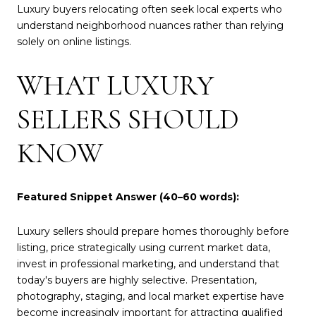
Luxury buyers relocating often seek local experts who
understand neighborhood nuances rather than relying
solely on online listings.
WHAT LUXURY
SELLERS SHOULD
KNOW
Featured Snippet Answer (40–60 words):
Luxury sellers should prepare homes thoroughly before
listing, price strategically using current market data,
invest in professional marketing, and understand that
today's buyers are highly selective. Presentation,
photography, staging, and local market expertise have
become increasingly important for attracting qualified