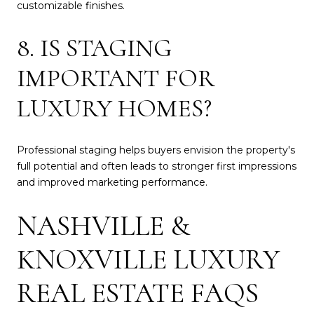
customizable finishes.
8. IS STAGING
IMPORTANT FOR
LUXURY HOMES?
Professional staging helps buyers envision the property's
full potential and often leads to stronger first impressions
and improved marketing performance.
NASHVILLE &
KNOXVILLE LUXURY
REAL ESTATE FAQS