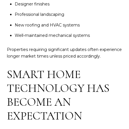
Designer finishes
Professional landscaping
New roofing and HVAC systems
Well-maintained mechanical systems
Properties requiring significant updates often experience
longer market times unless priced accordingly.
SMART HOME
TECHNOLOGY HAS
BECOME AN
EXPECTATION