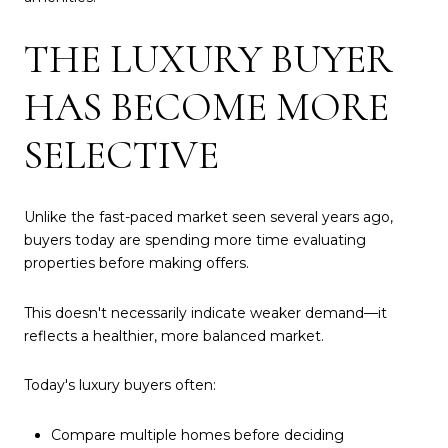
THE LUXURY BUYER
HAS BECOME MORE
SELECTIVE
Unlike the fast-paced market seen several years ago,
buyers today are spending more time evaluating
properties before making offers.
This doesn't necessarily indicate weaker demand—it
reflects a healthier, more balanced market.
Today's luxury buyers often:
Compare multiple homes before deciding