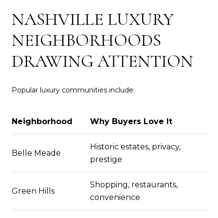
NASHVILLE LUXURY
NEIGHBORHOODS
DRAWING ATTENTION
Popular luxury communities include:
Neighborhood
Why Buyers Love It
Historic estates, privacy,
Belle Meade
prestige
Shopping, restaurants,
Green Hills
convenience