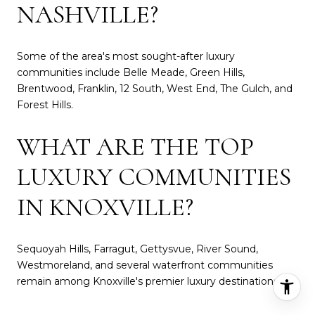
NASHVILLE?
Some of the area's most sought-after luxury
communities include Belle Meade, Green Hills,
Brentwood, Franklin, 12 South, West End, The Gulch, and
Forest Hills.
WHAT ARE THE TOP
LUXURY COMMUNITIES
IN KNOXVILLE?
Sequoyah Hills, Farragut, Gettysvue, River Sound,
Westmoreland, and several waterfront communities
remain among Knoxville's premier luxury destinations.