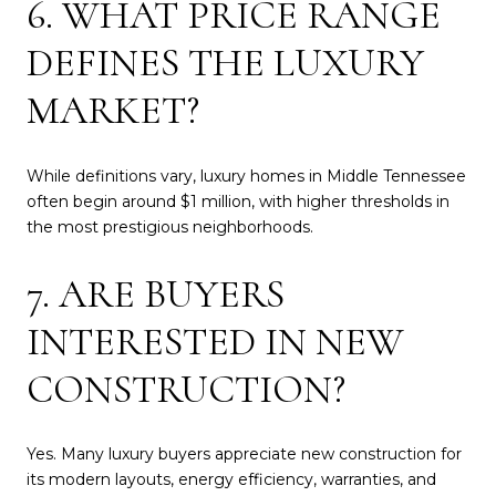
6. WHAT PRICE RANGE
DEFINES THE LUXURY
MARKET?
While definitions vary, luxury homes in Middle Tennessee
often begin around $1 million, with higher thresholds in
the most prestigious neighborhoods.
7. ARE BUYERS
INTERESTED IN NEW
CONSTRUCTION?
Yes. Many luxury buyers appreciate new construction for
its modern layouts, energy efficiency, warranties, and