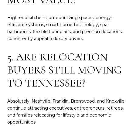
High-end kitchens, outdoor living spaces, energy-
efficient systems, smart home technology, spa
bathrooms, flexible floor plans, and premium locations
consistently appeal to luxury buyers.
5. ARE RELOCATION
BUYERS STILL MOVING
TO TENNESSEE?
Absolutely. Nashville, Franklin, Brentwood, and Knoxville
continue attracting executives, entrepreneurs, retirees,
and families relocating for lifestyle and economic
opportunities.