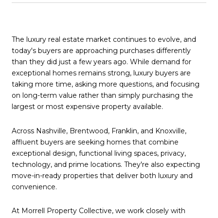
The luxury real estate market continues to evolve, and
today's buyers are approaching purchases differently
than they did just a few years ago. While demand for
exceptional homes remains strong, luxury buyers are
taking more time, asking more questions, and focusing
on long-term value rather than simply purchasing the
largest or most expensive property available.
Across Nashville, Brentwood, Franklin, and Knoxville,
affluent buyers are seeking homes that combine
exceptional design, functional living spaces, privacy,
technology, and prime locations. They're also expecting
move-in-ready properties that deliver both luxury and
convenience.
At Morrell Property Collective, we work closely with