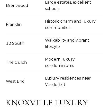
Large estates, excellent
Brentwood
schools
Historic charm and luxury
Franklin
communities
Walkability and vibrant
12 South
lifestyle
Modern luxury
The Gulch
condominiums
Luxury residences near
West End
Vanderbilt
KNOXVILLE LUXURY