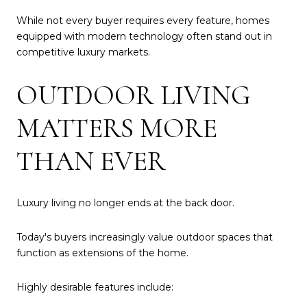
While not every buyer requires every feature, homes
equipped with modern technology often stand out in
competitive luxury markets.
OUTDOOR LIVING
MATTERS MORE
THAN EVER
Luxury living no longer ends at the back door.
Today's buyers increasingly value outdoor spaces that
function as extensions of the home.
Highly desirable features include: