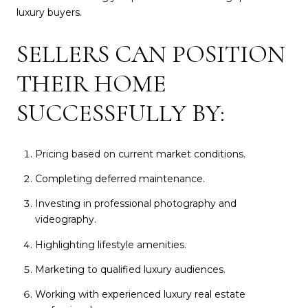
luxury buyers.
SELLERS CAN POSITION
THEIR HOME
SUCCESSFULLY BY:
Pricing based on current market conditions.
Completing deferred maintenance.
Investing in professional photography and
videography.
Highlighting lifestyle amenities.
Marketing to qualified luxury audiences.
Working with experienced luxury real estate