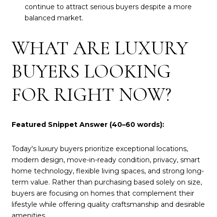
continue to attract serious buyers despite a more
balanced market.
WHAT ARE LUXURY
BUYERS LOOKING
FOR RIGHT NOW?
Featured Snippet Answer (40–60 words):
Today's luxury buyers prioritize exceptional locations,
modern design, move-in-ready condition, privacy, smart
home technology, flexible living spaces, and strong long-
term value. Rather than purchasing based solely on size,
buyers are focusing on homes that complement their
lifestyle while offering quality craftsmanship and desirable
amenities.