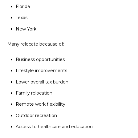
Florida
Texas
New York
Many relocate because of:
Business opportunities
Lifestyle improvements
Lower overall tax burden
Family relocation
Remote work flexibility
Outdoor recreation
Access to healthcare and education