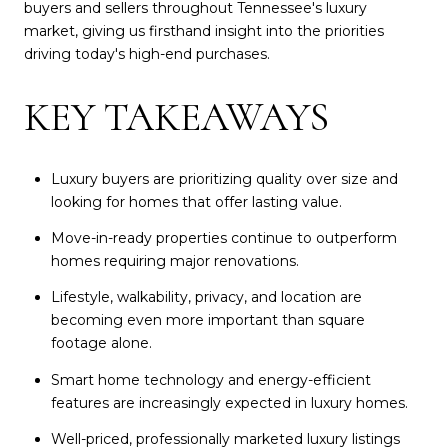
buyers and sellers throughout Tennessee's luxury
market, giving us firsthand insight into the priorities
driving today's high-end purchases.
KEY TAKEAWAYS
Luxury buyers are prioritizing quality over size and
looking for homes that offer lasting value.
Move-in-ready properties continue to outperform
homes requiring major renovations.
Lifestyle, walkability, privacy, and location are
becoming even more important than square
footage alone.
Smart home technology and energy-efficient
features are increasingly expected in luxury homes.
Well-priced, professionally marketed luxury listings