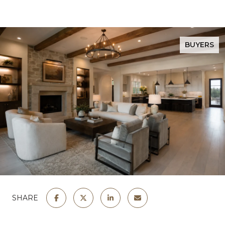
BUYERS
SHARE