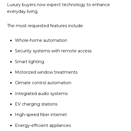
Luxury buyers now expect technology to enhance
everyday living.
The most requested features include:
Whole-home automation
Security systems with remote access
Smart lighting
Motorized window treatments
Climate control automation
Integrated audio systems
EV charging stations
High-speed fiber internet
Energy-efficient appliances