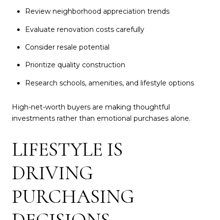
Review neighborhood appreciation trends
Evaluate renovation costs carefully
Consider resale potential
Prioritize quality construction
Research schools, amenities, and lifestyle options
High-net-worth buyers are making thoughtful
investments rather than emotional purchases alone.
LIFESTYLE IS
DRIVING
PURCHASING
DECISIONS