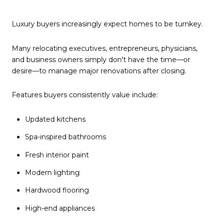
Luxury buyers increasingly expect homes to be turnkey.
Many relocating executives, entrepreneurs, physicians,
and business owners simply don't have the time—or
desire—to manage major renovations after closing.
Features buyers consistently value include:
Updated kitchens
Spa-inspired bathrooms
Fresh interior paint
Modern lighting
Hardwood flooring
High-end appliances