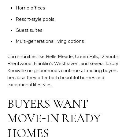
Home offices
Resort-style pools
Guest suites
Multi-generational living options
Communities like Belle Meade, Green Hills, 12 South,
Brentwood, Franklin's Westhaven, and several luxury
Knoxville neighborhoods continue attracting buyers
because they offer both beautiful homes and
exceptional lifestyles.
BUYERS WANT
MOVE-IN READY
HOMES