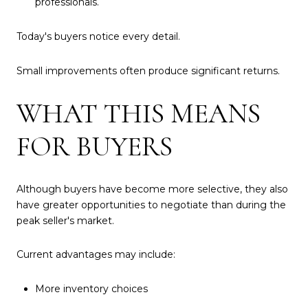
professionals.
Today's buyers notice every detail.
Small improvements often produce significant returns.
WHAT THIS MEANS
FOR BUYERS
Although buyers have become more selective, they also
have greater opportunities to negotiate than during the
peak seller's market.
Current advantages may include:
More inventory choices