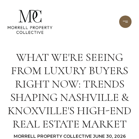
WHAT WE'RE SEEING
FROM LUXURY BUYERS
RIGHT NOW: TRENDS
SHAPING NASHVILLE &
KNOXVILLE'S HIGH-END
REAL ESTATE MARKET
MORRELL PROPERTY COLLECTIVE JUNE 30, 2026