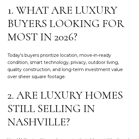
1. WHAT ARE LUXURY
BUYERS LOOKING FOR
MOST IN 2026?
Today's buyers prioritize location, move-in-ready
condition, smart technology, privacy, outdoor living,
quality construction, and long-term investment value
over sheer square footage.
2. ARE LUXURY HOMES
STILL SELLING IN
NASHVILLE?