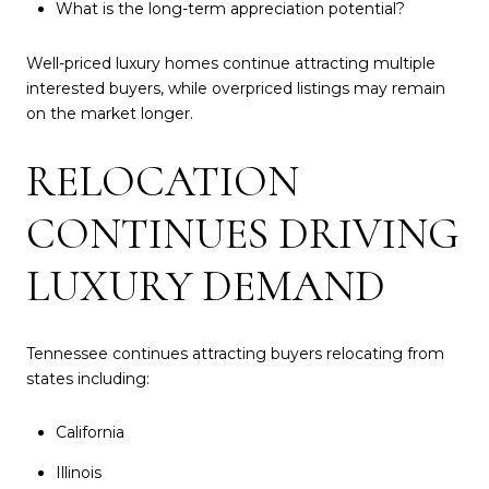
What is the long-term appreciation potential?
Well-priced luxury homes continue attracting multiple
interested buyers, while overpriced listings may remain
on the market longer.
RELOCATION
CONTINUES DRIVING
LUXURY DEMAND
Tennessee continues attracting buyers relocating from
states including:
California
Illinois