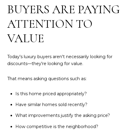
BUYERS ARE PAYING
ATTENTION TO
VALUE
Today's luxury buyers aren't necessarily looking for
discounts—they're looking for value.
That means asking questions such as:
Is this home priced appropriately?
Have similar homes sold recently?
What improvements justify the asking price?
How competitive is the neighborhood?