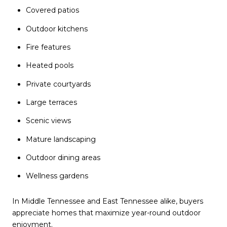
Covered patios
Outdoor kitchens
Fire features
Heated pools
Private courtyards
Large terraces
Scenic views
Mature landscaping
Outdoor dining areas
Wellness gardens
In Middle Tennessee and East Tennessee alike, buyers
appreciate homes that maximize year-round outdoor
enjoyment.