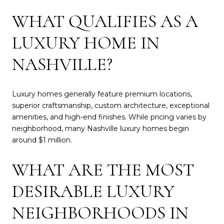
WHAT QUALIFIES AS A
LUXURY HOME IN
NASHVILLE?
Luxury homes generally feature premium locations,
superior craftsmanship, custom architecture, exceptional
amenities, and high-end finishes. While pricing varies by
neighborhood, many Nashville luxury homes begin
around $1 million.
WHAT ARE THE MOST
DESIRABLE LUXURY
NEIGHBORHOODS IN