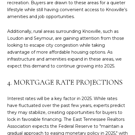
recreation. Buyers are drawn to these areas for a quieter
lifestyle while still having convenient access to Knoxville’s
amenities and job opportunities.
Additionally, rural areas surrounding Knoxville, such as
Loudon and Seymour, are gaining attention from those
looking to escape city congestion while taking
advantage of more affordable housing options. As
infrastructure and amenities expand in these areas, we
expect this demand to continue growing into 2025.
4. MORTGAGE RATE PROJECTIONS
Interest rates will be a key factor in 2025. While rates
have fluctuated over the past few years, experts predict
they may stabilize, creating opportunities for buyers to
lock in favorable financing. The East Tennessee Realtors
Association expects the Federal Reserve to "maintain a
gradual approach to easing monetary policy in 2025," with