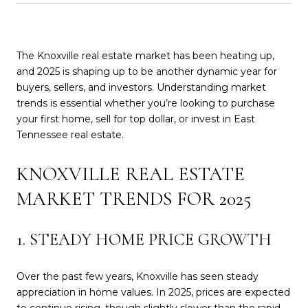
The Knoxville real estate market has been heating up,
and 2025 is shaping up to be another dynamic year for
buyers, sellers, and investors. Understanding market
trends is essential whether you’re looking to purchase
your first home, sell for top dollar, or invest in East
Tennessee real estate.
KNOXVILLE REAL ESTATE
MARKET TRENDS FOR 2025
1. STEADY HOME PRICE GROWTH
Over the past few years, Knoxville has seen steady
appreciation in home values. In 2025, prices are expected
to continue rising, though slightly slower than the rapid