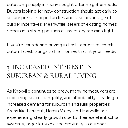
outpacing supply in many sought-after neighborhoods.
Buyers looking for new construction should act early to
secure pre-sale opportunities and take advantage of
builder incentives. Meanwhile, sellers of existing homes
remain in a strong position as inventory remains tight.
If you're considering buying in East Tennessee, check
out
our latest listings
to find homes that fit your needs.
3. INCREASED INTEREST IN
SUBURBAN & RURAL LIVING
As Knoxville continues to grow, many homebuyers are
prioritizing space, tranquility, and affordability—leading to
increased demand for suburban and rural properties.
Areas like Farragut, Hardin Valley, and Maryville are
experiencing steady growth due to their excellent school
systems, larger lot sizes, and proximity to outdoor