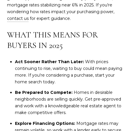
mortgage rates stabilizing near 6% in 2025. If you're
wondering how rates impact your purchasing power,
contact us
for expert guidance.
WHAT THIS MEANS FOR
BUYERS IN 2025
Act Sooner Rather Than Later:
With prices
continuing to rise, waiting to buy could mean paying
more. If you're considering a purchase, start your
home search today.
Be Prepared to Compete:
Homes in desirable
neighborhoods are selling quickly. Get pre-approved
and work with a knowledgeable real estate agent to
make competitive offers.
Explore Financing Options:
Mortgage rates may
remain volatile, so work with a lender early to secure