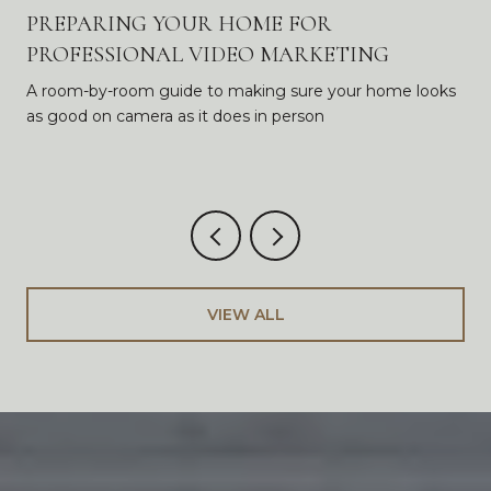
PREPARING YOUR HOME FOR
PROFESSIONAL VIDEO MARKETING
A room-by-room guide to making sure your home looks
as good on camera as it does in person
VIEW ALL