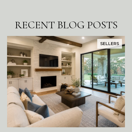
RECENT BLOG POSTS
SELLERS