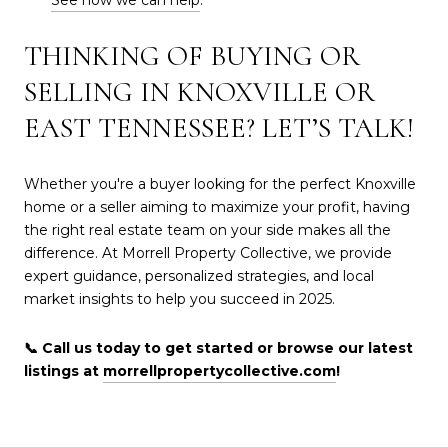
THINKING OF BUYING OR
SELLING IN KNOXVILLE OR
EAST TENNESSEE? LET’S TALK!
Whether you're a buyer looking for the perfect Knoxville
home or a seller aiming to maximize your profit, having
the right real estate team on your side makes all the
difference. At Morrell Property Collective, we provide
expert guidance, personalized strategies, and local
market insights to help you succeed in 2025.
📞 Call us today to get started or browse our latest
listings at
morrellpropertycollective.com
!