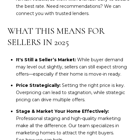
the best rate. Need recommendations? We can
connect you with trusted lenders.
WHAT THIS MEANS FOR
SELLERS IN 2025
It's Still a Seller’s Market:
While buyer demand
may level out slightly, sellers can still expect strong
offers—especially if their home is move-in ready.
Price Strategically:
Setting the right price is key.
Overpricing can lead to stagnation, while strategic
pricing can drive multiple offers.
Stage & Market Your Home Effectively:
Professional staging and high-quality marketing
make all the difference. Our team specializes in
marketing homes to attract the right buyers.
See how we can help
.