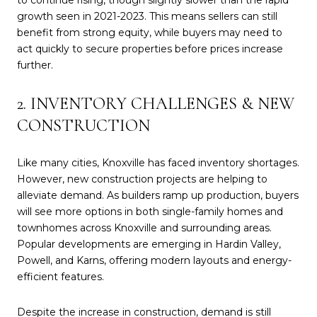
growth seen in 2021-2023. This means sellers can still
benefit from strong equity, while buyers may need to
act quickly to secure properties before prices increase
further.
2. INVENTORY CHALLENGES & NEW
CONSTRUCTION
Like many cities, Knoxville has faced inventory shortages.
However, new construction projects are helping to
alleviate demand. As builders ramp up production, buyers
will see more options in both single-family homes and
townhomes across Knoxville and surrounding areas.
Popular developments are emerging in Hardin Valley,
Powell, and Karns, offering modern layouts and energy-
efficient features.
Despite the increase in construction, demand is still