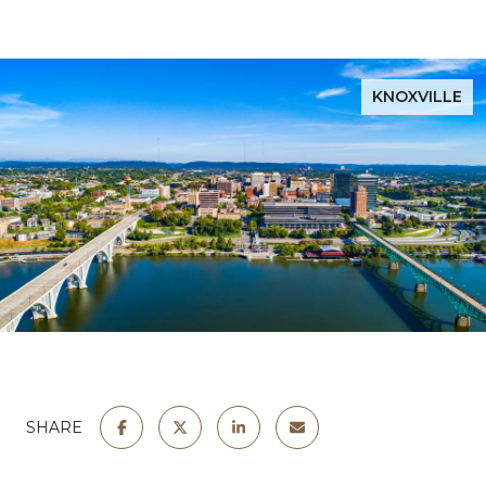
KNOXVILLE
SHARE