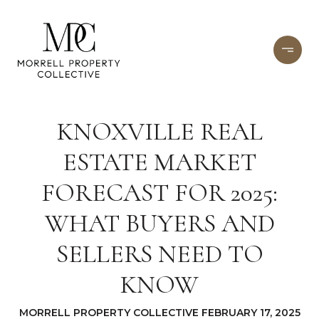
KNOXVILLE REAL
ESTATE MARKET
FORECAST FOR 2025:
WHAT BUYERS AND
SELLERS NEED TO
KNOW
MORRELL PROPERTY COLLECTIVE FEBRUARY 17, 2025