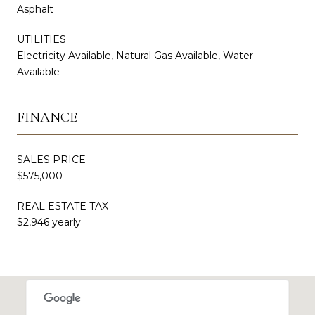
Asphalt
UTILITIES
Electricity Available, Natural Gas Available, Water
Available
FINANCE
SALES PRICE
$575,000
REAL ESTATE TAX
$2,946 yearly