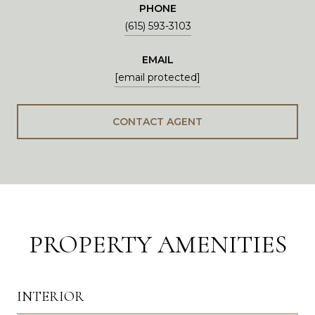
PHONE
(615) 593-3103
EMAIL
[email protected]
CONTACT AGENT
PROPERTY AMENITIES
INTERIOR