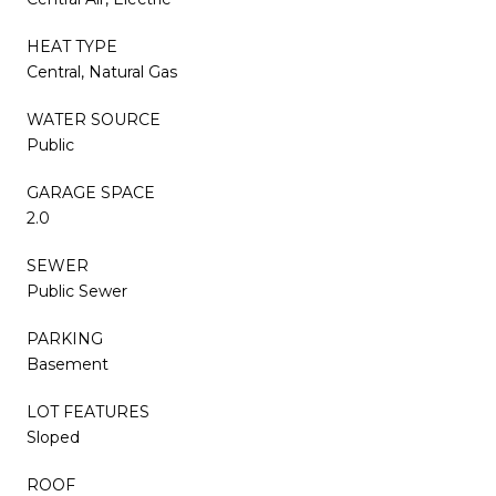
HEAT TYPE
Central, Natural Gas
WATER SOURCE
Public
GARAGE SPACE
2.0
SEWER
Public Sewer
PARKING
Basement
LOT FEATURES
Sloped
ROOF