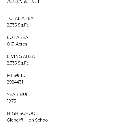
AREA & LOT
TOTAL AREA
2,335 Sq.Ft.
LOT AREA
0.61 Acres
LIVING AREA
2,335 Sq.Ft.
MLS® ID
2924431
YEAR BUILT
1975
HIGH SCHOOL
Glencliff High School