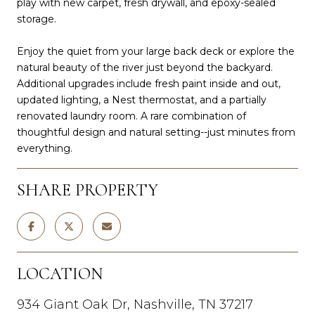
play with new carpet, fresh drywall, and epoxy-sealed
storage.
Enjoy the quiet from your large back deck or explore the
natural beauty of the river just beyond the backyard.
Additional upgrades include fresh paint inside and out,
updated lighting, a Nest thermostat, and a partially
renovated laundry room. A rare combination of
thoughtful design and natural setting--just minutes from
everything.
SHARE PROPERTY
LOCATION
934 Giant Oak Dr, Nashville, TN 37217