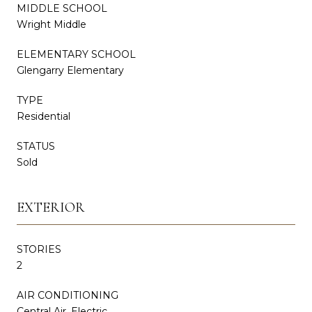
MIDDLE SCHOOL
Wright Middle
ELEMENTARY SCHOOL
Glengarry Elementary
TYPE
Residential
STATUS
Sold
EXTERIOR
STORIES
2
AIR CONDITIONING
Central Air, Electric