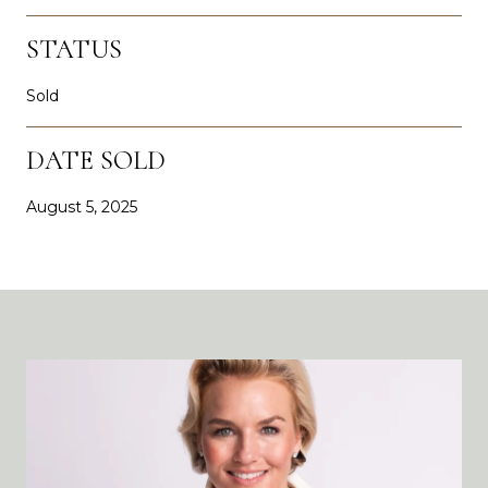
STATUS
Sold
DATE SOLD
August 5, 2025