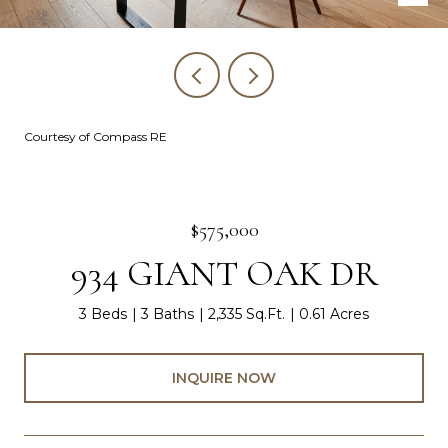
Courtesy of Compass RE
$575,000
934 GIANT OAK DR
3 Beds
3 Baths
2,335 Sq.Ft.
0.61 Acres
INQUIRE NOW