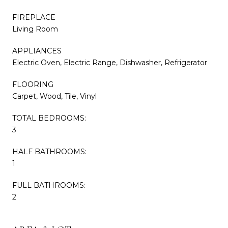
FIREPLACE
Living Room
APPLIANCES
Electric Oven, Electric Range, Dishwasher, Refrigerator
FLOORING
Carpet, Wood, Tile, Vinyl
TOTAL BEDROOMS:
3
HALF BATHROOMS:
1
FULL BATHROOMS:
2