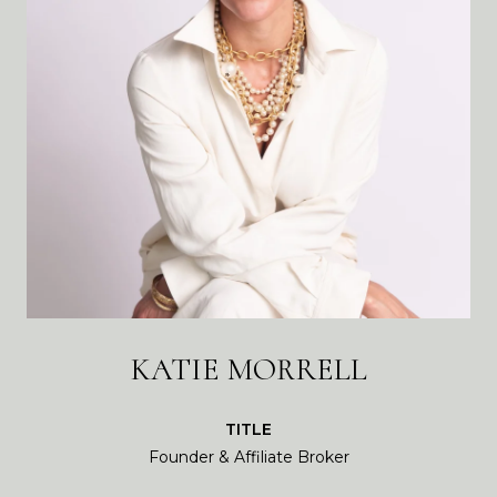
KATIE MORRELL
TITLE
Founder & Affiliate Broker