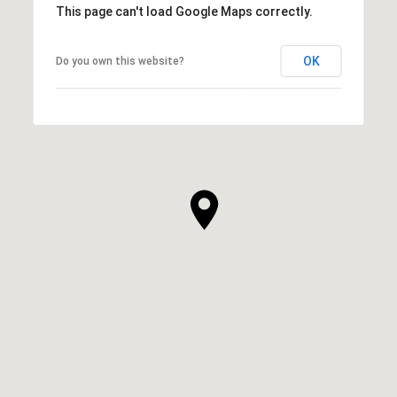
This page can't load Google Maps correctly.
OK
Do you own this website?