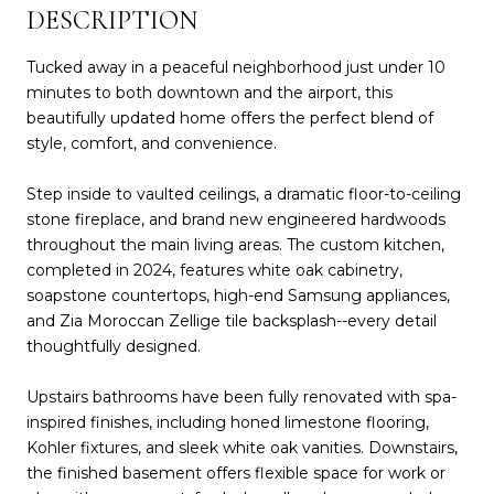
DESCRIPTION
Tucked away in a peaceful neighborhood just under 10
minutes to both downtown and the airport, this
beautifully updated home offers the perfect blend of
style, comfort, and convenience.
Step inside to vaulted ceilings, a dramatic floor-to-ceiling
stone fireplace, and brand new engineered hardwoods
throughout the main living areas. The custom kitchen,
completed in 2024, features white oak cabinetry,
soapstone countertops, high-end Samsung appliances,
and Zia Moroccan Zellige tile backsplash--every detail
thoughtfully designed.
Upstairs bathrooms have been fully renovated with spa-
inspired finishes, including honed limestone flooring,
Kohler fixtures, and sleek white oak vanities. Downstairs,
the finished basement offers flexible space for work or