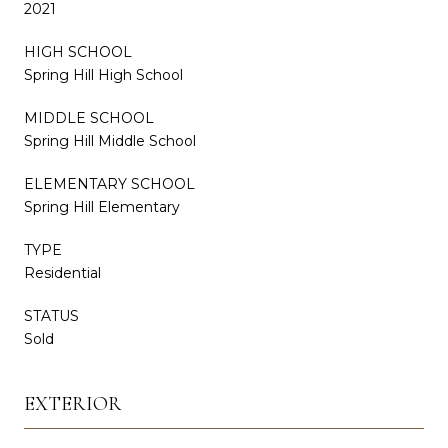
2021
HIGH SCHOOL
Spring Hill High School
MIDDLE SCHOOL
Spring Hill Middle School
ELEMENTARY SCHOOL
Spring Hill Elementary
TYPE
Residential
STATUS
Sold
EXTERIOR