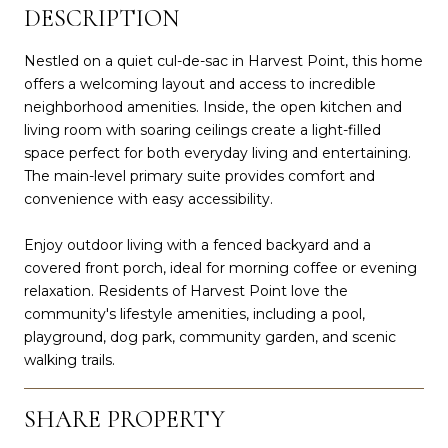
DESCRIPTION
Nestled on a quiet cul-de-sac in Harvest Point, this home
offers a welcoming layout and access to incredible
neighborhood amenities. Inside, the open kitchen and
living room with soaring ceilings create a light-filled
space perfect for both everyday living and entertaining.
The main-level primary suite provides comfort and
convenience with easy accessibility.
Enjoy outdoor living with a fenced backyard and a
covered front porch, ideal for morning coffee or evening
relaxation. Residents of Harvest Point love the
community's lifestyle amenities, including a pool,
playground, dog park, community garden, and scenic
walking trails.
SHARE PROPERTY