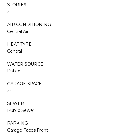
STORIES
2
AIR CONDITIONING
Central Air
HEAT TYPE
Central
WATER SOURCE
Public
GARAGE SPACE
2.0
SEWER
Public Sewer
PARKING
Garage Faces Front