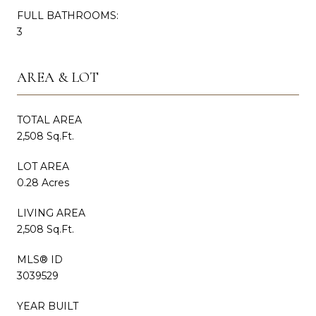
FULL BATHROOMS:
3
AREA & LOT
TOTAL AREA
2,508 Sq.Ft.
LOT AREA
0.28 Acres
LIVING AREA
2,508 Sq.Ft.
MLS® ID
3039529
YEAR BUILT