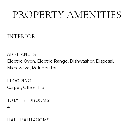
PROPERTY AMENITIES
INTERIOR
APPLIANCES
Electric Oven, Electric Range, Dishwasher, Disposal,
Microwave, Refrigerator
FLOORING
Carpet, Other, Tile
TOTAL BEDROOMS:
4
HALF BATHROOMS:
1