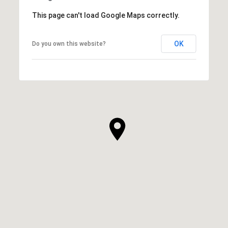
This page can't load Google Maps correctly.
OK
Do you own this website?