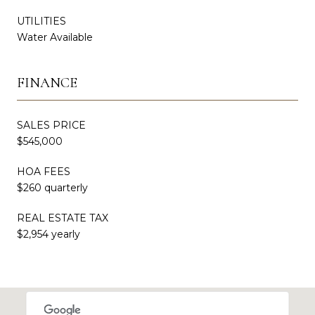
UTILITIES
Water Available
FINANCE
SALES PRICE
$545,000
HOA FEES
$260 quarterly
REAL ESTATE TAX
$2,954 yearly