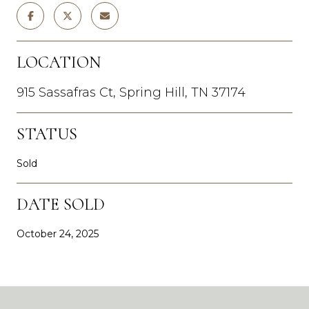
LOCATION
915 Sassafras Ct, Spring Hill, TN 37174
STATUS
Sold
DATE SOLD
October 24, 2025