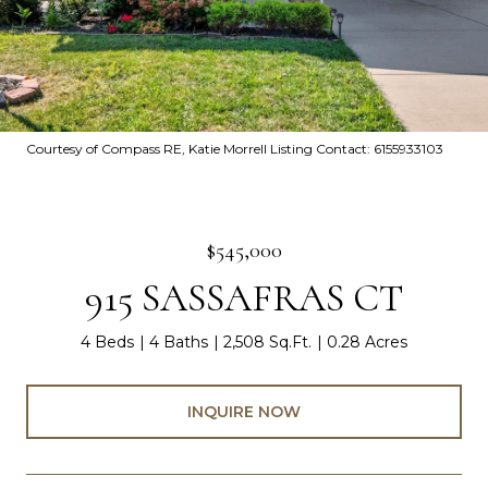
Courtesy of Compass RE, Katie Morrell Listing Contact: 6155933103
$545,000
915 SASSAFRAS CT
4 Beds
4 Baths
2,508 Sq.Ft.
0.28 Acres
INQUIRE NOW