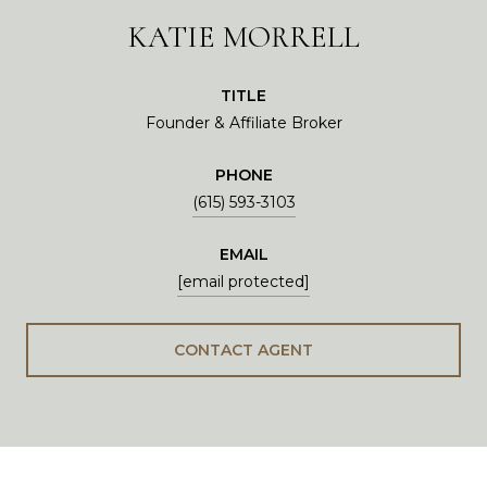
KATIE MORRELL
TITLE
Founder & Affiliate Broker
PHONE
(615) 593-3103
EMAIL
[email protected]
CONTACT AGENT