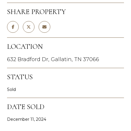
SHARE PROPERTY
LOCATION
632 Bradford Dr, Gallatin, TN 37066
STATUS
Sold
DATE SOLD
December 11, 2024