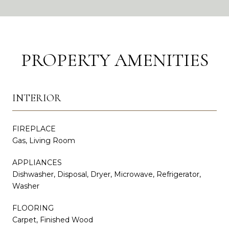
PROPERTY AMENITIES
INTERIOR
FIREPLACE
Gas, Living Room
APPLIANCES
Dishwasher, Disposal, Dryer, Microwave, Refrigerator,
Washer
FLOORING
Carpet, Finished Wood