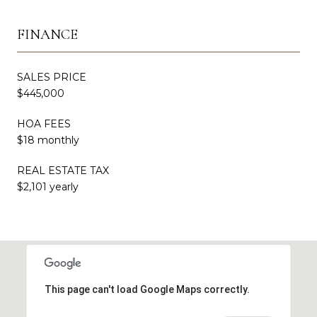
FINANCE
SALES PRICE
$445,000
HOA FEES
$18 monthly
REAL ESTATE TAX
$2,101 yearly
This page can't load Google Maps correctly.