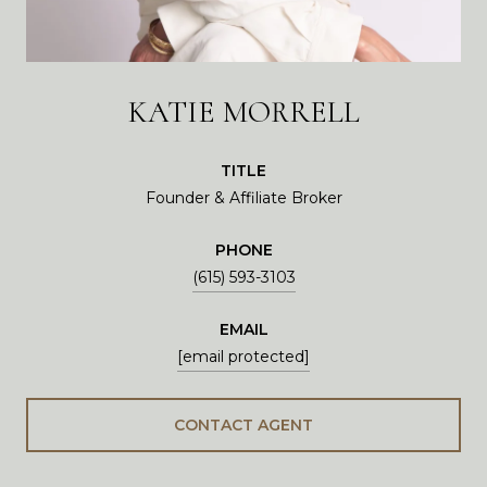
KATIE MORRELL
TITLE
Founder & Affiliate Broker
PHONE
(615) 593-3103
EMAIL
[email protected]
CONTACT AGENT