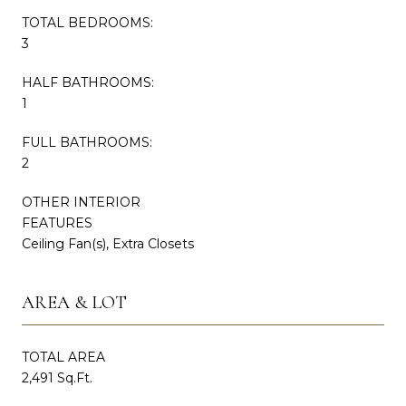
TOTAL BEDROOMS:
3
HALF BATHROOMS:
1
FULL BATHROOMS:
2
OTHER INTERIOR
FEATURES
Ceiling Fan(s), Extra Closets
AREA & LOT
TOTAL AREA
2,491 Sq.Ft.