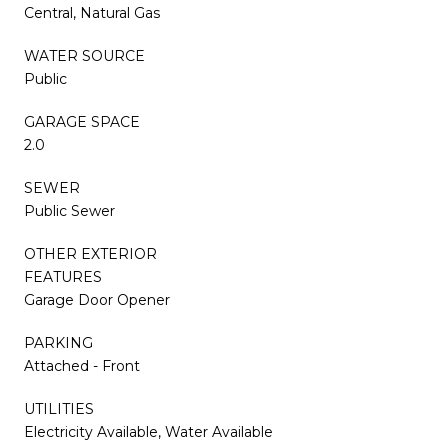
Central, Natural Gas
WATER SOURCE
Public
GARAGE SPACE
2.0
SEWER
Public Sewer
OTHER EXTERIOR
FEATURES
Garage Door Opener
PARKING
Attached - Front
UTILITIES
Electricity Available, Water Available