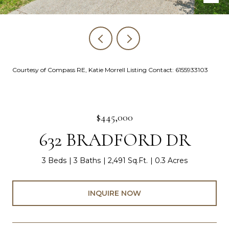
Courtesy of Compass RE, Katie Morrell Listing Contact: 6155933103
$445,000
632 BRADFORD DR
3 Beds
3 Baths
2,491 Sq.Ft.
0.3 Acres
INQUIRE NOW