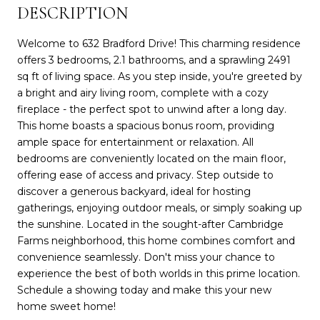
DESCRIPTION
Welcome to 632 Bradford Drive! This charming residence
offers 3 bedrooms, 2.1 bathrooms, and a sprawling 2491
sq ft of living space. As you step inside, you're greeted by
a bright and airy living room, complete with a cozy
fireplace - the perfect spot to unwind after a long day.
This home boasts a spacious bonus room, providing
ample space for entertainment or relaxation. All
bedrooms are conveniently located on the main floor,
offering ease of access and privacy. Step outside to
discover a generous backyard, ideal for hosting
gatherings, enjoying outdoor meals, or simply soaking up
the sunshine. Located in the sought-after Cambridge
Farms neighborhood, this home combines comfort and
convenience seamlessly. Don't miss your chance to
experience the best of both worlds in this prime location.
Schedule a showing today and make this your new
home sweet home!