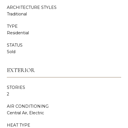
ARCHITECTURE STYLES
Traditional
TYPE
Residential
STATUS
Sold
EXTERIOR
STORIES
2
AIR CONDITIONING
Central Air, Electric
HEAT TYPE