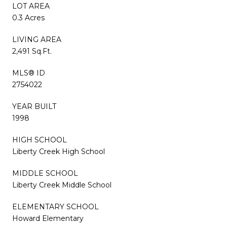
LOT AREA
0.3 Acres
LIVING AREA
2,491 Sq.Ft.
MLS® ID
2754022
YEAR BUILT
1998
HIGH SCHOOL
Liberty Creek High School
MIDDLE SCHOOL
Liberty Creek Middle School
ELEMENTARY SCHOOL
Howard Elementary