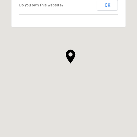
OK
Do you own this website?