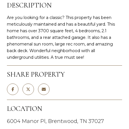
DESCRIPTION
Are you looking for a classic? This property has been
meticulously maintained and has a beautiful yard. This
home has over 3700 square feet, 4 bedrooms, 2.1
bathrooms, and a rear attached garage. It also has a
phenomenal sun room, large rec room, and amazing
back deck. Wonderful neighborhood with all
underground utilities. A true must see!
SHARE PROPERTY
LOCATION
6004 Manor Pl, Brentwood, TN 37027