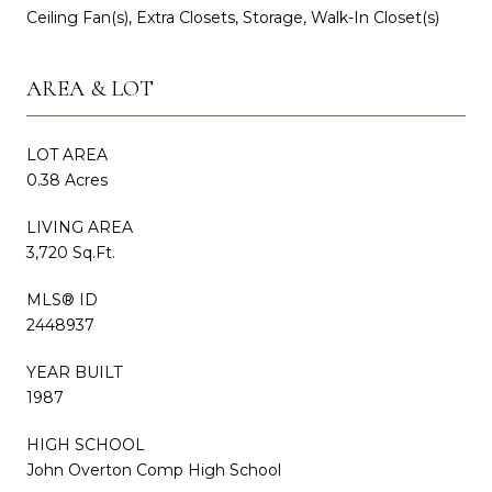
Ceiling Fan(s), Extra Closets, Storage, Walk-In Closet(s)
AREA & LOT
LOT AREA
0.38 Acres
LIVING AREA
3,720 Sq.Ft.
MLS® ID
2448937
YEAR BUILT
1987
HIGH SCHOOL
John Overton Comp High School