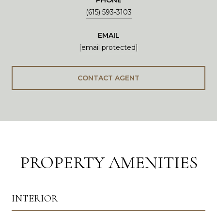
(615) 593-3103
EMAIL
[email protected]
CONTACT AGENT
PROPERTY AMENITIES
INTERIOR