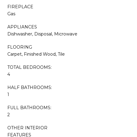
FIREPLACE
Gas
APPLIANCES
Dishwasher, Disposal, Microwave
FLOORING
Carpet, Finished Wood, Tile
TOTAL BEDROOMS:
4
HALF BATHROOMS:
1
FULL BATHROOMS:
2
OTHER INTERIOR
FEATURES