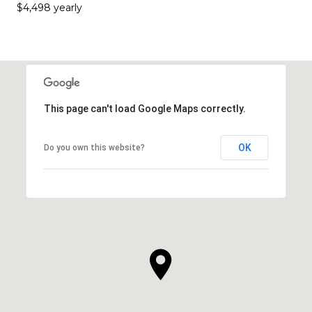
$4,498 yearly
This page can't load Google Maps correctly.
OK
Do you own this website?