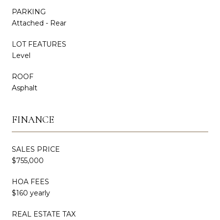
PARKING
Attached - Rear
LOT FEATURES
Level
ROOF
Asphalt
FINANCE
SALES PRICE
$755,000
HOA FEES
$160 yearly
REAL ESTATE TAX