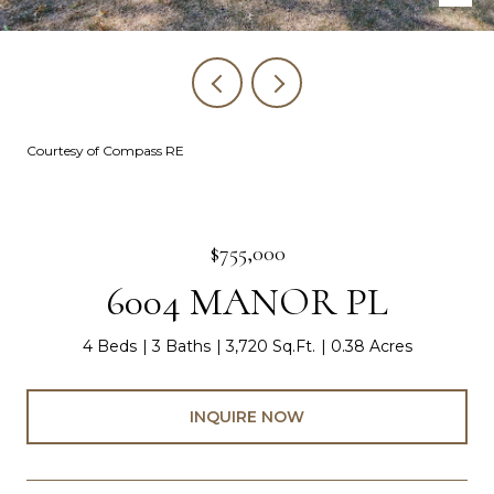
Courtesy of Compass RE
$755,000
6004 MANOR PL
4 Beds
3 Baths
3,720 Sq.Ft.
0.38 Acres
INQUIRE NOW