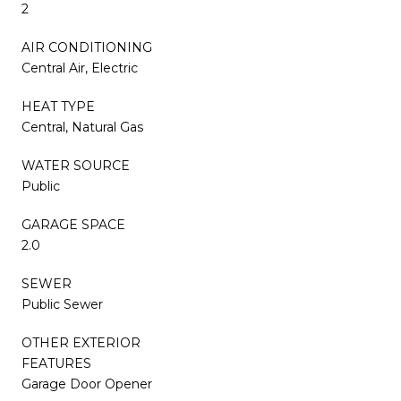
2
AIR CONDITIONING
Central Air, Electric
HEAT TYPE
Central, Natural Gas
WATER SOURCE
Public
GARAGE SPACE
2.0
SEWER
Public Sewer
OTHER EXTERIOR
FEATURES
Garage Door Opener