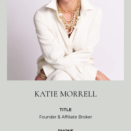
KATIE MORRELL
TITLE
Founder & Affiliate Broker
PHONE