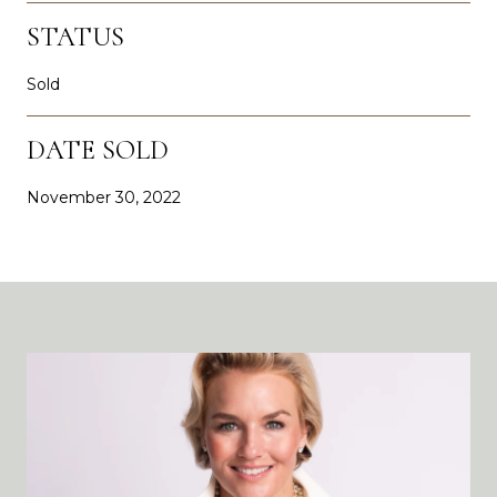
STATUS
Sold
DATE SOLD
November 30, 2022