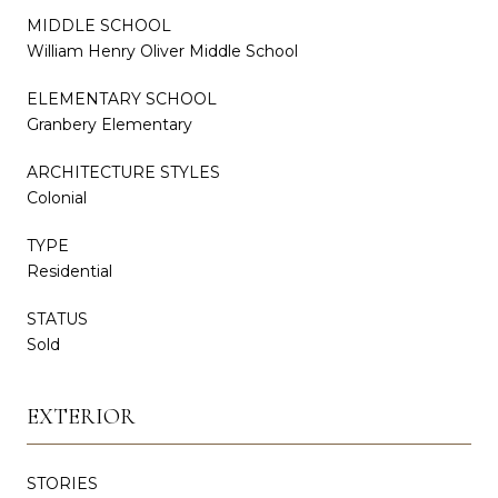
MIDDLE SCHOOL
William Henry Oliver Middle School
ELEMENTARY SCHOOL
Granbery Elementary
ARCHITECTURE STYLES
Colonial
TYPE
Residential
STATUS
Sold
EXTERIOR
STORIES