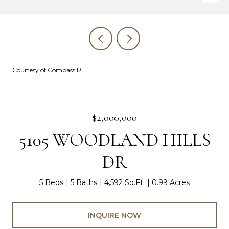
Courtesy of Compass RE
$2,000,000
5105 WOODLAND HILLS
DR
5 Beds
5 Baths
4,592 Sq.Ft.
0.99 Acres
INQUIRE NOW