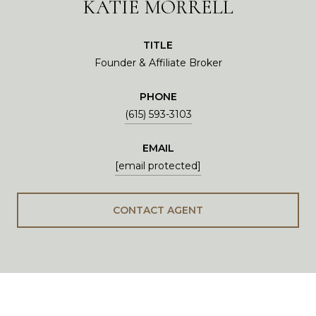
KATIE MORRELL
TITLE
Founder & Affiliate Broker
PHONE
(615) 593-3103
EMAIL
[email protected]
CONTACT AGENT