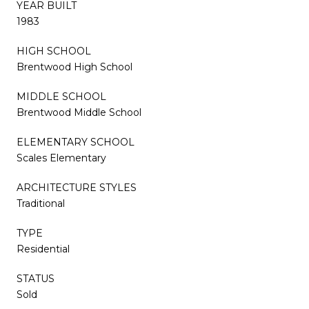
YEAR BUILT
1983
HIGH SCHOOL
Brentwood High School
MIDDLE SCHOOL
Brentwood Middle School
ELEMENTARY SCHOOL
Scales Elementary
ARCHITECTURE STYLES
Traditional
TYPE
Residential
STATUS
Sold