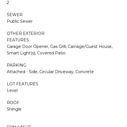
2
SEWER
Public Sewer
OTHER EXTERIOR
FEATURES
Garage Door Opener, Gas Grill, Carriage/Guest House,
Smart Light(s), Covered Patio
PARKING
Attached - Side, Circular Driveway, Concrete
LOT FEATURES
Level
ROOF
Shingle