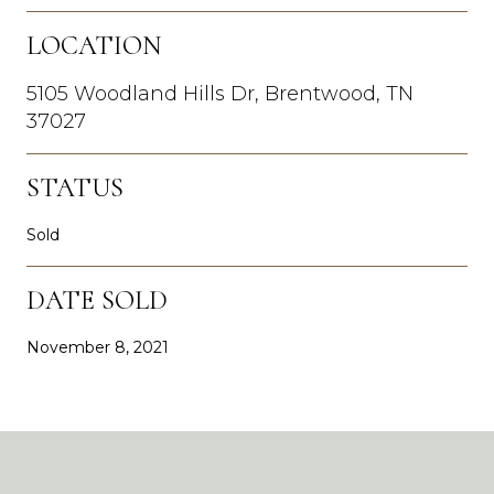
LOCATION
5105 Woodland Hills Dr, Brentwood, TN
37027
STATUS
Sold
DATE SOLD
November 8, 2021