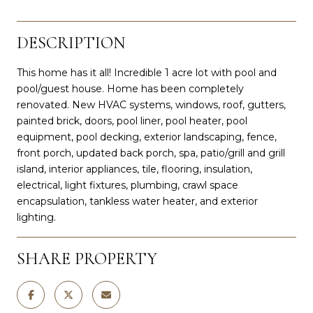
DESCRIPTION
This home has it all! Incredible 1 acre lot with pool and
pool/guest house. Home has been completely
renovated. New HVAC systems, windows, roof, gutters,
painted brick, doors, pool liner, pool heater, pool
equipment, pool decking, exterior landscaping, fence,
front porch, updated back porch, spa, patio/grill and grill
island, interior appliances, tile, flooring, insulation,
electrical, light fixtures, plumbing, crawl space
encapsulation, tankless water heater, and exterior
lighting.
SHARE PROPERTY