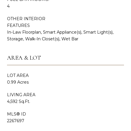
4
OTHER INTERIOR
FEATURES
In-Law Floorplan, Smart Appliance(s), Smart Light(s),
Storage, Walk-In Closet(s), Wet Bar
AREA & LOT
LOT AREA
0.99 Acres
LIVING AREA
4,592 Sq.Ft.
MLS® ID
2267697