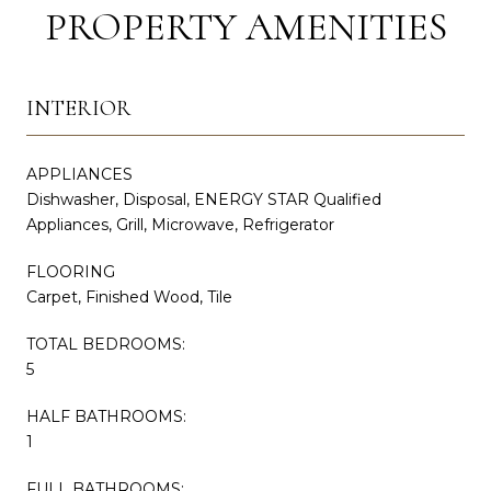
PROPERTY AMENITIES
INTERIOR
APPLIANCES
Dishwasher, Disposal, ENERGY STAR Qualified
Appliances, Grill, Microwave, Refrigerator
FLOORING
Carpet, Finished Wood, Tile
TOTAL BEDROOMS:
5
HALF BATHROOMS:
1
FULL BATHROOMS: