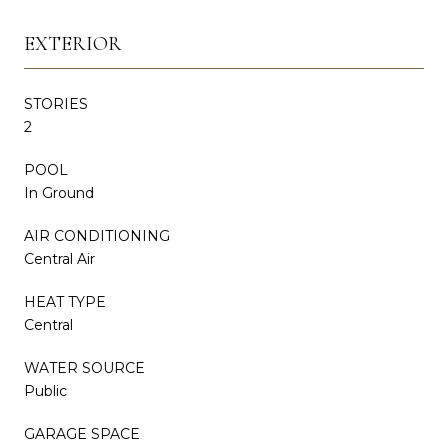
EXTERIOR
STORIES
2
POOL
In Ground
AIR CONDITIONING
Central Air
HEAT TYPE
Central
WATER SOURCE
Public
GARAGE SPACE