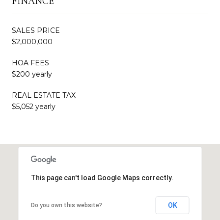
FINANCE
SALES PRICE
$2,000,000
HOA FEES
$200 yearly
REAL ESTATE TAX
$5,052 yearly
This page can't load Google Maps correctly.
OK
Do you own this website?