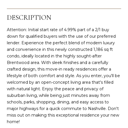
DESCRIPTION
Attention: Initial start rate of 4.99% part of a 2/1 buy
down for qualified buyers with the use of our preferred
lender. Experience the perfect blend of modern luxury
and convenience in this newly constructed 1,186 sq ft
condo, ideally located in the highly sought-after
Brentwood area. With sleek finishes and a carefully
crafted design, this move-in ready residences offer a
lifestyle of both comfort and style. As you enter, you'll be
welcomed by an open-concept living area that's filled
with natural light. Enjoy the peace and privacy of
suburban living, while being just minutes away from
schools, parks, shopping, dining, and easy access to
major highways for a quick commute to Nashville. Don't
miss out on making this exceptional residence your new
home!