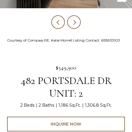
Courtesy of Compass RE, Katie Morrell Listing Contact: 6155933103
$349,900
482 PORTSDALE DR
UNIT: 2
2 Beds
2 Baths
1,186 Sq.Ft.
1,306.8 Sq.Ft.
INQUIRE NOW