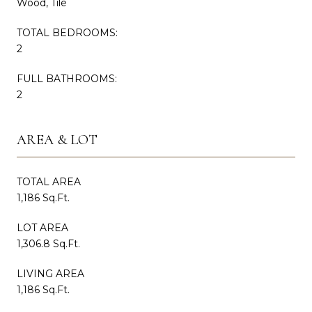
Wood, Tile
TOTAL BEDROOMS:
2
FULL BATHROOMS:
2
AREA & LOT
TOTAL AREA
1,186 Sq.Ft.
LOT AREA
1,306.8 Sq.Ft.
LIVING AREA
1,186 Sq.Ft.