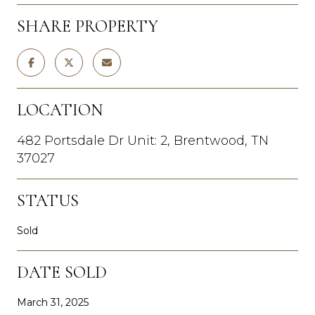
SHARE PROPERTY
LOCATION
482 Portsdale Dr Unit: 2, Brentwood, TN
37027
STATUS
Sold
DATE SOLD
March 31, 2025