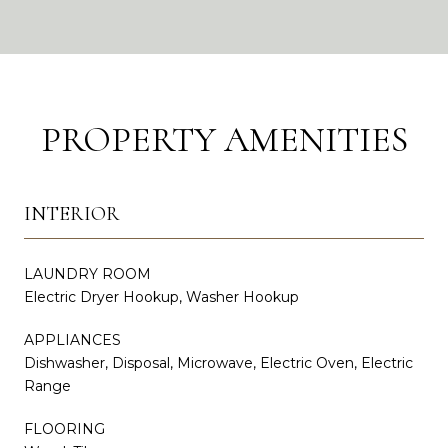
PROPERTY AMENITIES
INTERIOR
LAUNDRY ROOM
Electric Dryer Hookup, Washer Hookup
APPLIANCES
Dishwasher, Disposal, Microwave, Electric Oven, Electric
Range
FLOORING