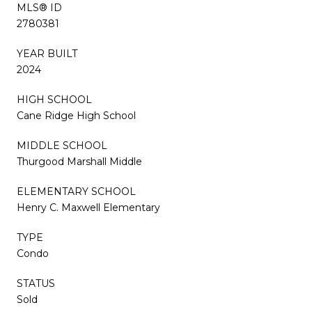
MLS® ID
2780381
YEAR BUILT
2024
HIGH SCHOOL
Cane Ridge High School
MIDDLE SCHOOL
Thurgood Marshall Middle
ELEMENTARY SCHOOL
Henry C. Maxwell Elementary
TYPE
Condo
STATUS
Sold