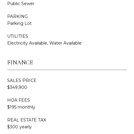
Public Sewer
PARKING
Parking Lot
UTILITIES
Electricity Available, Water Available
FINANCE
SALES PRICE
$349,900
HOA FEES
$195 monthly
REAL ESTATE TAX
$300 yearly