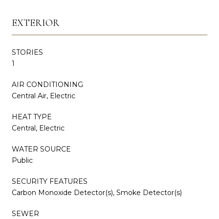
EXTERIOR
STORIES
1
AIR CONDITIONING
Central Air, Electric
HEAT TYPE
Central, Electric
WATER SOURCE
Public
SECURITY FEATURES
Carbon Monoxide Detector(s), Smoke Detector(s)
SEWER