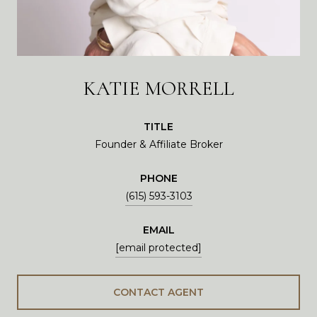
KATIE MORRELL
TITLE
Founder & Affiliate Broker
PHONE
(615) 593-3103
EMAIL
[email protected]
CONTACT AGENT