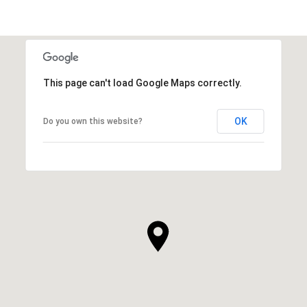
This page can't load Google Maps correctly.
OK
Do you own this website?