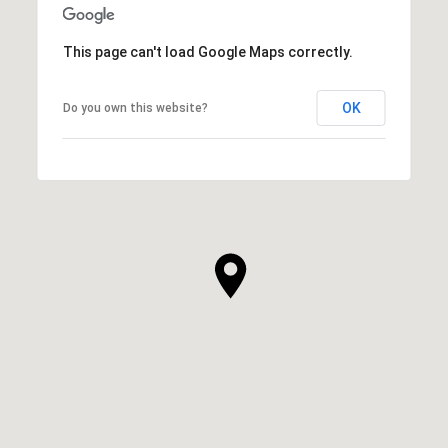
This page can't load Google Maps correctly.
OK
Do you own this website?