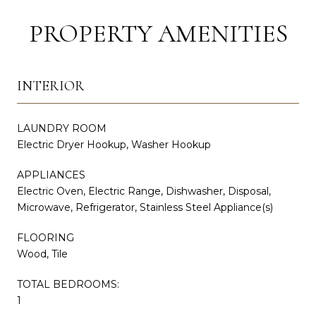
PROPERTY AMENITIES
INTERIOR
LAUNDRY ROOM
Electric Dryer Hookup, Washer Hookup
APPLIANCES
Electric Oven, Electric Range, Dishwasher, Disposal,
Microwave, Refrigerator, Stainless Steel Appliance(s)
FLOORING
Wood, Tile
TOTAL BEDROOMS:
1