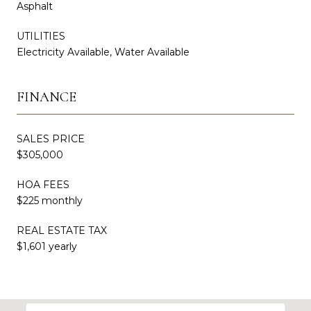
Asphalt
UTILITIES
Electricity Available, Water Available
FINANCE
SALES PRICE
$305,000
HOA FEES
$225 monthly
REAL ESTATE TAX
$1,601 yearly