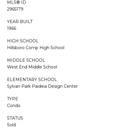
MLS® ID
2965179
YEAR BUILT
1966
HIGH SCHOOL
Hillsboro Comp High School
MIDDLE SCHOOL
West End Middle School
ELEMENTARY SCHOOL
Sylvan Park Paideia Design Center
TYPE
Condo
STATUS
Sold