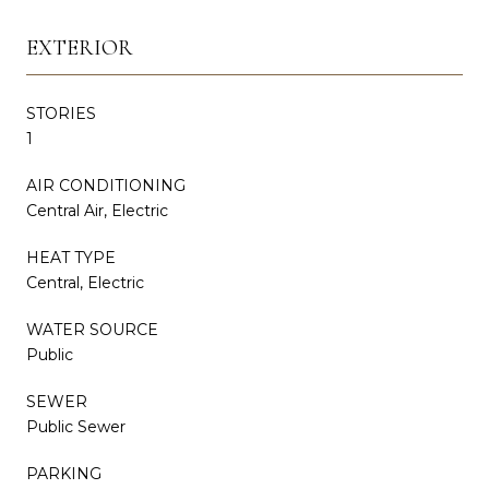
EXTERIOR
STORIES
1
AIR CONDITIONING
Central Air, Electric
HEAT TYPE
Central, Electric
WATER SOURCE
Public
SEWER
Public Sewer
PARKING