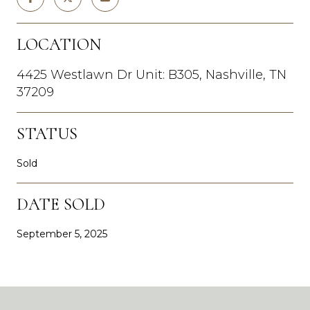
LOCATION
4425 Westlawn Dr Unit: B305, Nashville, TN
37209
STATUS
Sold
DATE SOLD
September 5, 2025