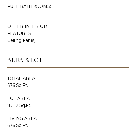
FULL BATHROOMS:
1
OTHER INTERIOR
FEATURES
Ceiling Fan(s)
AREA & LOT
TOTAL AREA
676 Sq.Ft.
LOT AREA
871.2 Sq.Ft.
LIVING AREA
676 Sq.Ft.