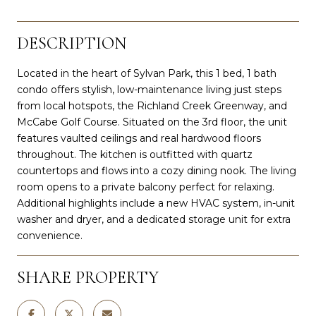
DESCRIPTION
Located in the heart of Sylvan Park, this 1 bed, 1 bath
condo offers stylish, low-maintenance living just steps
from local hotspots, the Richland Creek Greenway, and
McCabe Golf Course. Situated on the 3rd floor, the unit
features vaulted ceilings and real hardwood floors
throughout. The kitchen is outfitted with quartz
countertops and flows into a cozy dining nook. The living
room opens to a private balcony perfect for relaxing.
Additional highlights include a new HVAC system, in-unit
washer and dryer, and a dedicated storage unit for extra
convenience.
SHARE PROPERTY