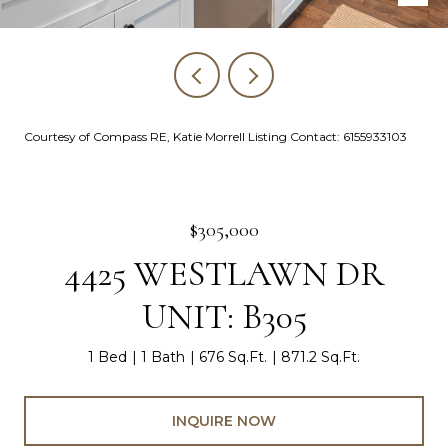
Courtesy of Compass RE, Katie Morrell Listing Contact: 6155933103
$305,000
4425 WESTLAWN DR
UNIT: B305
1 Bed
1 Bath
676 Sq.Ft.
871.2 Sq.Ft.
INQUIRE NOW