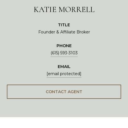
KATIE MORRELL
TITLE
Founder & Affiliate Broker
PHONE
(615) 593-3103
EMAIL
[email protected]
CONTACT AGENT