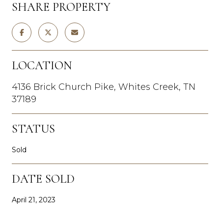
SHARE PROPERTY
LOCATION
4136 Brick Church Pike, Whites Creek, TN
37189
STATUS
Sold
DATE SOLD
April 21, 2023