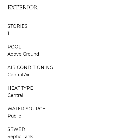
EXTERIOR
STORIES
1
POOL
Above Ground
AIR CONDITIONING
Central Air
HEAT TYPE
Central
WATER SOURCE
Public
SEWER
Septic Tank