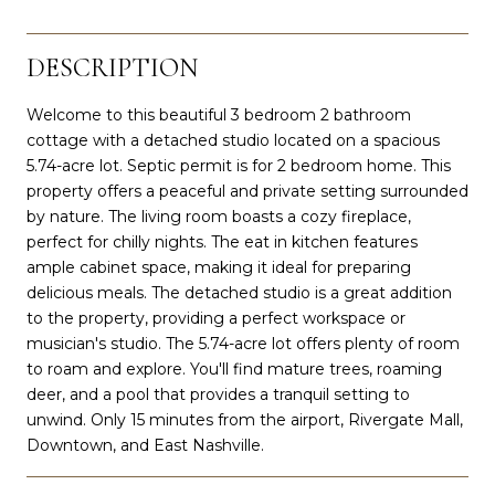
DESCRIPTION
Welcome to this beautiful 3 bedroom 2 bathroom
cottage with a detached studio located on a spacious
5.74-acre lot. Septic permit is for 2 bedroom home. This
property offers a peaceful and private setting surrounded
by nature. The living room boasts a cozy fireplace,
perfect for chilly nights. The eat in kitchen features
ample cabinet space, making it ideal for preparing
delicious meals. The detached studio is a great addition
to the property, providing a perfect workspace or
musician's studio. The 5.74-acre lot offers plenty of room
to roam and explore. You'll find mature trees, roaming
deer, and a pool that provides a tranquil setting to
unwind. Only 15 minutes from the airport, Rivergate Mall,
Downtown, and East Nashville.