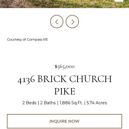
Courtesy of Compass RE
$565,000
4136 BRICK CHURCH
PIKE
2 Beds
2 Baths
1,886 Sq.Ft.
5.74 Acres
INQUIRE NOW