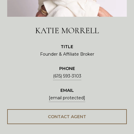
KATIE MORRELL
TITLE
Founder & Affiliate Broker
PHONE
(615) 593-3103
EMAIL
[email protected]
CONTACT AGENT