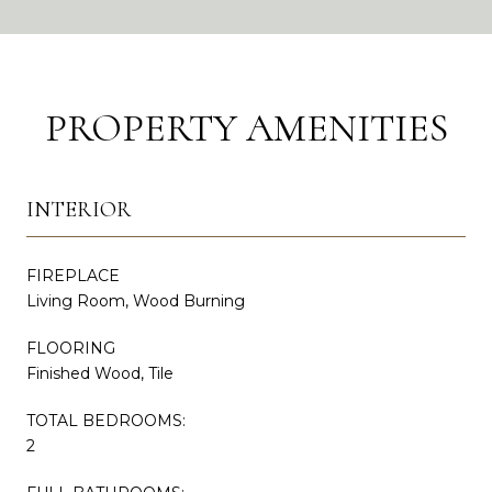
PROPERTY AMENITIES
INTERIOR
FIREPLACE
Living Room, Wood Burning
FLOORING
Finished Wood, Tile
TOTAL BEDROOMS:
2