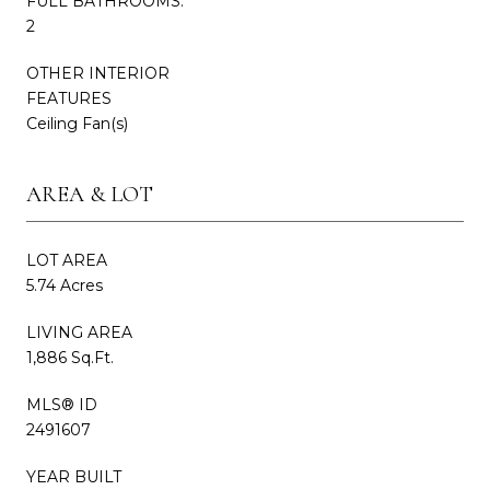
FULL BATHROOMS:
2
OTHER INTERIOR
FEATURES
Ceiling Fan(s)
AREA & LOT
LOT AREA
5.74 Acres
LIVING AREA
1,886 Sq.Ft.
MLS® ID
2491607
YEAR BUILT