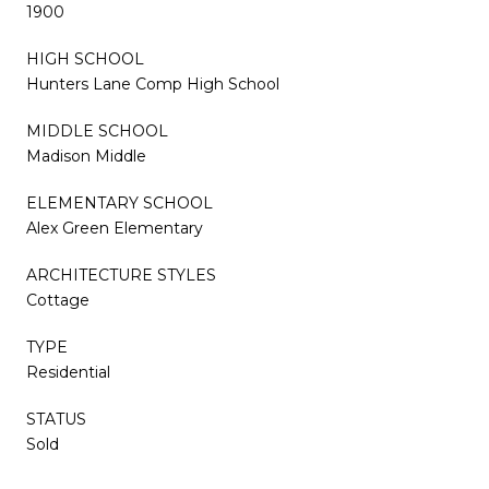
1900
HIGH SCHOOL
Hunters Lane Comp High School
MIDDLE SCHOOL
Madison Middle
ELEMENTARY SCHOOL
Alex Green Elementary
ARCHITECTURE STYLES
Cottage
TYPE
Residential
STATUS
Sold