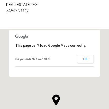
REAL ESTATE TAX
$2,487 yearly
This page can't load Google Maps correctly.
OK
Do you own this website?