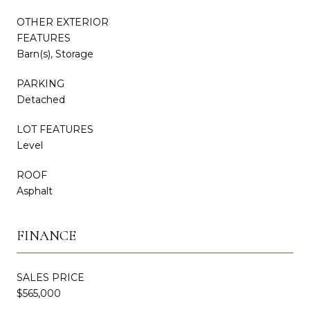
OTHER EXTERIOR
FEATURES
Barn(s), Storage
PARKING
Detached
LOT FEATURES
Level
ROOF
Asphalt
FINANCE
SALES PRICE
$565,000