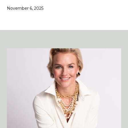
November 6, 2025