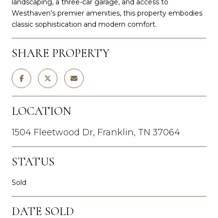
landscaping, a three-car garage, and access to
Westhaven's premier amenities, this property embodies
classic sophistication and modern comfort.
SHARE PROPERTY
LOCATION
1504 Fleetwood Dr, Franklin, TN 37064
STATUS
Sold
DATE SOLD