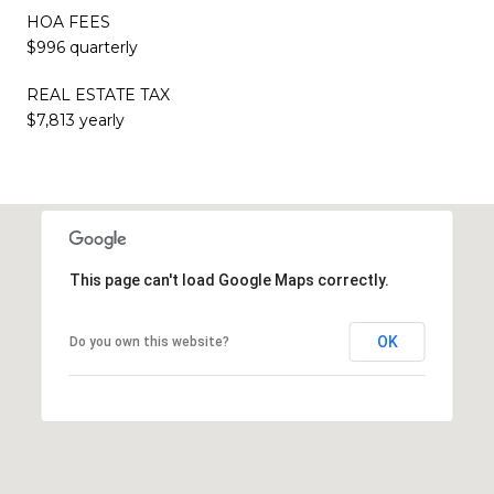
HOA FEES
$996 quarterly
REAL ESTATE TAX
$7,813 yearly
This page can't load Google Maps correctly.
OK
Do you own this website?