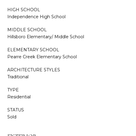
HIGH SCHOOL
Independence High School
MIDDLE SCHOOL
Hillsboro Elementary/ Middle School
ELEMENTARY SCHOOL
Pearre Creek Elementary School
ARCHITECTURE STYLES
Traditional
TYPE
Residential
STATUS
Sold