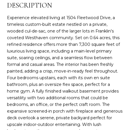
DESCRIPTION
Experience elevated living at 1504 Fleetwood Drive, a
timeless custom-built estate nestled on a private,
wooded cul-de-sac, one of the larger lots in Franklin's
coveted Westhaven community. Set on 0.64 acres, this
refined residence offers more than 7,300 square feet of
luxurious living space, including a main-level primary
suite, soaring ceilings, and a seamless flow between
formal and casual areas. The interior has been freshly
painted, adding a crisp, move-in-ready feel throughout.
Four bedrooms upstairs, each with its own en suite
bathroom, plus an oversize flex space, perfect for a
home gym. A fully finished walkout basement provides
versatility with two additional rooms that could be
bedrooms, an office, or the perfect craft room. The
expansive screened-in porch with fireplace and generous
deck overlook a serene, private backyard perfect for
upscale indoor-outdoor entertaining. With lush