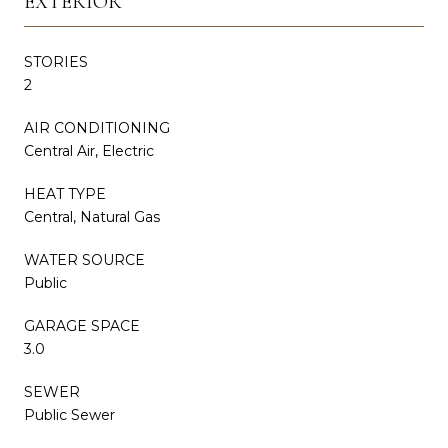
EXTERIOR
STORIES
2
AIR CONDITIONING
Central Air, Electric
HEAT TYPE
Central, Natural Gas
WATER SOURCE
Public
GARAGE SPACE
3.0
SEWER
Public Sewer