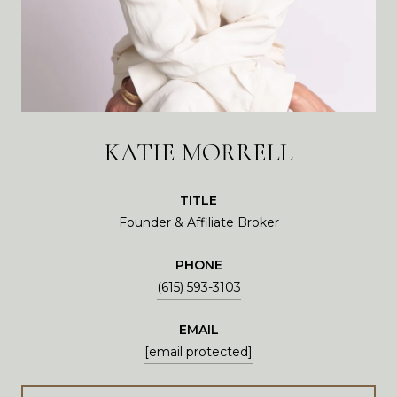
KATIE MORRELL
TITLE
Founder & Affiliate Broker
PHONE
(615) 593-3103
EMAIL
[email protected]