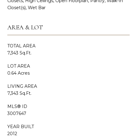
Closets, High Ceilings, Open Floorplan, Pantry, Walk-In
Closet(s), Wet Bar
AREA & LOT
TOTAL AREA
7,343 Sq.Ft.
LOT AREA
0.64 Acres
LIVING AREA
7,343 Sq.Ft.
MLS® ID
3007647
YEAR BUILT
2012