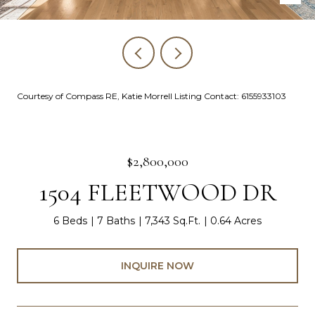
Courtesy of Compass RE, Katie Morrell Listing Contact: 6155933103
$2,800,000
1504 FLEETWOOD DR
6 Beds
7 Baths
7,343 Sq.Ft.
0.64 Acres
INQUIRE NOW