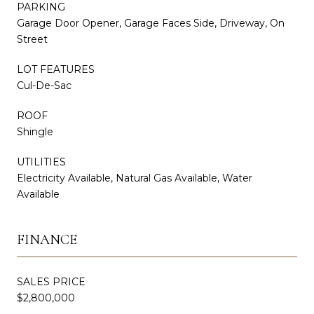
PARKING
Garage Door Opener, Garage Faces Side, Driveway, On
Street
LOT FEATURES
Cul-De-Sac
ROOF
Shingle
UTILITIES
Electricity Available, Natural Gas Available, Water
Available
FINANCE
SALES PRICE
$2,800,000