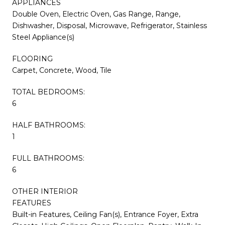
APPLIANCES
Double Oven, Electric Oven, Gas Range, Range,
Dishwasher, Disposal, Microwave, Refrigerator, Stainless
Steel Appliance(s)
FLOORING
Carpet, Concrete, Wood, Tile
TOTAL BEDROOMS:
6
HALF BATHROOMS:
1
FULL BATHROOMS:
6
OTHER INTERIOR
FEATURES
Built-in Features, Ceiling Fan(s), Entrance Foyer, Extra