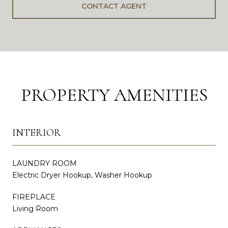
CONTACT AGENT
PROPERTY AMENITIES
INTERIOR
LAUNDRY ROOM
Electric Dryer Hookup, Washer Hookup
FIREPLACE
Living Room