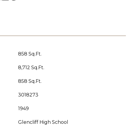
858 Sq.Ft.
8,712 Sq.Ft.
858 Sq.Ft.
3018273
1949
Glencliff High School