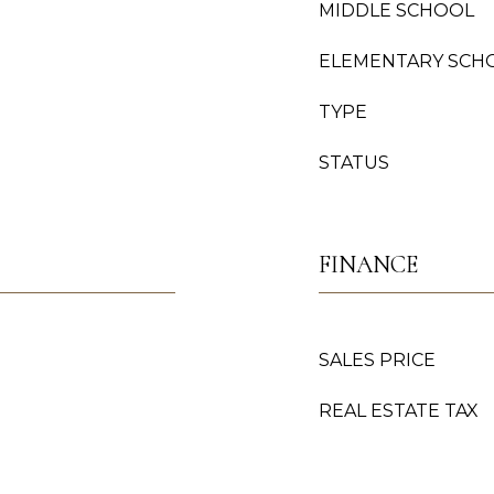
MIDDLE SCHOOL
ELEMENTARY SCH
TYPE
STATUS
FINANCE
SALES PRICE
REAL ESTATE TAX