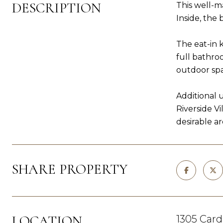
DESCRIPTION
This well-m
Inside, the
The eat-in 
full bathro
outdoor sp
Additional 
Riverside V
desirable ar
SHARE PROPERTY
LOCATION
1305 Card