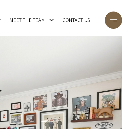
MEET THE TEAM
CONTACT US