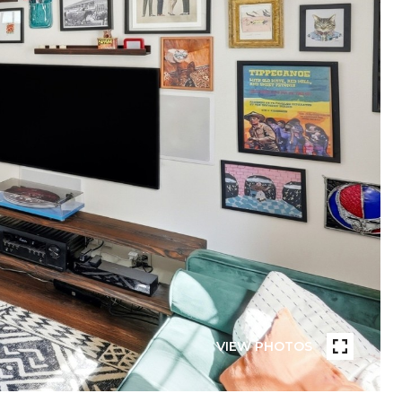
VIEW PHOTOS