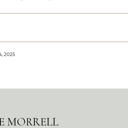
, 2025
E MORRELL