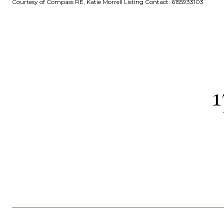
Courtesy of Compass RE, Katie Morrell Listing Contact: 6155933103