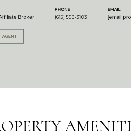
PHONE
EMAIL
ffiliate Broker
(615) 593-3103
[email pr
 AGENT
ROPERTY AMENITI