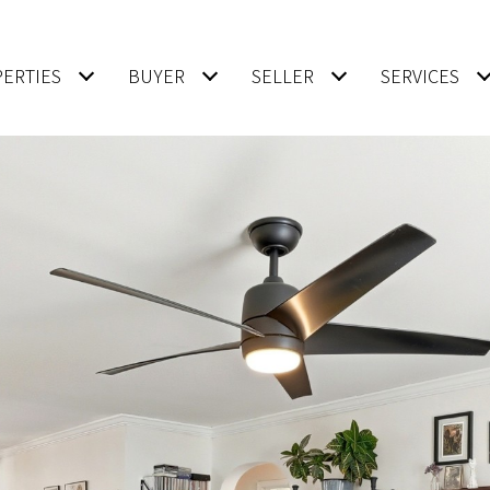
ERTIES
BUYER
SELLER
SERVICES