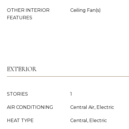
OTHER INTERIOR
Ceiling Fan(s)
FEATURES
EXTERIOR
STORIES
1
AIR CONDITIONING
Central Air, Electric
HEAT TYPE
Central, Electric