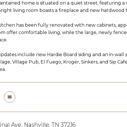
aintained home is situated on a quiet street, featuring a
 bright living room boasts a fireplace and new hardwood f
kitchen has been fully renovated with new cabinets, ap
om offer comfortable living, while the large, newly fenc
ace.
updates include new Hardie Board siding and an in-wall 
illage, Village Pub, El Fuego, Kroger, Sinkers, and Sip Ca
ea.
inal Ave, Nashville, TN 37216