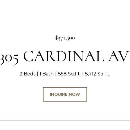
$371,500
1305 CARDINAL AV
2 Beds
1 Bath
858 Sq.Ft.
8,712 Sq.Ft.
INQUIRE NOW