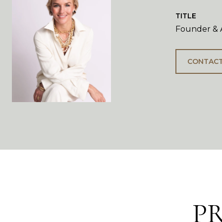
TITLE
Founder & A
CONTACT
P