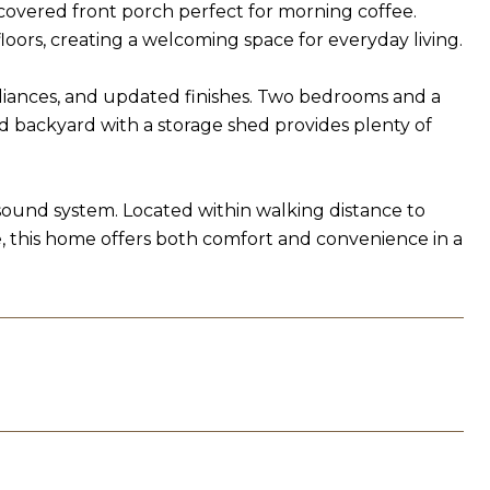
 covered front porch perfect for morning coffee.
loors, creating a welcoming space for everyday living.
pliances, and updated finishes. Two bedrooms and a
ed backyard with a storage shed provides plenty of
sound system. Located within walking distance to
fe, this home offers both comfort and convenience in a