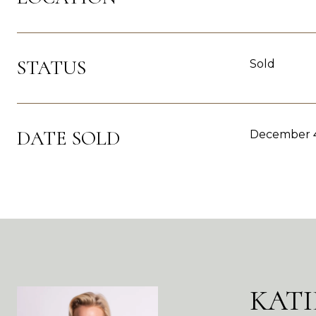
STATUS
Sold
DATE SOLD
December 4
KATI