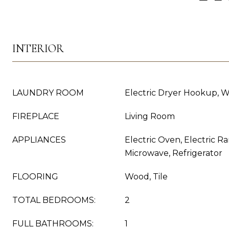
INTERIOR
LAUNDRY ROOM
Electric Dryer Hookup, 
FIREPLACE
Living Room
APPLIANCES
Electric Oven, Electric R
Microwave, Refrigerator
FLOORING
Wood, Tile
TOTAL BEDROOMS:
2
FULL BATHROOMS:
1