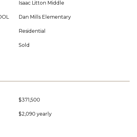
Isaac Litton Middle
OOL
Dan Mills Elementary
Residential
Sold
$371,500
$2,090 yearly