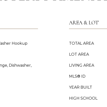
AREA & LOT
Washer Hookup
TOTAL AREA
LOT AREA
ange, Dishwasher,
LIVING AREA
MLS® ID
YEAR BUILT
HIGH SCHOOL