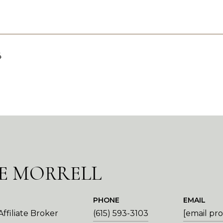
4
E MORRELL
PHONE
EMAIL
ffiliate Broker
(615) 593-3103
[email pr