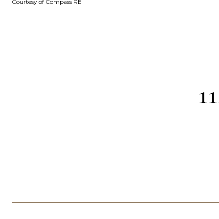
Courtesy of Compass RE
1