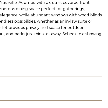
 Nashville. Adorned with a quaint covered front
enerous dining space perfect for gatherings,
s elegance, while abundant windows with wood blinds
less possibilities, whether as an in-law suite or
 lot provides privacy and space for outdoor
bars, and parks just minutes away. Schedule a showing