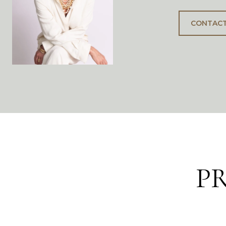
CONTACT
P