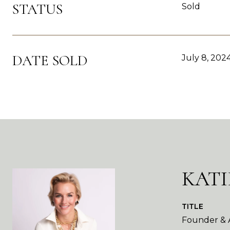
STATUS
Sold
DATE SOLD
July 8, 202
KATI
TITLE
Founder & A