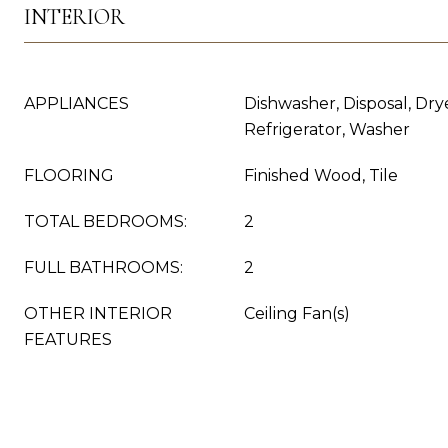
INTERIOR
APPLIANCES
Dishwasher, Disposal, Dry
Refrigerator, Washer
FLOORING
Finished Wood, Tile
TOTAL BEDROOMS:
2
FULL BATHROOMS:
2
OTHER INTERIOR
Ceiling Fan(s)
FEATURES