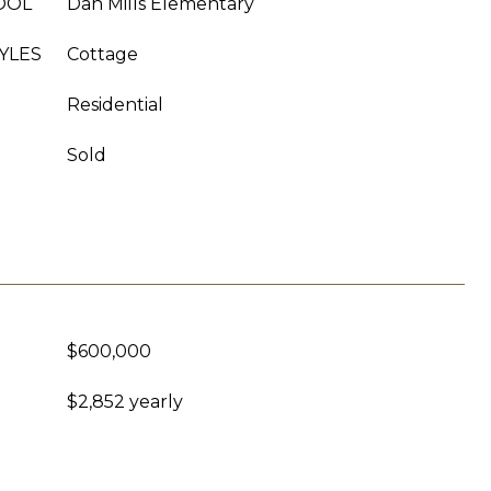
OOL
Dan Mills Elementary
YLES
Cottage
Residential
Sold
$600,000
$2,852 yearly