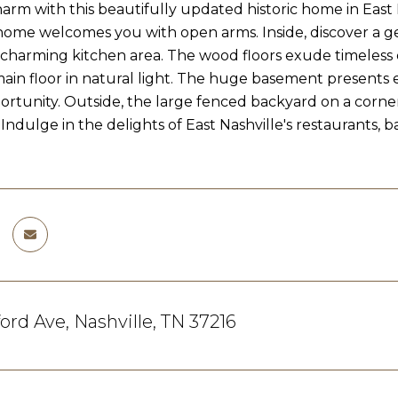
harm with this beautifully updated historic home in East
 home welcomes you with open arms. Inside, discover a g
 charming kitchen area. The wood floors exude timeles
ain floor in natural light. The huge basement presents end
rtunity. Outside, the large fenced backyard on a corner
Indulge in the delights of East Nashville's restaurants, 
ford Ave, Nashville, TN 37216