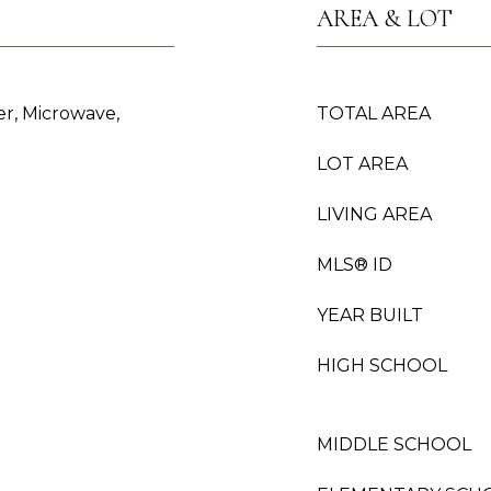
AREA & LOT
er, Microwave,
TOTAL AREA
LOT AREA
LIVING AREA
MLS® ID
YEAR BUILT
HIGH SCHOOL
MIDDLE SCHOOL