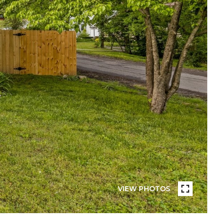
VIEW PHOTOS