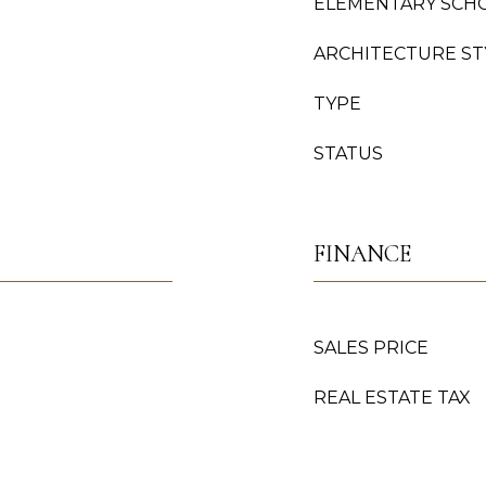
ELEMENTARY SCH
ARCHITECTURE ST
TYPE
STATUS
FINANCE
SALES PRICE
REAL ESTATE TAX