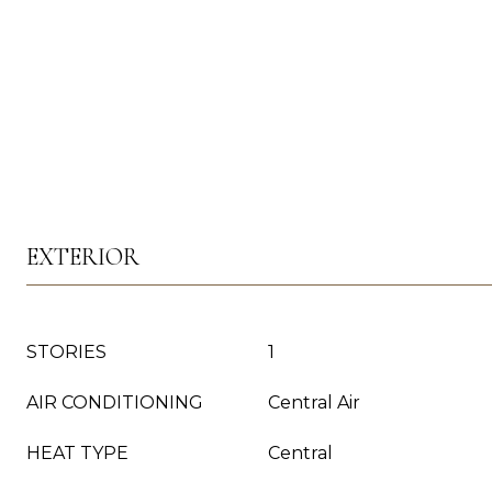
EXTERIOR
STORIES
1
AIR CONDITIONING
Central Air
HEAT TYPE
Central