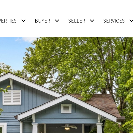
ERTIES
BUYER
SELLER
SERVICES