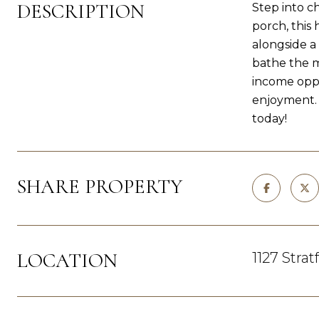
DESCRIPTION
Step into c
porch, this
alongside a
bathe the m
income oppo
enjoyment. 
today!
SHARE PROPERTY
LOCATION
1127 Strat