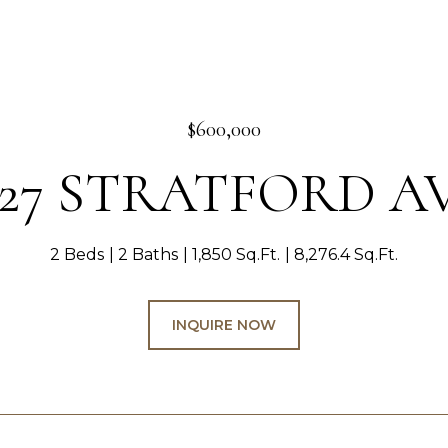
$600,000
127 STRATFORD A
2 Beds
2 Baths
1,850 Sq.Ft.
8,276.4 Sq.Ft.
INQUIRE NOW