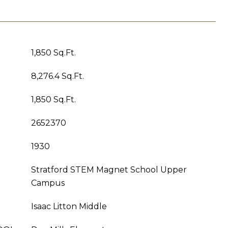
1,850 Sq.Ft.
8,276.4 Sq.Ft.
1,850 Sq.Ft.
2652370
1930
Stratford STEM Magnet School Upper
Campus
Isaac Litton Middle