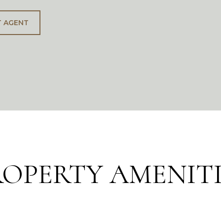
 AGENT
ROPERTY AMENITI