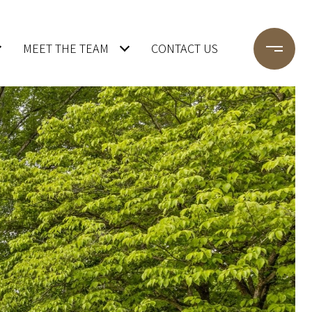
MEET THE TEAM
CONTACT US