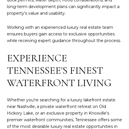
long-term development plans can significantly impact a
property's value and usability.
Working with an experienced luxury real estate team
ensures buyers gain access to exclusive opportunities
while receiving expert guidance throughout the process.
EXPERIENCE
TENNESSEE'S FINEST
WATERFRONT LIVING
Whether you're searching for a luxury lakefront estate
near Nashville, a private waterfront retreat on Old
Hickory Lake, or an exclusive property in Knoxville's
premier waterfront communities, Tennessee offers some
of the most desirable luxury real estate opportunities in