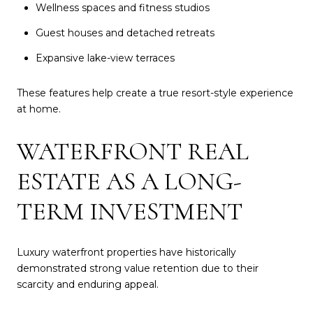
Wellness spaces and fitness studios
Guest houses and detached retreats
Expansive lake-view terraces
These features help create a true resort-style experience
at home.
WATERFRONT REAL
ESTATE AS A LONG-
TERM INVESTMENT
Luxury waterfront properties have historically
demonstrated strong value retention due to their
scarcity and enduring appeal.