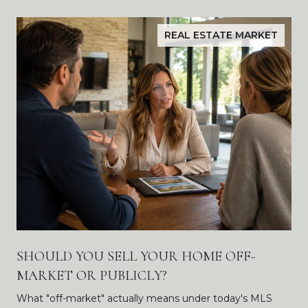
REAL ESTATE MARKET
SHOULD YOU SELL YOUR HOME OFF-
MARKET OR PUBLICLY?
What "off-market" actually means under today's MLS