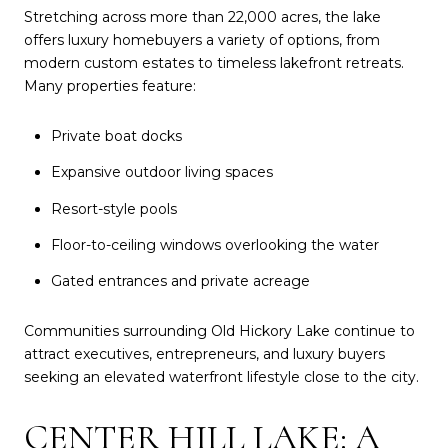
Stretching across more than 22,000 acres, the lake
offers luxury homebuyers a variety of options, from
modern custom estates to timeless lakefront retreats.
Many properties feature:
Private boat docks
Expansive outdoor living spaces
Resort-style pools
Floor-to-ceiling windows overlooking the water
Gated entrances and private acreage
Communities surrounding Old Hickory Lake continue to
attract executives, entrepreneurs, and luxury buyers
seeking an elevated waterfront lifestyle close to the city.
CENTER HILL LAKE: A