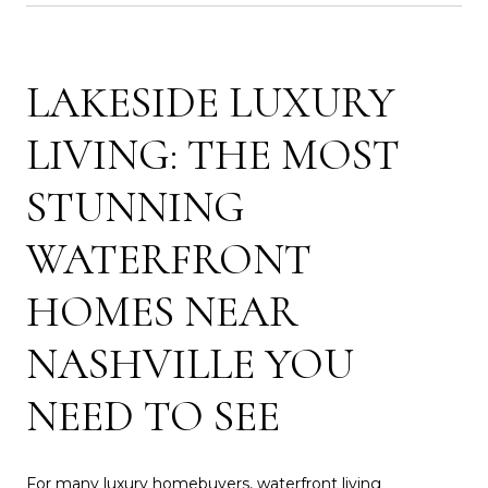
LAKESIDE LUXURY
LIVING: THE MOST
STUNNING
WATERFRONT
HOMES NEAR
NASHVILLE YOU
NEED TO SEE
For many luxury homebuyers, waterfront living