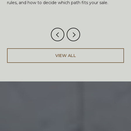
rules, and how to decide which path fits your sale.
VIEW ALL