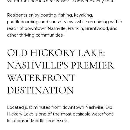
Waterfront homes near Nashville deliver exactly that.
Residents enjoy boating, fishing, kayaking,
paddleboarding, and sunset views while remaining within
reach of downtown Nashville, Franklin, Brentwood, and
other thriving communities.
OLD HICKORY LAKE:
NASHVILLE'S PREMIER
WATERFRONT
DESTINATION
Located just minutes from downtown Nashville, Old
Hickory Lake is one of the most desirable waterfront
locations in Middle Tennessee.