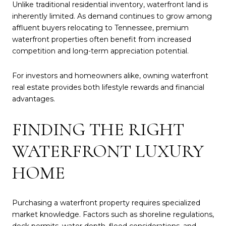
Unlike traditional residential inventory, waterfront land is
inherently limited. As demand continues to grow among
affluent buyers relocating to Tennessee, premium
waterfront properties often benefit from increased
competition and long-term appreciation potential.
For investors and homeowners alike, owning waterfront
real estate provides both lifestyle rewards and financial
advantages.
FINDING THE RIGHT
WATERFRONT LUXURY
HOME
Purchasing a waterfront property requires specialized
market knowledge. Factors such as shoreline regulations,
dock permits, water depth, flood considerations, and