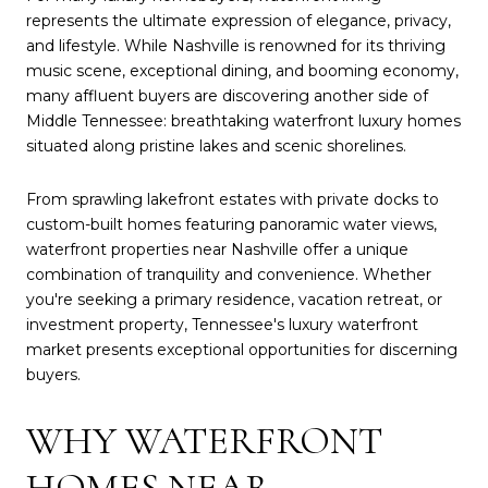
represents the ultimate expression of elegance, privacy,
and lifestyle. While Nashville is renowned for its thriving
music scene, exceptional dining, and booming economy,
many affluent buyers are discovering another side of
Middle Tennessee: breathtaking waterfront luxury homes
situated along pristine lakes and scenic shorelines.
From sprawling lakefront estates with private docks to
custom-built homes featuring panoramic water views,
waterfront properties near Nashville offer a unique
combination of tranquility and convenience. Whether
you're seeking a primary residence, vacation retreat, or
investment property, Tennessee's luxury waterfront
market presents exceptional opportunities for discerning
buyers.
WHY WATERFRONT
HOMES NEAR