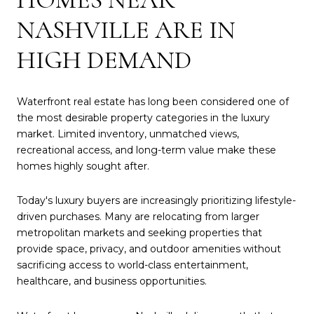
NASHVILLE ARE IN
HIGH DEMAND
Waterfront real estate has long been considered one of
the most desirable property categories in the luxury
market. Limited inventory, unmatched views,
recreational access, and long-term value make these
homes highly sought after.
Today's luxury buyers are increasingly prioritizing lifestyle-
driven purchases. Many are relocating from larger
metropolitan markets and seeking properties that
provide space, privacy, and outdoor amenities without
sacrificing access to world-class entertainment,
healthcare, and business opportunities.