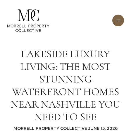
LAKESIDE LUXURY
LIVING: THE MOST
STUNNING
WATERFRONT HOMES
NEAR NASHVILLE YOU
NEED TO SEE
MORRELL PROPERTY COLLECTIVE JUNE 15, 2026