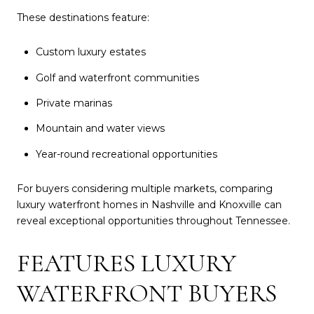
These destinations feature:
Custom luxury estates
Golf and waterfront communities
Private marinas
Mountain and water views
Year-round recreational opportunities
For buyers considering multiple markets, comparing
luxury waterfront homes in Nashville and Knoxville can
reveal exceptional opportunities throughout Tennessee.
FEATURES LUXURY
WATERFRONT BUYERS