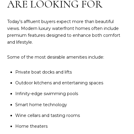
ARE LOOKING FOR
Today's affluent buyers expect more than beautiful
views. Modern luxury waterfront homes often include
premium features designed to enhance both comfort
and lifestyle.
Some of the most desirable amenities include:
Private boat docks and lifts
Outdoor kitchens and entertaining spaces
Infinity-edge swimming pools
Smart home technology
Wine cellars and tasting rooms
Home theaters