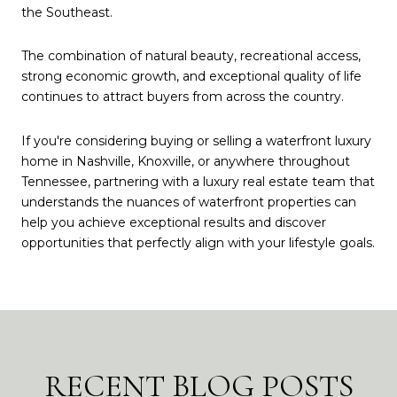
the Southeast.
The combination of natural beauty, recreational access,
strong economic growth, and exceptional quality of life
continues to attract buyers from across the country.
If you're considering buying or selling a waterfront luxury
home in Nashville, Knoxville, or anywhere throughout
Tennessee, partnering with a luxury real estate team that
understands the nuances of waterfront properties can
help you achieve exceptional results and discover
opportunities that perfectly align with your lifestyle goals.
RECENT BLOG POSTS