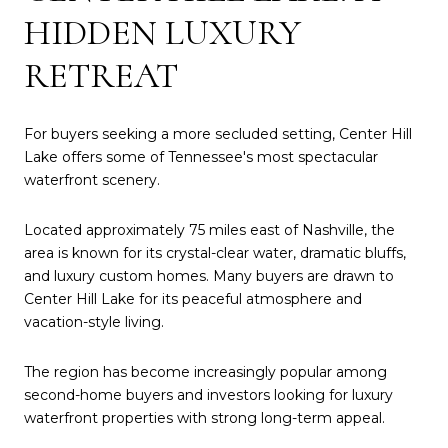
HIDDEN LUXURY
RETREAT
For buyers seeking a more secluded setting, Center Hill
Lake offers some of Tennessee's most spectacular
waterfront scenery.
Located approximately 75 miles east of Nashville, the
area is known for its crystal-clear water, dramatic bluffs,
and luxury custom homes. Many buyers are drawn to
Center Hill Lake for its peaceful atmosphere and
vacation-style living.
The region has become increasingly popular among
second-home buyers and investors looking for luxury
waterfront properties with strong long-term appeal.