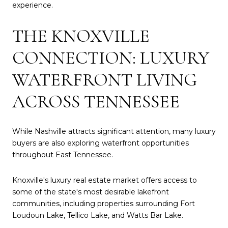
experience.
THE KNOXVILLE
CONNECTION: LUXURY
WATERFRONT LIVING
ACROSS TENNESSEE
While Nashville attracts significant attention, many luxury
buyers are also exploring waterfront opportunities
throughout East Tennessee.
Knoxville's luxury real estate market offers access to
some of the state's most desirable lakefront
communities, including properties surrounding Fort
Loudoun Lake, Tellico Lake, and Watts Bar Lake.