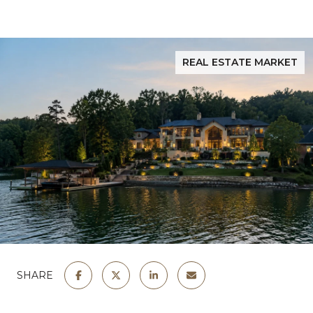
REAL ESTATE MARKET
SHARE