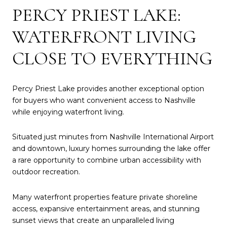
PERCY PRIEST LAKE:
WATERFRONT LIVING
CLOSE TO EVERYTHING
Percy Priest Lake provides another exceptional option
for buyers who want convenient access to Nashville
while enjoying waterfront living.
Situated just minutes from Nashville International Airport
and downtown, luxury homes surrounding the lake offer
a rare opportunity to combine urban accessibility with
outdoor recreation.
Many waterfront properties feature private shoreline
access, expansive entertainment areas, and stunning
sunset views that create an unparalleled living