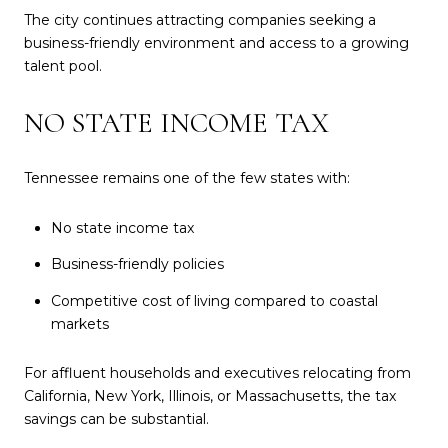
The city continues attracting companies seeking a
business-friendly environment and access to a growing
talent pool.
NO STATE INCOME TAX
Tennessee remains one of the few states with:
No state income tax
Business-friendly policies
Competitive cost of living compared to coastal
markets
For affluent households and executives relocating from
California, New York, Illinois, or Massachusetts, the tax
savings can be substantial.