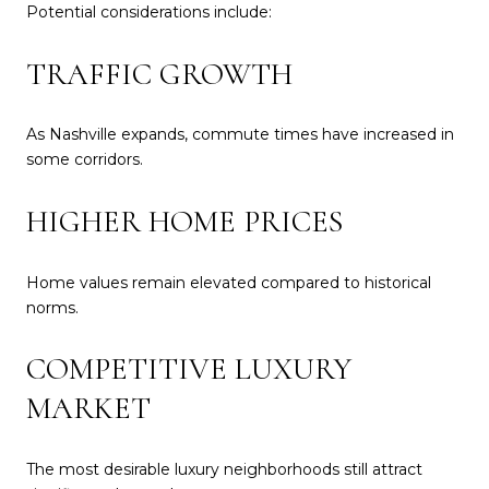
Potential considerations include:
TRAFFIC GROWTH
As Nashville expands, commute times have increased in
some corridors.
HIGHER HOME PRICES
Home values remain elevated compared to historical
norms.
COMPETITIVE LUXURY
MARKET
The most desirable luxury neighborhoods still attract