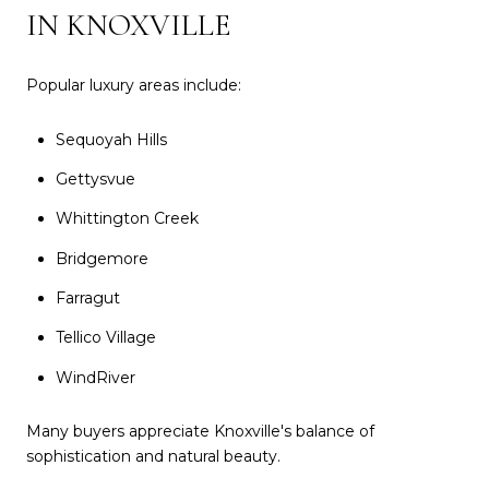
IN KNOXVILLE
Popular luxury areas include:
Sequoyah Hills
Gettysvue
Whittington Creek
Bridgemore
Farragut
Tellico Village
WindRiver
Many buyers appreciate Knoxville's balance of
sophistication and natural beauty.