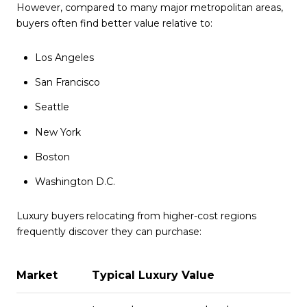
However, compared to many major metropolitan areas,
buyers often find better value relative to:
Los Angeles
San Francisco
Seattle
New York
Boston
Washington D.C.
Luxury buyers relocating from higher-cost regions
frequently discover they can purchase:
Market
Typical Luxury Value