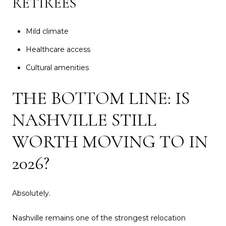
RETIREES
Mild climate
Healthcare access
Cultural amenities
THE BOTTOM LINE: IS
NASHVILLE STILL
WORTH MOVING TO IN
2026?
Absolutely.
Nashville remains one of the strongest relocation