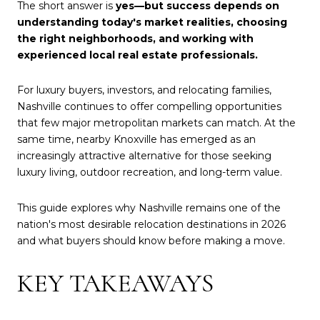
The short answer is
yes—but success depends on
understanding today's market realities, choosing
the right neighborhoods, and working with
experienced local real estate professionals.
For luxury buyers, investors, and relocating families,
Nashville continues to offer compelling opportunities
that few major metropolitan markets can match. At the
same time, nearby Knoxville has emerged as an
increasingly attractive alternative for those seeking
luxury living, outdoor recreation, and long-term value.
This guide explores why Nashville remains one of the
nation's most desirable relocation destinations in 2026
and what buyers should know before making a move.
KEY TAKEAWAYS