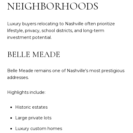
NEIGHBORHOODS
Luxury buyers relocating to Nashville often prioritize
lifestyle, privacy, school districts, and long-term
investment potential.
BELLE MEADE
Belle Meade remains one of Nashville's most prestigious
addresses.
Highlights include:
Historic estates
Large private lots
Luxury custom homes