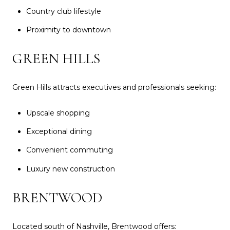
Country club lifestyle
Proximity to downtown
GREEN HILLS
Green Hills attracts executives and professionals seeking:
Upscale shopping
Exceptional dining
Convenient commuting
Luxury new construction
BRENTWOOD
Located south of Nashville, Brentwood offers: