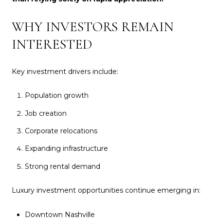
WHY INVESTORS REMAIN
INTERESTED
Key investment drivers include:
Population growth
Job creation
Corporate relocations
Expanding infrastructure
Strong rental demand
Luxury investment opportunities continue emerging in:
Downtown Nashville