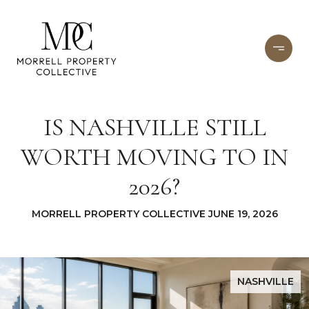
IS NASHVILLE STILL
WORTH MOVING TO IN
2026?
MORRELL PROPERTY COLLECTIVE JUNE 19, 2026
NASHVILLE