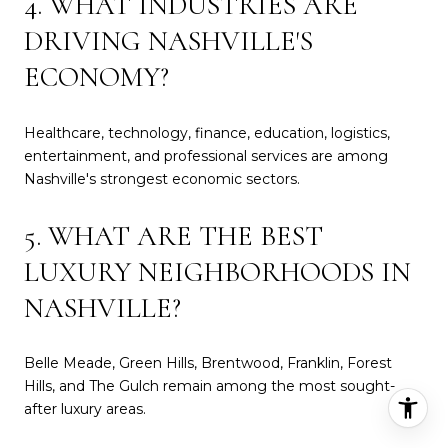
4. WHAT INDUSTRIES ARE
DRIVING NASHVILLE'S
ECONOMY?
Healthcare, technology, finance, education, logistics,
entertainment, and professional services are among
Nashville's strongest economic sectors.
5. WHAT ARE THE BEST
LUXURY NEIGHBORHOODS IN
NASHVILLE?
Belle Meade, Green Hills, Brentwood, Franklin, Forest
Hills, and The Gulch remain among the most sought-
after luxury areas.