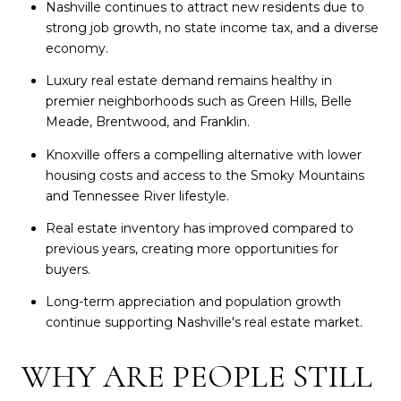
Nashville continues to attract new residents due to
strong job growth, no state income tax, and a diverse
economy.
Luxury real estate demand remains healthy in
premier neighborhoods such as Green Hills, Belle
Meade, Brentwood, and Franklin.
Knoxville offers a compelling alternative with lower
housing costs and access to the Smoky Mountains
and Tennessee River lifestyle.
Real estate inventory has improved compared to
previous years, creating more opportunities for
buyers.
Long-term appreciation and population growth
continue supporting Nashville's real estate market.
WHY ARE PEOPLE STILL