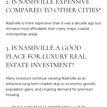
2. IS NASHVILLE EXPENSIVE
COMPARED TO OTHER CITIES?
Nashville is more expensive than it was a decade ago but
remains more affordable than many major coastal
metropolitan areas.
3. IS NASHVILLE A GOOD
PLACE FOR LUXURY REAL
ESTATE INVESTMENT?
Many investors continue viewing Nashville as an
attractive long-term market due to economic growth,
population gains, and ongoing demand for premium
housing.