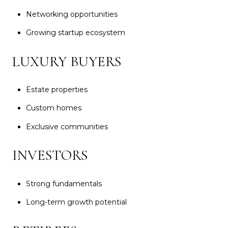
Networking opportunities
Growing startup ecosystem
LUXURY BUYERS
Estate properties
Custom homes
Exclusive communities
INVESTORS
Strong fundamentals
Long-term growth potential