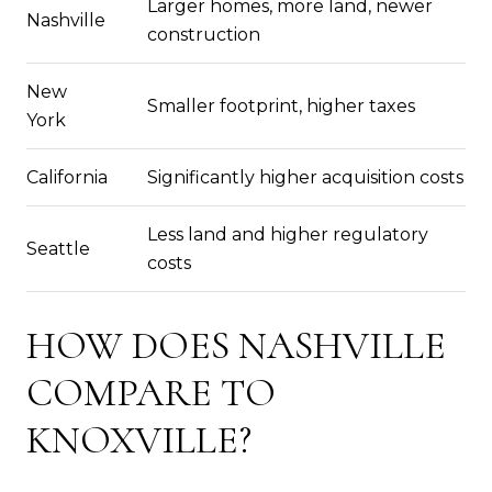
Larger homes, more land, newer
Nashville
construction
New
Smaller footprint, higher taxes
York
California
Significantly higher acquisition costs
Less land and higher regulatory
Seattle
costs
HOW DOES NASHVILLE
COMPARE TO
KNOXVILLE?