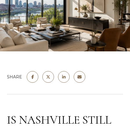
SHARE
IS NASHVILLE STILL