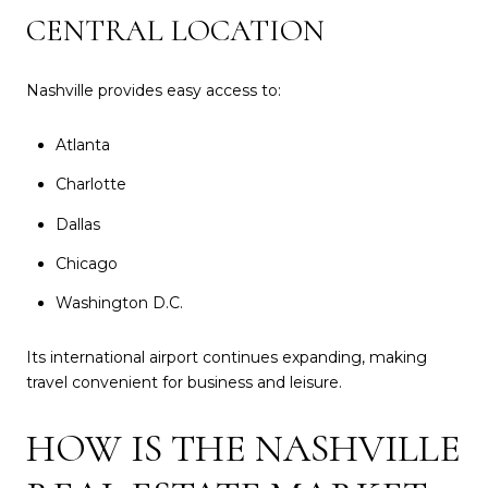
CENTRAL LOCATION
Nashville provides easy access to:
Atlanta
Charlotte
Dallas
Chicago
Washington D.C.
Its international airport continues expanding, making
travel convenient for business and leisure.
HOW IS THE NASHVILLE