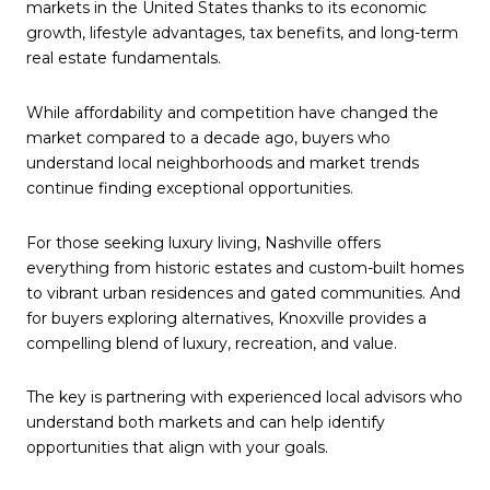
markets in the United States thanks to its economic
growth, lifestyle advantages, tax benefits, and long-term
real estate fundamentals.
While affordability and competition have changed the
market compared to a decade ago, buyers who
understand local neighborhoods and market trends
continue finding exceptional opportunities.
For those seeking luxury living, Nashville offers
everything from historic estates and custom-built homes
to vibrant urban residences and gated communities. And
for buyers exploring alternatives, Knoxville provides a
compelling blend of luxury, recreation, and value.
The key is partnering with experienced local advisors who
understand both markets and can help identify
opportunities that align with your goals.