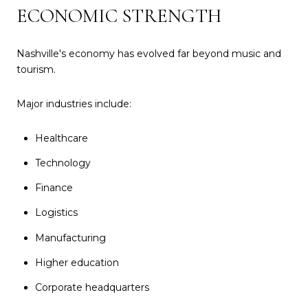
ECONOMIC STRENGTH
Nashville's economy has evolved far beyond music and
tourism.
Major industries include:
Healthcare
Technology
Finance
Logistics
Manufacturing
Higher education
Corporate headquarters