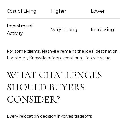
Cost of Living
Higher
Lower
Investment
Very strong
Increasing
Activity
For some clients, Nashville remains the ideal destination.
For others, Knoxville offers exceptional lifestyle value.
WHAT CHALLENGES
SHOULD BUYERS
CONSIDER?
Every relocation decision involves tradeoffs.