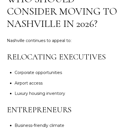
CONSIDER MOVING TO
NASHVILLE IN 2026?
Nashville continues to appeal to:
RELOCATING EXECUTIVES
Corporate opportunities
Airport access
Luxury housing inventory
ENTREPRENEURS
Business-friendly climate