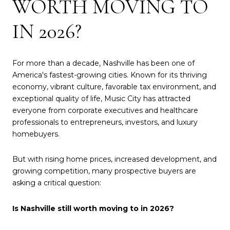
WORTH MOVING TO
IN 2026?
For more than a decade, Nashville has been one of
America's fastest-growing cities. Known for its thriving
economy, vibrant culture, favorable tax environment, and
exceptional quality of life, Music City has attracted
everyone from corporate executives and healthcare
professionals to entrepreneurs, investors, and luxury
homebuyers.
But with rising home prices, increased development, and
growing competition, many prospective buyers are
asking a critical question:
Is Nashville still worth moving to in 2026?