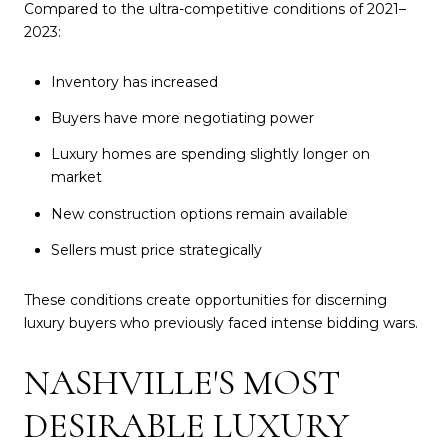
Compared to the ultra-competitive conditions of 2021–
2023:
Inventory has increased
Buyers have more negotiating power
Luxury homes are spending slightly longer on
market
New construction options remain available
Sellers must price strategically
These conditions create opportunities for discerning
luxury buyers who previously faced intense bidding wars.
NASHVILLE'S MOST
DESIRABLE LUXURY