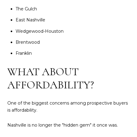
The Gulch
East Nashville
Wedgewood-Houston
Brentwood
Franklin
WHAT ABOUT
AFFORDABILITY?
One of the biggest concerns among prospective buyers
is affordability.
Nashville is no longer the "hidden gem" it once was.