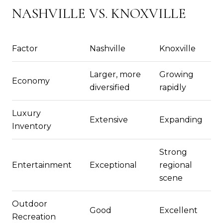
NASHVILLE VS. KNOXVILLE
Factor
Nashville
Knoxville
Larger, more
Growing
Economy
diversified
rapidly
Luxury
Extensive
Expanding
Inventory
Strong
Entertainment
Exceptional
regional
scene
Outdoor
Good
Excellent
Recreation