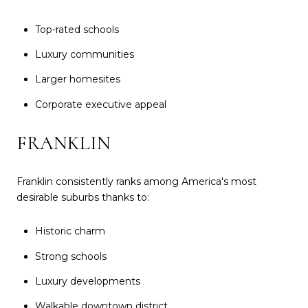
Top-rated schools
Luxury communities
Larger homesites
Corporate executive appeal
FRANKLIN
Franklin consistently ranks among America's most
desirable suburbs thanks to:
Historic charm
Strong schools
Luxury developments
Walkable downtown district