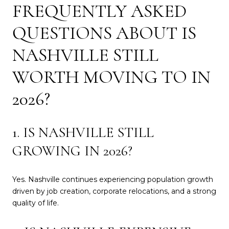
FREQUENTLY ASKED
QUESTIONS ABOUT IS
NASHVILLE STILL
WORTH MOVING TO IN
2026?
1. IS NASHVILLE STILL
GROWING IN 2026?
Yes. Nashville continues experiencing population growth
driven by job creation, corporate relocations, and a strong
quality of life.