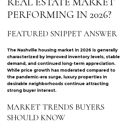
REAL ESTATE MARKET
PERFORMING IN 2026?
FEATURED SNIPPET ANSWER
The Nashville housing market in 2026 is generally
characterized by improved inventory levels, stable
demand, and continued long-term appreciation.
While price growth has moderated compared to
the pandemic-era surge, luxury properties in
desirable neighborhoods continue attracting
strong buyer interest.
MARKET TRENDS BUYERS
SHOULD KNOW