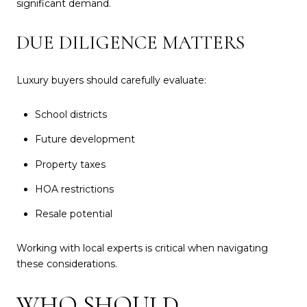
significant demand.
DUE DILIGENCE MATTERS
Luxury buyers should carefully evaluate:
School districts
Future development
Property taxes
HOA restrictions
Resale potential
Working with local experts is critical when navigating
these considerations.
WHO SHOULD