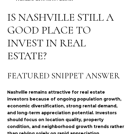
IS NASHVILLE STILL A
GOOD PLACE TO
INVEST IN REAL
ESTATE?
FEATURED SNIPPET ANSWER
Nashville remains attractive for real estate
investors because of ongoing population growth,
economic diversification, strong rental demand,
and long-term appreciation potential. Investors
should focus on location quality, property
condition, and neighborhood growth trends rather
than relying solely on rapid appreciation.