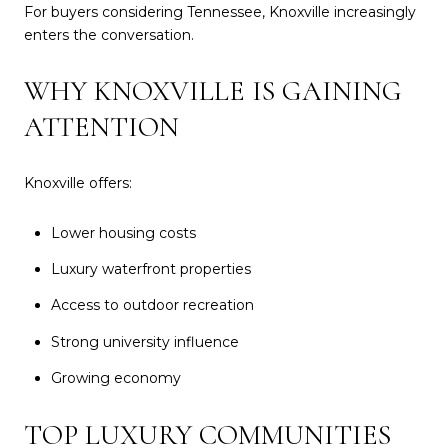
For buyers considering Tennessee, Knoxville increasingly
enters the conversation.
WHY KNOXVILLE IS GAINING
ATTENTION
Knoxville offers:
Lower housing costs
Luxury waterfront properties
Access to outdoor recreation
Strong university influence
Growing economy
TOP LUXURY COMMUNITIES