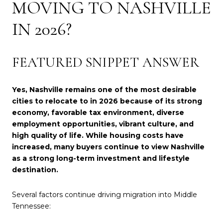
MOVING TO NASHVILLE
IN 2026?
FEATURED SNIPPET ANSWER
Yes, Nashville remains one of the most desirable
cities to relocate to in 2026 because of its strong
economy, favorable tax environment, diverse
employment opportunities, vibrant culture, and
high quality of life. While housing costs have
increased, many buyers continue to view Nashville
as a strong long-term investment and lifestyle
destination.
Several factors continue driving migration into Middle
Tennessee: