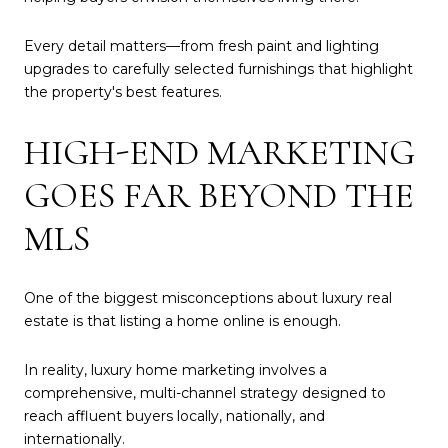
Every detail matters—from fresh paint and lighting
upgrades to carefully selected furnishings that highlight
the property's best features.
HIGH-END MARKETING
GOES FAR BEYOND THE
MLS
One of the biggest misconceptions about luxury real
estate is that listing a home online is enough.
In reality, luxury home marketing involves a
comprehensive, multi-channel strategy designed to
reach affluent buyers locally, nationally, and
internationally.