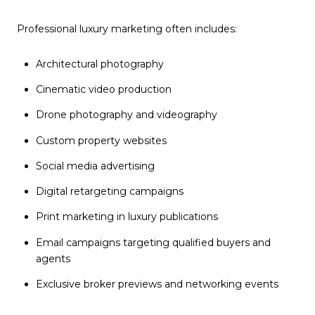
Professional luxury marketing often includes:
Architectural photography
Cinematic video production
Drone photography and videography
Custom property websites
Social media advertising
Digital retargeting campaigns
Print marketing in luxury publications
Email campaigns targeting qualified buyers and
agents
Exclusive broker previews and networking events