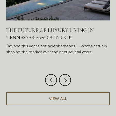
THE FUTURE OF LUXURY LIVING IN
TENNESSEE: 2026 OUTLOOK
Beyond this year's hot neighborhoods — what's actually
shaping the market over the next several years.
VIEW ALL