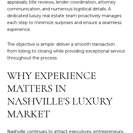
appraisals, title reviews, lender coordination, attorney
communication, and numerous logistical details. A
dedicated luxury real estate team proactively manages
each step to minimize surprises and ensure a seamless
experience.
The objective is simple: deliver a smooth transaction
from listing to closing while providing exceptional service
throughout the process.
WHY EXPERIENCE
MATTERS IN
NASHVILLE'S LUXURY
MARKET
Nashville continues to attract executives, entrepreneurs,