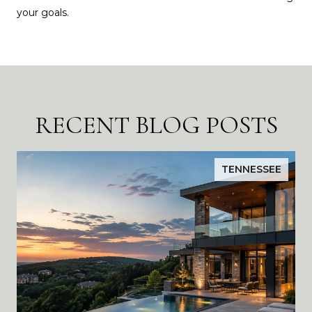
your goals.
RECENT BLOG POSTS
TENNESSEE