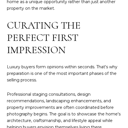
home as a unique opportunity rather than just another
property on the market.
CURATING THE
PERFECT FIRST
IMPRESSION
Luxury buyers form opinions within seconds. That's why
preparation is one of the most important phases of the
selling process.
Professional staging consultations, design
recommendations, landscaping enhancements, and
property improvements are often coordinated before
photography begins. The goal is to showcase the home's
architecture, craftsmanship, and lifestyle appeal while
helping buyers envision themselves living there.