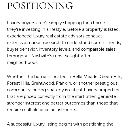
POSITIONING
Luxury buyers aren't simply shopping for a home—
they're investing in a lifestyle. Before a property is listed,
experienced luxury real estate advisors conduct
extensive market research to understand current trends,
buyer behavior, inventory levels, and comparable sales
throughout Nashville's most sought-after
neighborhoods.
Whether the home is located in Belle Meade, Green Hills,
Forest Hills, Brentwood, Franklin, or another prestigious
community, pricing strategy is critical. Luxury properties
that are priced correctly from the start often generate
stronger interest and better outcomes than those that
require multiple price adjustments.
A successful luxury listing begins with positioning the