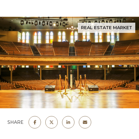
REAL ESTATE MARKET
SHARE