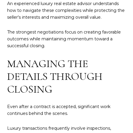
An experienced luxury real estate advisor understands
how to navigate these complexities while protecting the
seller's interests and maximizing overall value.
The strongest negotiations focus on creating favorable
outcomes while maintaining momentum toward a
successful closing.
MANAGING THE
DETAILS THROUGH
CLOSING
Even after a contract is accepted, significant work
continues behind the scenes.
Luxury transactions frequently involve inspections,