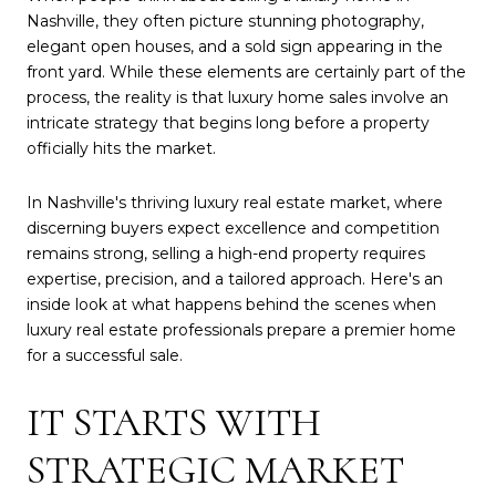
Nashville, they often picture stunning photography,
elegant open houses, and a sold sign appearing in the
front yard. While these elements are certainly part of the
process, the reality is that luxury home sales involve an
intricate strategy that begins long before a property
officially hits the market.
In Nashville's thriving luxury real estate market, where
discerning buyers expect excellence and competition
remains strong, selling a high-end property requires
expertise, precision, and a tailored approach. Here's an
inside look at what happens behind the scenes when
luxury real estate professionals prepare a premier home
for a successful sale.
IT STARTS WITH
STRATEGIC MARKET