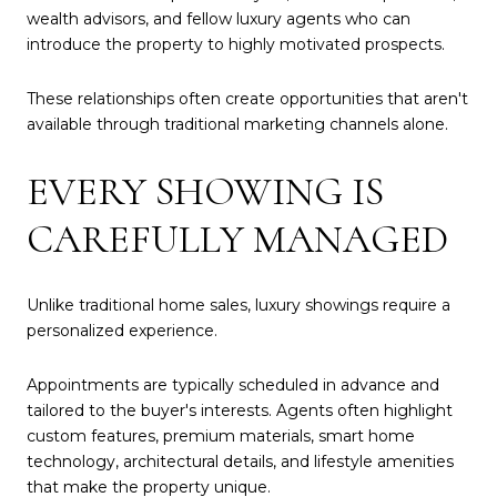
wealth advisors, and fellow luxury agents who can
introduce the property to highly motivated prospects.
These relationships often create opportunities that aren't
available through traditional marketing channels alone.
EVERY SHOWING IS
CAREFULLY MANAGED
Unlike traditional home sales, luxury showings require a
personalized experience.
Appointments are typically scheduled in advance and
tailored to the buyer's interests. Agents often highlight
custom features, premium materials, smart home
technology, architectural details, and lifestyle amenities
that make the property unique.