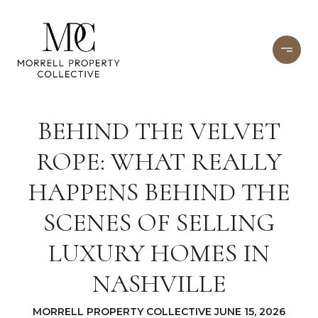
BEHIND THE VELVET
ROPE: WHAT REALLY
HAPPENS BEHIND THE
SCENES OF SELLING
LUXURY HOMES IN
NASHVILLE
MORRELL PROPERTY COLLECTIVE JUNE 15, 2026