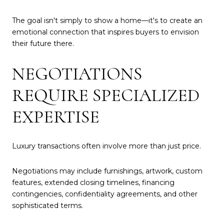
The goal isn't simply to show a home—it's to create an
emotional connection that inspires buyers to envision
their future there.
NEGOTIATIONS
REQUIRE SPECIALIZED
EXPERTISE
Luxury transactions often involve more than just price.
Negotiations may include furnishings, artwork, custom
features, extended closing timelines, financing
contingencies, confidentiality agreements, and other
sophisticated terms.