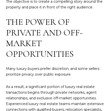
The objective is to create a compelling story around the
property and place it in front of the right audience.
THE POWER OF
PRIVATE AND OFF-
MARKET
OPPORTUNITIES
Many luxury buyers prefer discretion, and some sellers
prioritize privacy over public exposure.
As a result, a significant portion of luxury real estate
transactions begins through private networks, agent
relationships, and exclusive off-market opportunities.
Experienced luxury real estate teams maintain extensive
connections with qualified buyers, relocation specialists,