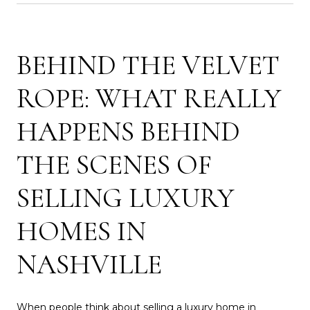
BEHIND THE VELVET
ROPE: WHAT REALLY
HAPPENS BEHIND
THE SCENES OF
SELLING LUXURY
HOMES IN
NASHVILLE
When people think about selling a luxury home in