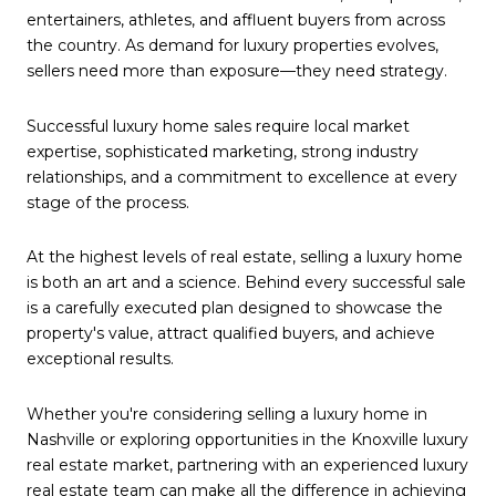
entertainers, athletes, and affluent buyers from across
the country. As demand for luxury properties evolves,
sellers need more than exposure—they need strategy.
Successful luxury home sales require local market
expertise, sophisticated marketing, strong industry
relationships, and a commitment to excellence at every
stage of the process.
At the highest levels of real estate, selling a luxury home
is both an art and a science. Behind every successful sale
is a carefully executed plan designed to showcase the
property's value, attract qualified buyers, and achieve
exceptional results.
Whether you're considering selling a luxury home in
Nashville or exploring opportunities in the Knoxville luxury
real estate market, partnering with an experienced luxury
real estate team can make all the difference in achieving