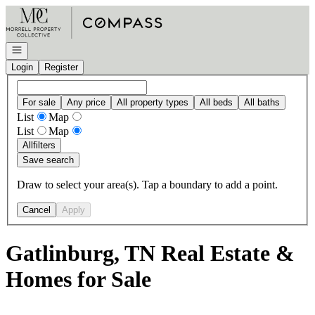
Go to: Homepage
Open navigation
Login
Register
For sale
Any price
All property types
All beds
All baths
List
Map
List
Map
All
filters
Save search
Draw to select your area(s). Tap a boundary to add a point.
Cancel
Apply
Gatlinburg, TN Real Estate &
Homes for Sale