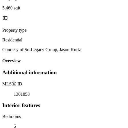
5,460 sqft
Property type
Residential
Courtesy of So-Legacy Group, Jason Kurtz
Overview
Additional information
MLS
Ⓡ
ID
1301858
Interior features
Bedrooms
5