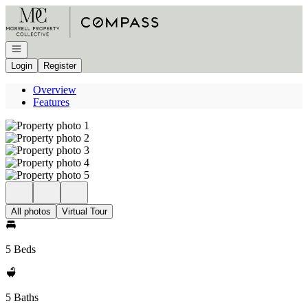
Go to: Homepage
Open navigation
Login
Register
Overview
Features
All photos
Virtual Tour
5 Beds
5 Baths