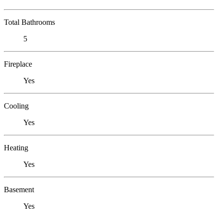
Total Bathrooms
5
Fireplace
Yes
Cooling
Yes
Heating
Yes
Basement
Yes