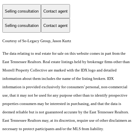
Selling consultation
Contact agent
Selling consultation
Contact agent
Courtesy of So-Legacy Group, Jason Kurtz
The data relating to real estate for sale on this website comes in part from the
East Tennessee Realtors. Real estate listings held by brokerage firms other than
Morrell Property Collective are marked with the IDX logo and detailed
information about them includes the name of the listing brokers. IDX
information is provided exclusively for consumers’ personal, non-commercial
use, that it may not be used for any purpose other than to identify prospective
properties consumers may be interested in purchasing, and that the data is
deemed reliable but is not guaranteed accurate by the East Tennessee Realtors.
East Tennessee Realtors may, at its discretion, require use of other disclaimers as
necessary to protect participants and/or the MLS from liability.