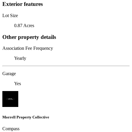
Exterior features
Lot Size
0.87 Acres
Other property details
Association Fee Frequency
Yearly
Garage
Yes
Morrell Property Collective
Compass