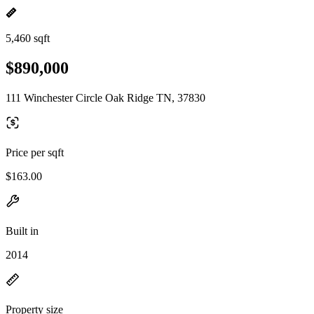
5,460 sqft
$890,000
111 Winchester Circle Oak Ridge TN, 37830
Price per sqft
$163.00
Built in
2014
Property size