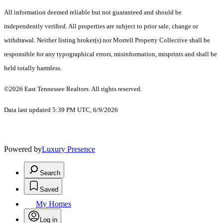
All information deemed reliable but not guaranteed and should be
independently verified. All properties are subject to prior sale, change or
withdrawal. Neither listing broker(s) nor Morrell Property Collective shall be
responsible for any typographical errors, misinformation, misprints and shall be
held totally harmless.
©2026 East Tennessee Realtors. All rights reserved.
Data last updated 5:39 PM UTC, 6/9/2026
Powered by
Luxury Presence
Search
Saved
My Homes
Log in